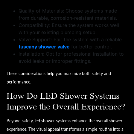
Quality of Materials: Choose systems made
from durable, corrosion-resistant materials.
Compatibility: Ensure the system works well
with your existing plumbing setup.
Valve Support: Pair the system with a reliable
tuscany shower valve
for better control.
Installation: Opt for professional installation to
avoid leaks or improper fittings.
These considerations help you maximize both safety and
performance.
How Do LED Shower Systems
Improve the Overall Experience?
Beyond safety, led shower systems enhance the overall shower
experience. The visual appeal transforms a simple routine into a