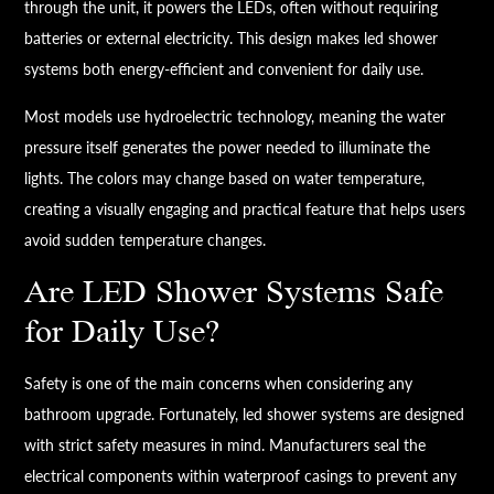
through the unit, it powers the LEDs, often without requiring
batteries or external electricity. This design makes led shower
systems both energy-efficient and convenient for daily use.
Most models use hydroelectric technology, meaning the water
pressure itself generates the power needed to illuminate the
lights. The colors may change based on water temperature,
creating a visually engaging and practical feature that helps users
avoid sudden temperature changes.
Are LED Shower Systems Safe
for Daily Use?
Safety is one of the main concerns when considering any
bathroom upgrade. Fortunately, led shower systems are designed
with strict safety measures in mind. Manufacturers seal the
electrical components within waterproof casings to prevent any