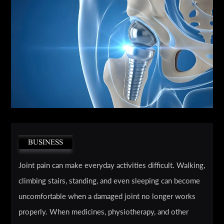
BUSINESS
Joint pain can make everyday activities difficult. Walking,
climbing stairs, standing, and even sleeping can become
uncomfortable when a damaged joint no longer works
properly. When medicines, physiotherapy, and other