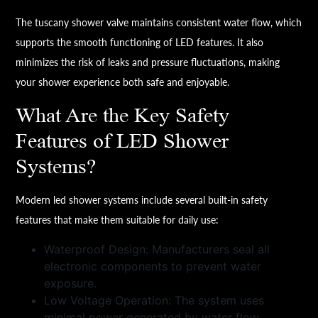
The tuscany shower valve maintains consistent water flow, which
supports the smooth functioning of LED features. It also
minimizes the risk of leaks and pressure fluctuations, making
your shower experience both safe and enjoyable.
What Are the Key Safety
Features of LED Shower
Systems?
Modern led shower systems include several built-in safety
features that make them suitable for daily use:
Waterproof Design: Manufacturers seal all
electronic components to prevent water
exposure.
Low Voltage Operation: The system uses
minimal power generated by water flow.