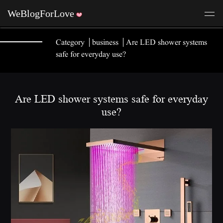
Category
business
Are LED shower systems
safe for everyday use?
Are LED shower systems safe for everyday
use?