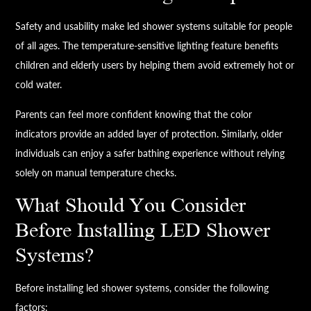
Safety and usability make led shower systems suitable for people
of all ages. The temperature-sensitive lighting feature benefits
children and elderly users by helping them avoid extremely hot or
cold water.
Parents can feel more confident knowing that the color
indicators provide an added layer of protection. Similarly, older
individuals can enjoy a safer bathing experience without relying
solely on manual temperature checks.
What Should You Consider
Before Installing LED Shower
Systems?
Before installing led shower systems, consider the following
factors: