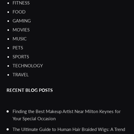
FITNESS
FOOD
GAMING
MOVIES
MUSIC
PETS
SPORTS
TECHNOLOGY
TRAVEL
RECENT BLOG POSTS
Finding the Best Makeup Artist Near Milton Keynes for
Your Special Occasion
The Ultimate Guide to Human Hair Braided Wigs: A Trend