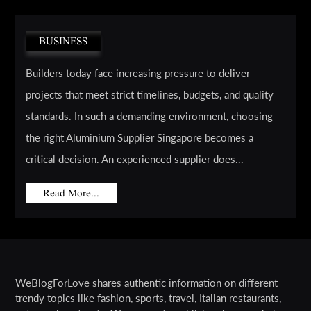
BUSINESS
Builders today face increasing pressure to deliver
projects that meet strict timelines, budgets, and quality
standards. In such a demanding environment, choosing
the right Aluminium Supplier Singapore becomes a
critical decision. An experienced supplier does...
Read More...
WeBlogForLove shares authentic information on different
trendy topics like fashion, sports, travel, Italian restaurants,