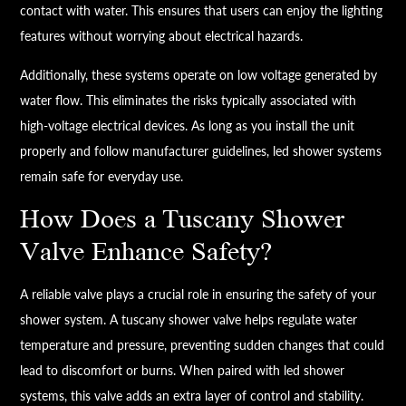
contact with water. This ensures that users can enjoy the lighting
features without worrying about electrical hazards.
Additionally, these systems operate on low voltage generated by
water flow. This eliminates the risks typically associated with
high-voltage electrical devices. As long as you install the unit
properly and follow manufacturer guidelines, led shower systems
remain safe for everyday use.
How Does a Tuscany Shower
Valve Enhance Safety?
A reliable valve plays a crucial role in ensuring the safety of your
shower system. A tuscany shower valve helps regulate water
temperature and pressure, preventing sudden changes that could
lead to discomfort or burns. When paired with led shower
systems, this valve adds an extra layer of control and stability.