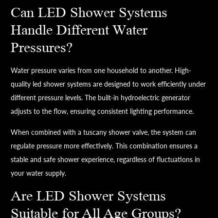
Can LED Shower Systems
Handle Different Water
Pressures?
Water pressure varies from one household to another. High-
quality led shower systems are designed to work efficiently under
different pressure levels. The built-in hydroelectric generator
adjusts to the flow, ensuring consistent lighting performance.
When combined with a tuscany shower valve, the system can
regulate pressure more effectively. This combination ensures a
stable and safe shower experience, regardless of fluctuations in
your water supply.
Are LED Shower Systems
Suitable for All Age Groups?