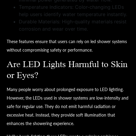
Temperature Indicators: Color-changing LEDs
help users identify water temperature instantly.
Durable Materials: High-quality materials resist
corrosion and wear over time.
These features ensure that users can rely on led shower systems
without compromising safety or performance.
Are LED Lights Harmful to Skin
or Eyes?
Many people worry about prolonged exposure to LED lighting.
However, the LEDs used in shower systems are low-intensity and
safe for regular use. They do not emit harmful radiation or
excessive heat. Instead, they provide soft illumination that
enhances the showering experience.