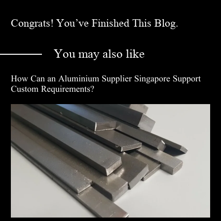
Congrats! You’ve Finished This Blog.
You may also like
How Can an Aluminium Supplier Singapore Support
Custom Requirements?