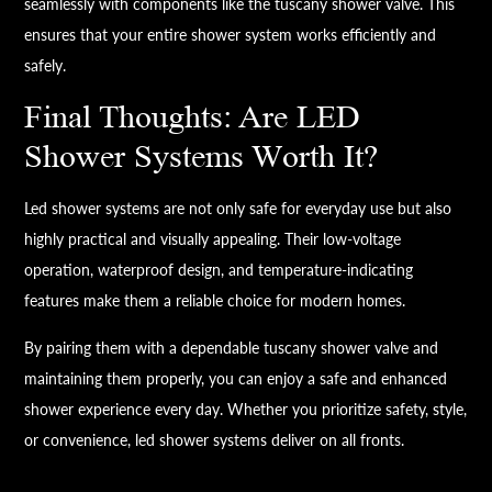
seamlessly with components like the tuscany shower valve. This
ensures that your entire shower system works efficiently and
safely.
Final Thoughts: Are LED
Shower Systems Worth It?
Led shower systems are not only safe for everyday use but also
highly practical and visually appealing. Their low-voltage
operation, waterproof design, and temperature-indicating
features make them a reliable choice for modern homes.
By pairing them with a dependable tuscany shower valve and
maintaining them properly, you can enjoy a safe and enhanced
shower experience every day. Whether you prioritize safety, style,
or convenience, led shower systems deliver on all fronts.