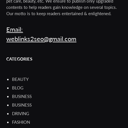
pet care, beauty, etc. We ensure to publish only upgraded
contents to help readers gain knowledge on several topics.
Our motto is to keep readers entertained & enlightened.
Email:
weblinks2seo@gmail.com
CATEGORIES
BEAUTY
BLOG
BUSINESS
BUSINESS
DRIVING
FASHION