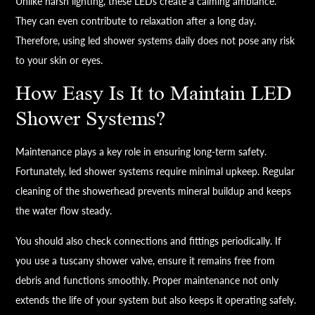
Unlike harsh lighting, these LEDs create a calming ambiance.
They can even contribute to relaxation after a long day.
Therefore, using led shower systems daily does not pose any risk
to your skin or eyes.
How Easy Is It to Maintain LED
Shower Systems?
Maintenance plays a key role in ensuring long-term safety.
Fortunately, led shower systems require minimal upkeep. Regular
cleaning of the showerhead prevents mineral buildup and keeps
the water flow steady.
You should also check connections and fittings periodically. If
you use a tuscany shower valve, ensure it remains free from
debris and functions smoothly. Proper maintenance not only
extends the life of your system but also keeps it operating safely.