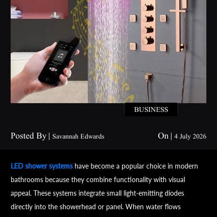
BUSINESS
Posted By
On
Savannah Edwards
4 July 2026
LED shower systems
have become a popular choice in modern
bathrooms because they combine functionality with visual
appeal. These systems integrate small light-emitting diodes
directly into the showerhead or panel. When water flows