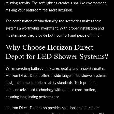
relaxing activity. The soft lighting creates a spa-like environment,
making your bathroom feel more luxurious.
The combination of functionality and aesthetics makes these
systems a worthwhile investment. With proper installation and
maintenance, they provide both comfort and peace of mind.
Why Choose Horizon Direct
Depot for LED Shower Systems?
When selecting bathroom fixtures, quality and reliability matter.
Horizon Direct Depot offers a wide range of led shower systems
designed to meet modern safety standards. Their products
combine advanced technology with durable construction,
ensuring long-lasting performance.
Horizon Direct Depot also provides solutions that integrate