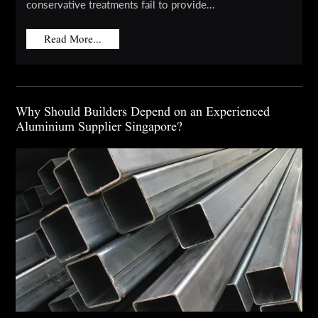
conservative treatments fail to provide...
Read More...
Why Should Builders Depend on an Experienced
Aluminium Supplier Singapore?