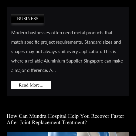
BUSINESS
Modern businesses often need metal products that
match specific project requirements. Standard sizes and
shapes may not always suit every application. This is
where a reliable Aluminium Supplier Singapore can make
a major difference. A...
Read More...
How Can Mundra Hospital Help You Recover Faster
After Joint Replacement Treatment?