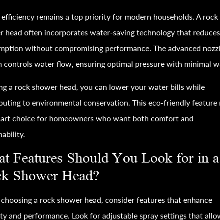
efficiency remains a top priority for modern households. A rock
 head often incorporates water-saving technology that reduce
mption without compromising performance. The advanced nozz
 controls water flow, ensuring optimal pressure with minimal w
ng a rock shower head, you can lower your water bills while
buting to environmental conservation. This eco-friendly feature
smart choice for homeowners who want both comfort and
nability.
t Features Should You Look for in a
k Shower Head?
hoosing a rock shower head, consider features that enhance
ity and performance. Look for adjustable spray settings that all