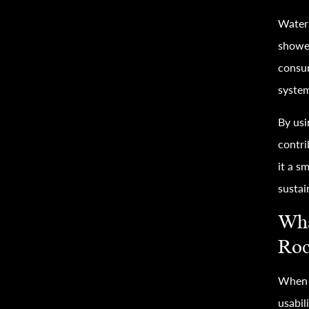
Water 
shower
consu
system
By usi
contri
it a 
sustai
Wha
Roc
When c
usabil