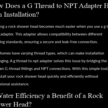
 Does a G Thread to NPT Adapter 
h Installation?
ling a rock shower head becomes much easier when you use a g 
 adapter. This adapter allows compatibility between different
ng standards, ensuring a secure and leak-free connection.
omes have varying thread types, which can make installation
nging. A g thread to npt adapter solves this issue by bridging the
n G-thread fittings and NPT connections. With this simple tool
stall your rock shower head quickly and efficiently without
sional assistance.
Water Efficiency a Benefit of a Rock
wer Head?