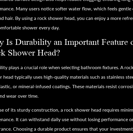
mance. Many users notice softer water flow, which feels gentle
nd hair. By using a rock shower head, you can enjoy a more refr
mfortable shower every day.
 Is Durability an Important Feature 
k Shower Head?
lity plays a crucial role when selecting bathroom fixtures. A roc
 head typically uses high-quality materials such as stainless stee
astic, or mineral-infused coatings. These materials resist corros
and wear over time.
e of its sturdy construction, a rock shower head requires minim
nance. It can withstand daily use without losing performance o
ance. Choosing a durable product ensures that your investment 