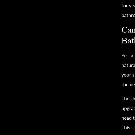
for ye
bathr
Can
Bat
Yes, a
natura
your s
theme,
The sl
upgra
head t
This s