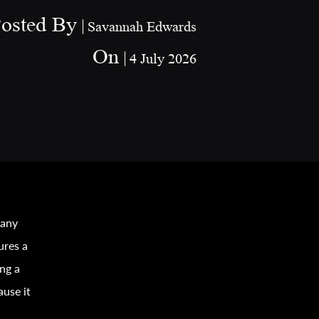
osted By
Savannah Edwards
On
4 July 2026
 any
ures a
ing a
ause it