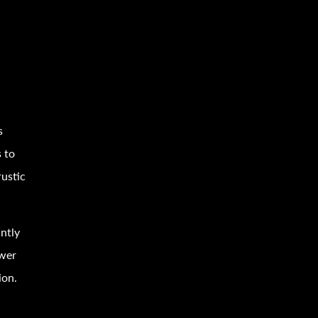
s
 to
ustic
antly
wer
ion.