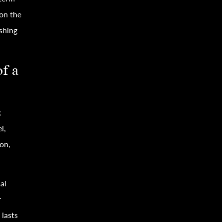
 on the
eshing
of a
k
l,
ion,
al
r
lasts