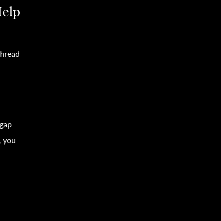
Help
thread
 gap
, you