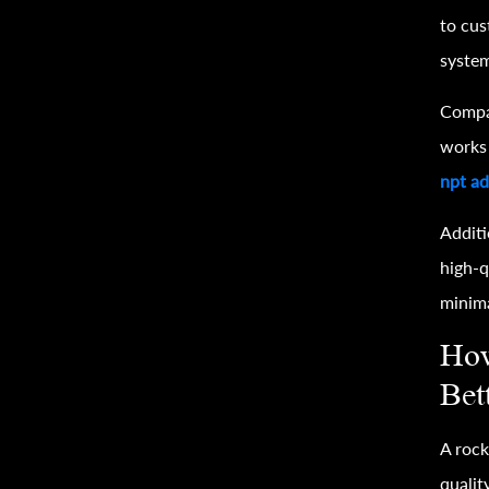
to cus
system
Compat
works 
npt ad
Additi
high-q
minim
How
Bet
A rock
qualit