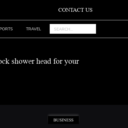
CONTACT US
PORTS
TRAVEL
ock shower head for your
BUSINESS