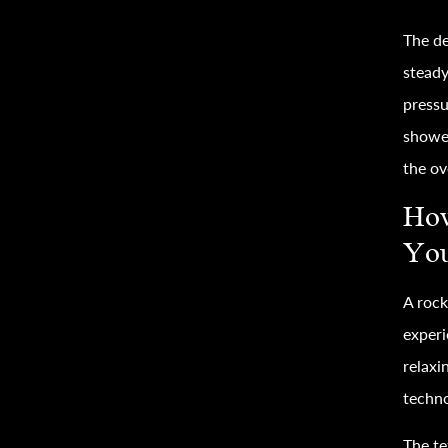
The de
steady
pressu
shower
the ov
How
You
A rock
experi
relaxi
techno
The te