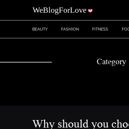
BEAUTY
FASHION
FITNESS
FO
Category
Why should you cho