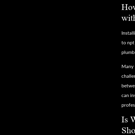
How
wit
Instal
to npt
plumbi
Many h
challe
betwee
can in
profes
Is 
Sho