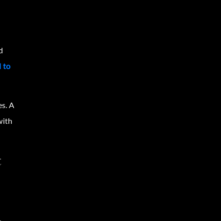
d
d to
.
es. A
with
t
,