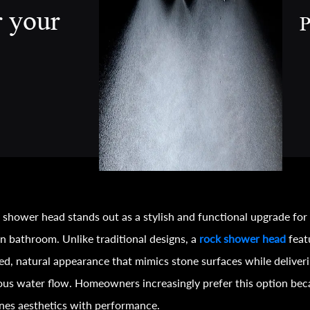
r your
P
 shower head stands out as a stylish and functional upgrade for
 bathroom. Unlike traditional designs, a
rock shower head
feat
ed, natural appearance that mimics stone surfaces while deliver
ous water flow. Homeowners increasingly prefer this option bec
es aesthetics with performance.