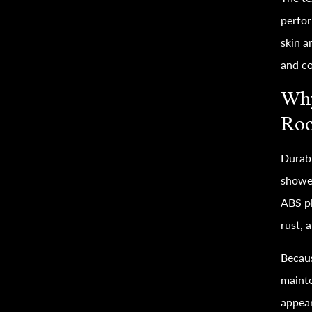
perfor
skin a
and co
Why
Roc
Durabi
shower
ABS pl
rust, 
Becaus
mainte
appear