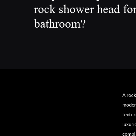
rock shower head fo
bathroom?
A rock
modern
textur
luxuri
combin