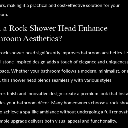
ars, making it a practical and cost-effective solution for your
oom.
 a Rock Shower Head Enhance
hroom Aesthetics?
 rock shower head significantly improves bathroom aesthetics. It
l stone-inspired design adds a touch of elegance and uniqueness
pace. Whether your bathroom follows a modern, minimalist, or r
 this shower head blends seamlessly with various styles.
eek finish and innovative design create a premium look that inst
des your bathroom décor. Many homeowners choose a rock sho
o achieve a spa-like ambiance without undergoing a full renovat
imple upgrade delivers both visual appeal and functionality.