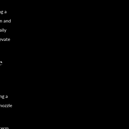
ng a
on and
aily
evate
e
ng a
-nozzle
-term