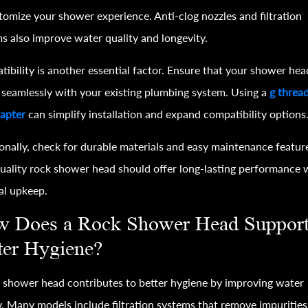
tomize your shower experience. Anti-clog nozzles and filtration
s also improve water quality and longevity.
ibility is another essential factor. Ensure that your shower hea
seamlessly with your existing plumbing system. Using a
g threa
apter
can simplify installation and expand compatibility options
onally, check for durable materials and easy maintenance featur
uality rock shower head should offer long-lasting performance 
al upkeep.
 Does a Rock Shower Head Suppor
ter Hygiene?
 shower head contributes to better hygiene by improving water
y. Many models include filtration systems that remove impurities