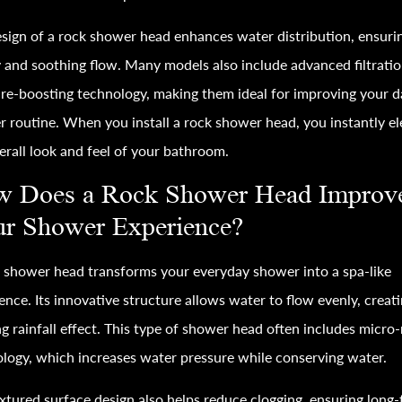
sign of a rock shower head enhances water distribution, ensuri
 and soothing flow. Many models also include advanced filtrati
re-boosting technology, making them ideal for improving your d
 routine. When you install a rock shower head, you instantly el
erall look and feel of your bathroom.
 Does a Rock Shower Head Improv
r Shower Experience?
 shower head transforms your everyday shower into a spa-like
ence. Its innovative structure allows water to flow evenly, creati
ng rainfall effect. This type of shower head often includes micro
logy, which increases water pressure while conserving water.
xtured surface design also helps reduce clogging, ensuring long