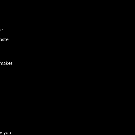
s
le
aste.
 makes
ow you