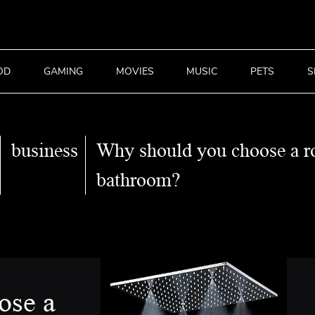
OD
GAMING
MOVIES
MUSIC
PETS
S
business
Why should you choose a r
bathroom?
ose a