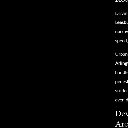
Drivin
Leesb
narrow
speed,
Urban 
Arlin
handle
pedest
studen
even d
Dev
Are