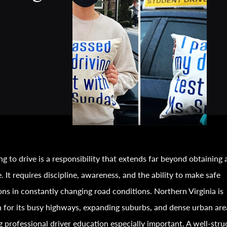
ng to drive is a responsibility that extends far beyond obtaining 
e. It requires discipline, awareness, and the ability to make safe
ons in constantly changing road conditions. Northern Virginia is
for its busy highways, expanding suburbs, and dense urban are
 professional driver education especially important. A well-stru