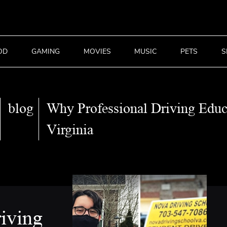
OD
GAMING
MOVIES
MUSIC
PETS
S
blog
Why Professional Driving Educ
Virginia
iving