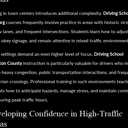
g in town centers introduces additional complexity.
Driving Sch
urg
courses frequently involve practice in areas with historic stre
 lanes, and frequent intersections. Students learn how to adjus
 obey signage, and remain attentive in mixed-traffic environment
settings demand an even higher level of focus.
Driving School
gton County
instruction is particularly valuable for drivers who 
 heavy congestion, public transportation interactions, and freq
rian crossings. Professional training in such environments teac
ts how to anticipate hazards, manage stress, and maintain cont
uring peak traffic hours.
eloping Confidence in High-Traffic
as