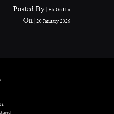
Posted By
Eli Griffin
On
20 January 2026
a
as,
ctured