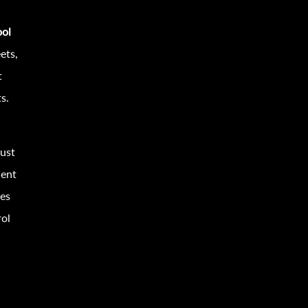
ool
ets,
t
s.
must
uent
hes
rol