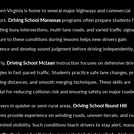
rn Virginia is home to several major highways and commercial
ors.
Driving School Manassas
programs often prepare students f
ting busy intersections, multi-lane roads, and varied traffic signa
re to these conditions during lessons helps new drivers gain
ence and develop sound judgment before driving independently.
rly,
Driving School McLean
instruction focuses on defensive driv
gies in fast-paced traffic. Students practice safe lane changes, p
ing distances, and smooth merging techniques. These skills are
ial for reducing collision risk and ensuring safety on major road
ivers in quieter or semi-rural areas,
Driving School Round Hill
ms provide experience on winding roads, uneven terrain, and r
imited visibility. Such conditions teach drivers to stay alert, man