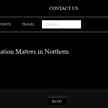
CONTACT US
PORTS
TRAVEL
ation Matters in Northern
BLOG