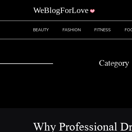
BEAUTY
FASHION
FITNESS
FO
Category
Why Professional Dr