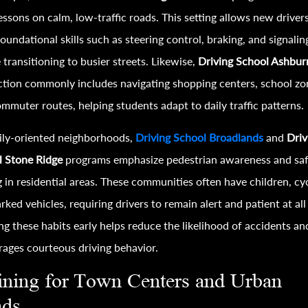
lessons on calm, low-traffic roads. This setting allows new driver
foundational skills such as steering control, braking, and signalin
 transitioning to busier streets. Likewise,
Driving School Ashbur
ction commonly includes navigating shopping centers, school zo
mmuter routes, helping students adapt to daily traffic patterns.
ily-oriented neighborhoods,
Driving School Broadlands
and
Driv
l Stone Ridge
programs emphasize pedestrian awareness and sa
g in residential areas. These communities often have children, cyc
rked vehicles, requiring drivers to remain alert and patient at all
ng these habits early helps reduce the likelihood of accidents an
ages courteous driving behavior.
ining for Town Centers and Urban
ads