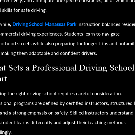
effectively, and anticipate unexpected obstacles, all of which ar
l skills for safe driving.
hile,
Driving School Manassas Park
instruction balances reside
mmercial driving experiences. Students learn to navigate
orhood streets while also preparing for longer trips and unfamil
 making them adaptable and confident drivers.
t Sets a Professional Driving School
rt
ng the right driving school requires careful consideration.
sional programs are defined by certified instructors, structured 
 and a strong emphasis on safety. Skilled instructors understand
student learns differently and adjust their teaching methods
ingly.