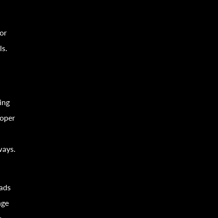
or
ls.
ing
roper
ways.
oads
age