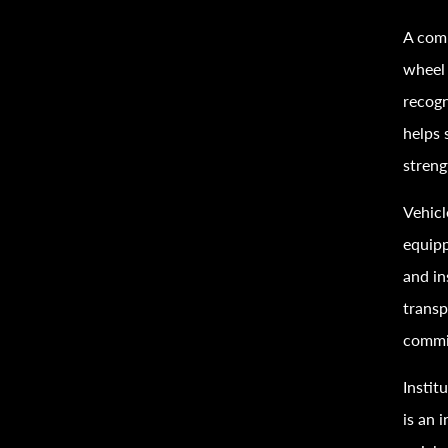
A comp
wheel 
recogn
helps 
streng
Vehicl
equipp
and in
transp
commi
Instit
is an 