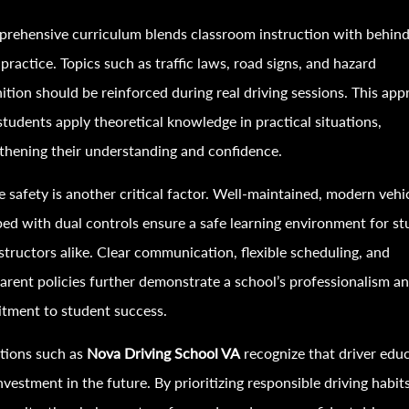
rehensive curriculum blends classroom instruction with behind
practice. Topics such as traffic laws, road signs, and hazard
ition should be reinforced during real driving sessions. This ap
students apply theoretical knowledge in practical situations,
thening their understanding and confidence.
e safety is another critical factor. Well-maintained, modern vehi
ed with dual controls ensure a safe learning environment for s
structors alike. Clear communication, flexible scheduling, and
arent policies further demonstrate a school’s professionalism a
tment to student success.
utions such as
Nova Driving School VA
recognize that driver edu
investment in the future. By prioritizing responsible driving habit