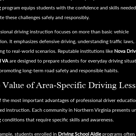
g program equips students with the confidence and skills needed
te these challenges safely and responsibly.
sional driving instruction focuses on more than basic vehicle
ion. It emphasizes defensive driving, understanding traffic laws,
ng to real-world scenarios. Reputable institutions like
Nova Driv
l VA
are designed to prepare students for everyday driving situa
promoting long-term road safety and responsible habits.
 Value of Area-Specific Driving Les
 the most important advantages of professional driver educatio
zed instruction. Each community in Northern Virginia presents u
g conditions that require specific skills and awareness.
ample, students enrolled in
Driving School Aldie
programs often 