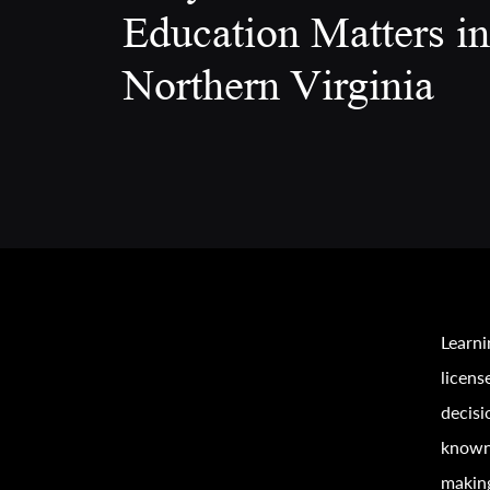
Education Matters in
Northern Virginia
Learni
licens
decisi
known 
making