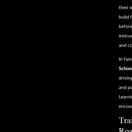
their 
build 
before
instru
and co
In fam
Schoo
drivin
and pa
Learni
encour
Tra
Ro