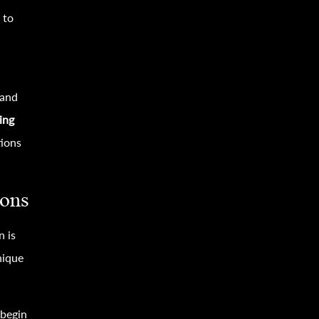
 to
 and
ing
tions
sons
n is
nique
begin