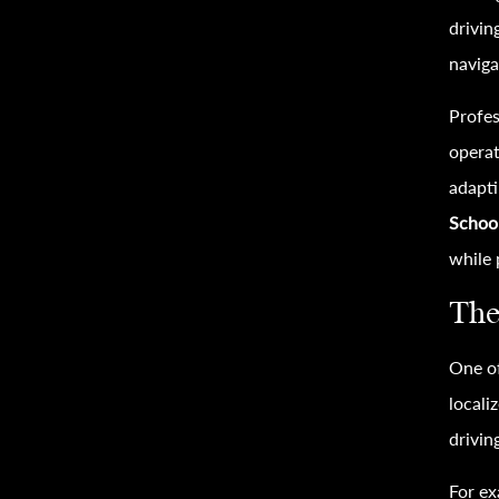
drivin
naviga
Profes
operat
adapti
Schoo
while 
The
One of
locali
drivin
For ex