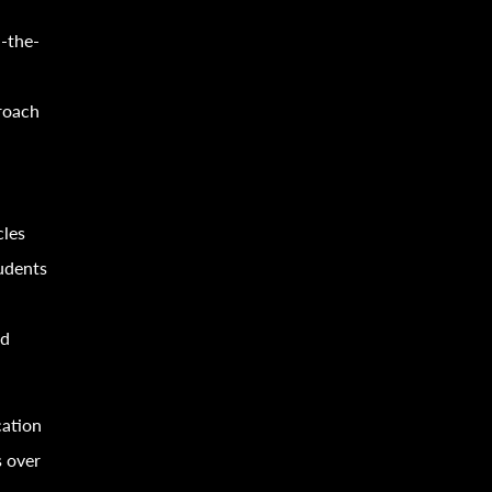
-the-
proach
cles
tudents
nd
cation
s over