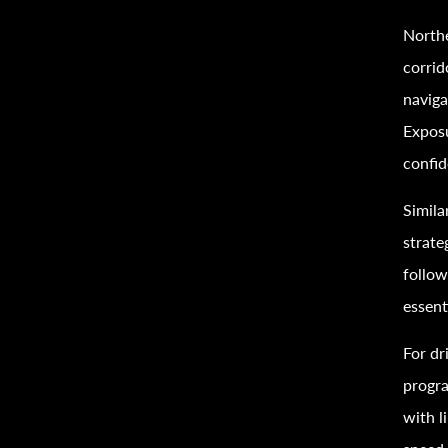
Northe
corrid
naviga
Exposu
confid
Simila
strate
follow
essent
For dr
progra
with l