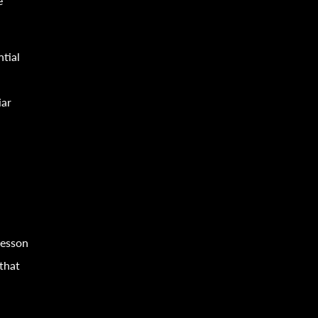
e
ntial
iar
lesson
 that