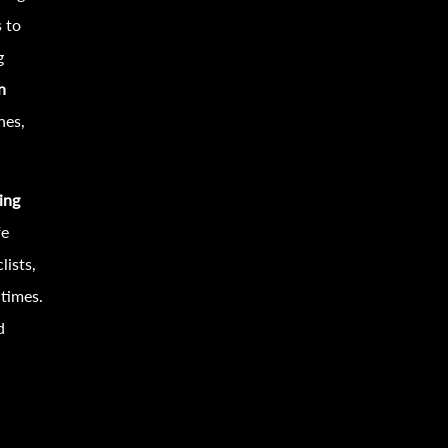
s to
g
n
nes,
ing
fe
lists,
 times.
d