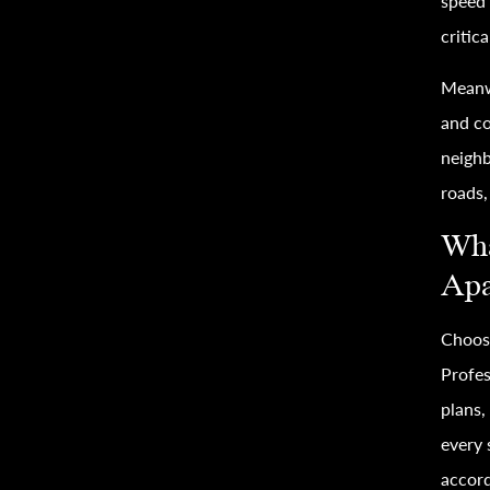
speed 
critica
Meanw
and co
neighb
roads,
Wha
Apa
Choosi
Profes
plans,
every 
accord