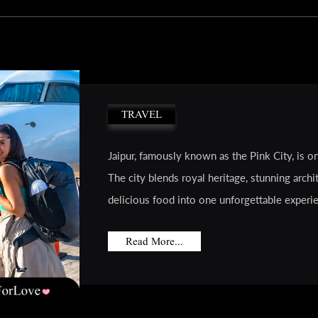
TRAVEL
Jaipur, famously known as the Pink City, is on
The city blends royal heritage, stunning archit
delicious food into one unforgettable experien
Read More...