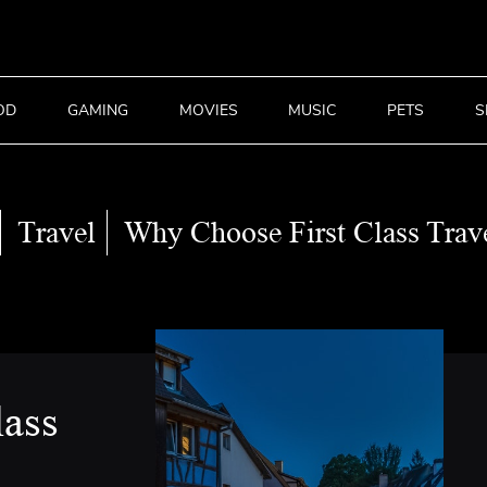
OD
GAMING
MOVIES
MUSIC
PETS
S
Travel
Why Choose First Class Trav
lass