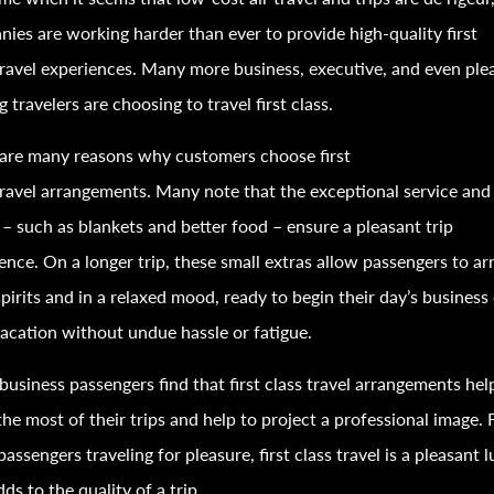
ies are working harder than ever to provide high-quality first
ravel
experiences. Many more business, executive, and even ple
ng
travel
ers are choosing to
travel
first class.
are many reasons why customers choose first
ravel
arrangements. Many note that the exceptional service and
 – such as blankets and better food – ensure a pleasant trip
ence. On a longer trip, these small extras allow passengers to arr
pirits and in a relaxed mood, ready to begin their day’s business
vacation without undue hassle or fatigue.
usiness passengers find that first class
travel
arrangements hel
he most of their trips and help to project a professional image. 
passengers
travel
ing for pleasure, first class
travel
is a pleasant 
dds to the quality of a trip.