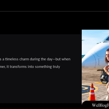
ies a timeless charm during the day—but when
mer, it transforms into something truly