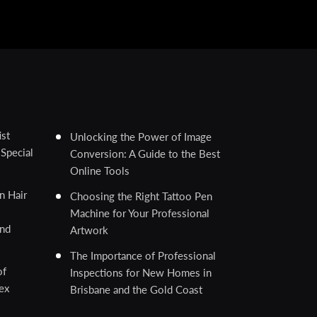
ist
Unlocking the Power of Image
Special
Conversion: A Guide to the Best
Online Tools
n Hair
Choosing the Right Tattoo Pen
Machine for Your Professional
and
Artwork
The Importance of Professional
of
Inspections for New Homes in
ex
Brisbane and the Gold Coast