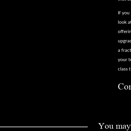
If you
look a
offeri
upgra
a frac
your
t
class
t
Con
You may 