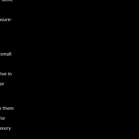
asure-
 small
ive in
 or
p them
For
luxury