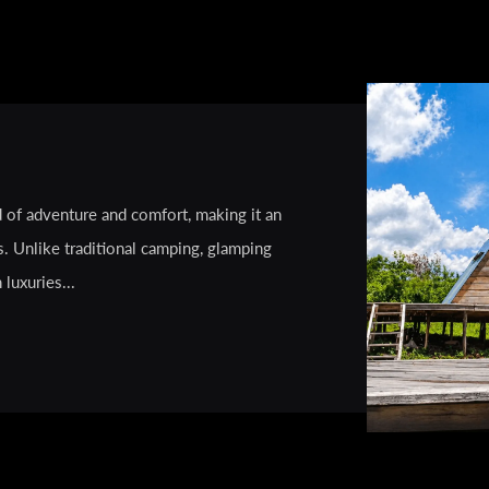
d of adventure and comfort, making it an
s. Unlike traditional camping, glamping
luxuries...