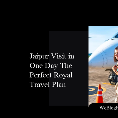
Jaipur Visit in
One Day The
Perfect Royal
Travel Plan