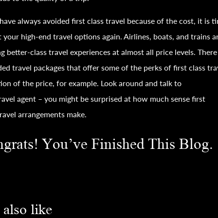
 have always avoided first class
travel
because of the cost, it is t
t your high-end
travel
options again. Airlines, boats, and trains ar
ng better-class
travel
experiences at almost all price levels. There
ded
travel
packages that offer some of the perks of first class
tra
tion of the price, for example. Look around and talk to
ravel
agent – you might be surprised at how much sense first
ravel
arrangements make.
grats! You’ve Finished This Blog.
also like