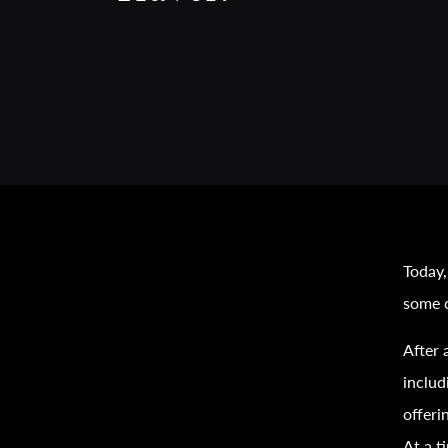
Today,
some c
After 
inclu
offeri
At a t