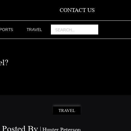
CONTACT US
PORTS
TRAVEL
el?
TRAVEL
Posted By
Hunter Peterson