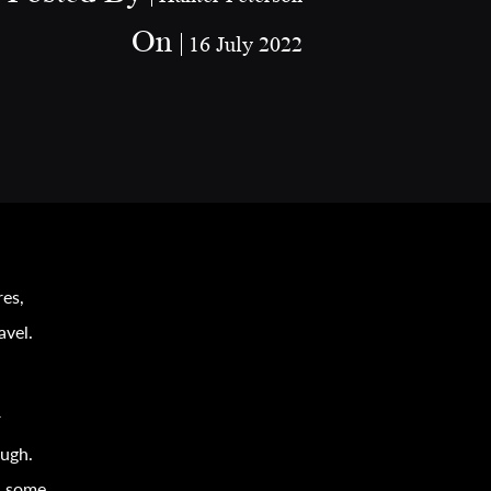
On
16 July 2022
res,
avel
.
r
ough.
r, some