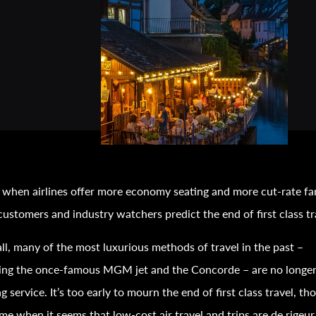
 when airlines offer more economy seating and more cut-rate fa
ustomers and industry watchers predict the end of first class
tr
all, many of the most luxurious methods of
travel
in the past –
ding the once-famous MGM jet and the Concorde – are no longe
ng service. It’s too early to mourn the end of first class
travel
, th
ime when it seems that low-cost air
travel
and trips are de rigeu