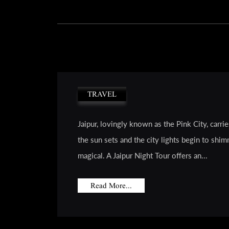
TRAVEL
Jaipur, lovingly known as the Pink City, carr
the sun sets and the city lights begin to shim
magical. A Jaipur Night Tour offers an...
Read More...