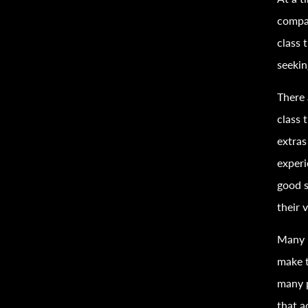
compan
class
t
seeki
There 
class
t
extras
experi
good s
their 
Many b
make t
many 
that a