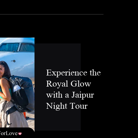
Experience the
Royal Glow
with a Jaipur
Night Tour