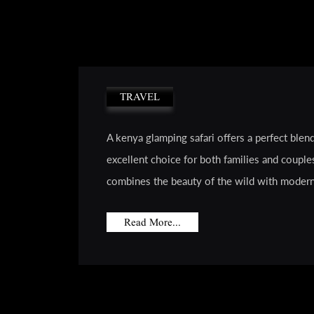
TRAVEL
A kenya glamping safari offers a perfect blen
excellent choice for both families and couple
combines the beauty of the wild with modern 
Read More...