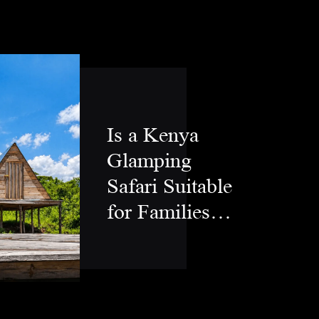
Is a Kenya
Glamping
Safari Suitable
for Families
and Couples?