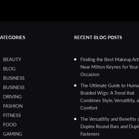
ATEGORIES
RECENT BLOG POSTS
BEAUTY
Finding the Best Makeup Art
Near Milton Keynes for Your 
BLOG
Occasion
BUSINESS
The Ultimate Guide to Huma
BUSINESS
Braided Wigs: A Trend that
DRIVING
Combines Style, Versatility, 
FASHION
Comfort
FITNESS
The Versatility and Benefits 
FOOD
Duplex Round Bars and Dupl
GAMING
Fasteners