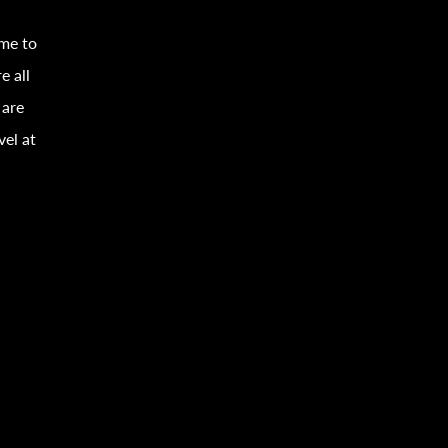
ime to
e all
 are
vel
at