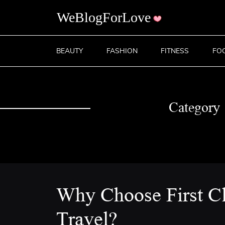
BEAUTY
FASHION
FITNESS
FO
Category
Why Choose First C
Travel?