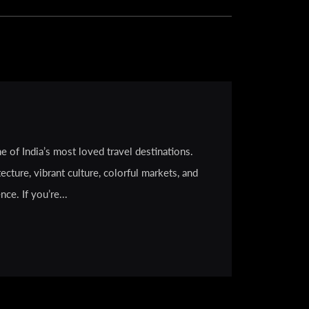
e of India’s most loved travel destinations.
ecture, vibrant culture, colorful markets, and
ce. If you’re...