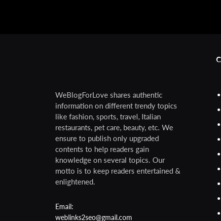
C
WeBlogForLove shares authentic
information on different trendy topics
like fashion, sports, travel, Italian
restaurants, pet care, beauty, etc. We
ensure to publish only upgraded
contents to help readers gain
knowledge on several topics. Our
motto is to keep readers entertained &
enlightened.
Email:
weblinks2seo@gmail.com