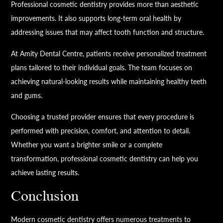
Professional cosmetic dentistry provides more than aesthetic
improvements. It also supports long-term oral health by
addressing issues that may affect tooth function and structure.
At Amity Dental Centre, patients receive personalized treatment
plans tailored to their individual goals. The team focuses on
achieving natural-looking results while maintaining healthy teeth
and gums.
Choosing a trusted provider ensures that every procedure is
performed with precision, comfort, and attention to detail.
Whether you want a brighter smile or a complete
transformation, professional cosmetic dentistry can help you
achieve lasting results.
Conclusion
Modern cosmetic dentistry offers numerous treatments to