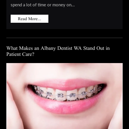
spend a lot of time or money on...
Read More...
What Makes an Albany Dentist WA Stand Out in
Patient Care?