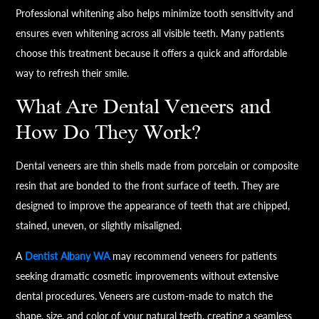
Professional whitening also helps minimize tooth sensitivity and
ensures even whitening across all visible teeth. Many patients
choose this treatment because it offers a quick and affordable
way to refresh their smile.
What Are Dental Veneers and
How Do They Work?
Dental veneers are thin shells made from porcelain or composite
resin that are bonded to the front surface of teeth. They are
designed to improve the appearance of teeth that are chipped,
stained, uneven, or slightly misaligned.
A
Dentist Albany WA
may recommend veneers for patients
seeking dramatic cosmetic improvements without extensive
dental procedures. Veneers are custom-made to match the
shape, size, and color of your natural teeth, creating a seamless