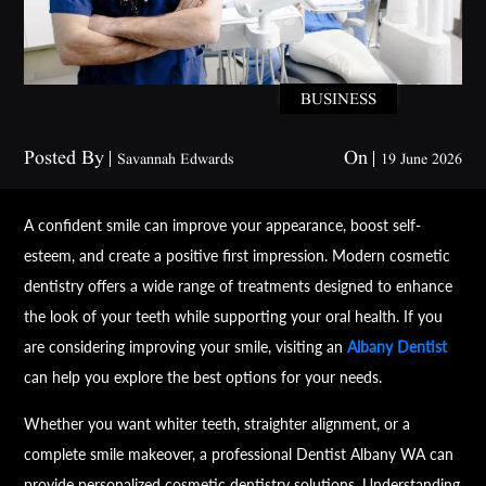
BUSINESS
Posted By
On
Savannah Edwards
19 June 2026
A confident smile can improve your appearance, boost self-
esteem, and create a positive first impression. Modern cosmetic
dentistry offers a wide range of treatments designed to enhance
the look of your teeth while supporting your oral health. If you
are considering improving your smile, visiting an
Albany Dentist
can help you explore the best options for your needs.
Whether you want whiter teeth, straighter alignment, or a
complete smile makeover, a professional Dentist Albany WA can
provide personalized cosmetic dentistry solutions. Understanding