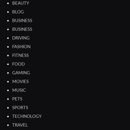
BEAUTY
BLOG
BUSINESS
BUSINESS
DRIVING
FASHION
FITNESS
FOOD
GAMING
MOVIES
MUSIC
PETS
SPORTS
TECHNOLOGY
TRAVEL