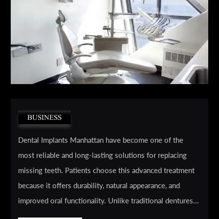
BUSINESS
Dental Implants Manhattan have become one of the
most reliable and long-lasting solutions for replacing
missing teeth. Patients choose this advanced treatment
because it offers durability, natural appearance, and
improved oral functionality. Unlike traditional dentures...