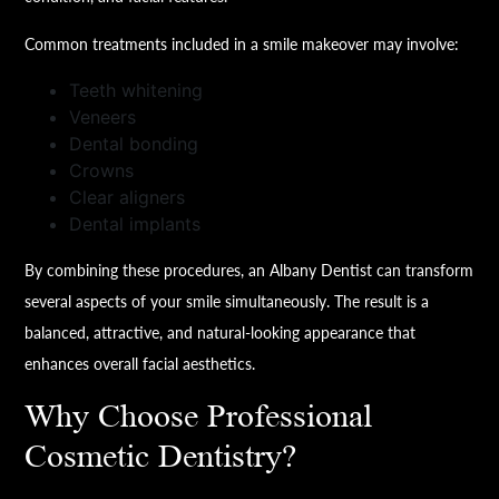
Common treatments included in a smile makeover may involve:
Teeth whitening
Veneers
Dental bonding
Crowns
Clear aligners
Dental implants
By combining these procedures, an Albany Dentist can transform
several aspects of your smile simultaneously. The result is a
balanced, attractive, and natural-looking appearance that
enhances overall facial aesthetics.
Why Choose Professional
Cosmetic Dentistry?