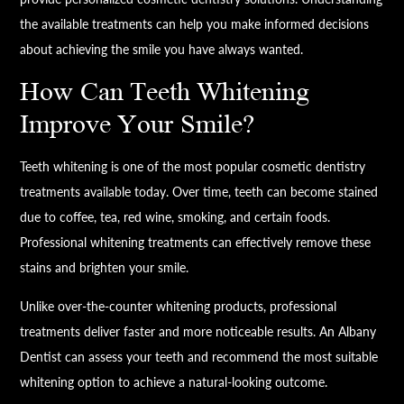
the available treatments can help you make informed decisions
about achieving the smile you have always wanted.
How Can Teeth Whitening
Improve Your Smile?
Teeth whitening is one of the most popular cosmetic dentistry
treatments available today. Over time, teeth can become stained
due to coffee, tea, red wine, smoking, and certain foods.
Professional whitening treatments can effectively remove these
stains and brighten your smile.
Unlike over-the-counter whitening products, professional
treatments deliver faster and more noticeable results. An Albany
Dentist can assess your teeth and recommend the most suitable
whitening option to achieve a natural-looking outcome.