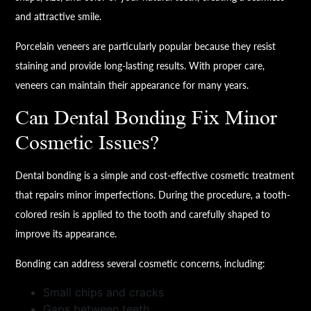
and attractive smile.
Porcelain veneers are particularly popular because they resist
staining and provide long-lasting results. With proper care,
veneers can maintain their appearance for many years.
Can Dental Bonding Fix Minor
Cosmetic Issues?
Dental bonding is a simple and cost-effective cosmetic treatment
that repairs minor imperfections. During the procedure, a tooth-
colored resin is applied to the tooth and carefully shaped to
improve its appearance.
Bonding can address several cosmetic concerns, including:
Small chips and cracks
Gaps between teeth