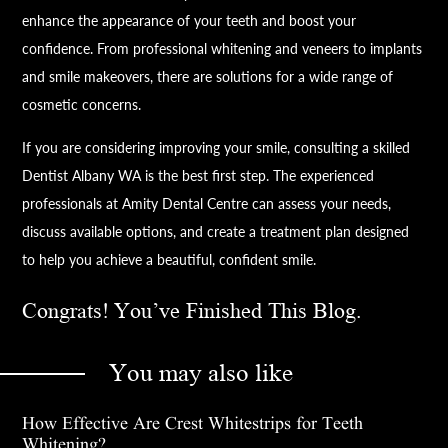
enhance the appearance of your teeth and boost your
confidence. From professional whitening and veneers to implants
and smile makeovers, there are solutions for a wide range of
cosmetic concerns.
If you are considering improving your smile, consulting a skilled
Dentist Albany WA is the best first step. The experienced
professionals at Amity Dental Centre can assess your needs,
discuss available options, and create a treatment plan designed
to help you achieve a beautiful, confident smile.
Congrats! You’ve Finished This Blog.
You may also like
How Effective Are Crest Whitestrips for Teeth
Whitening?