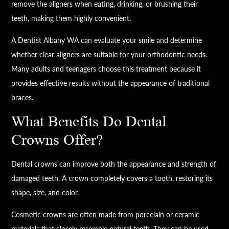
remove the aligners when eating, drinking, or brushing their
teeth, making them highly convenient.
A Dentist Albany WA can evaluate your smile and determine
whether clear aligners are suitable for your orthodontic needs.
Many adults and teenagers choose this treatment because it
provides effective results without the appearance of traditional
braces.
What Benefits Do Dental
Crowns Offer?
Dental crowns can improve both the appearance and strength of
damaged teeth. A crown completely covers a tooth, restoring its
shape, size, and color.
Cosmetic crowns are often made from porcelain or ceramic
materials that closely resemble natural teeth. They can be used