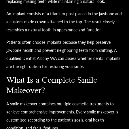
replacing missing teeth while maintaining a natural look.
An implant consists of a titanium post placed in the jawbone and
a custom-made crown attached to the top. The result closely
resembles a natural tooth in appearance and function.
Patients often choose implants because they help preserve
jawbone health and prevent neighboring teeth from shifting. A
qualified Dentist Albany WA can assess whether dental implants
are the right option for restoring your smile.
What Is a Complete Smile
Makeover?
A smile makeover combines multiple cosmetic treatments to
achieve comprehensive improvements. Every smile makeover is
customized according to the patient’s goals, oral health
condition, and facial features.