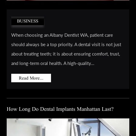
BUSINESS
When choosing an Albany Dentist WA, patient care
should always be a top priority. A dental visit is not just
about treating teeth; it is about ensuring comfort, trust,
and long-term oral health. A high-quality...
Read More...
How Long Do Dental Implants Manhattan Last?