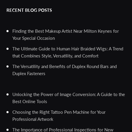
RECENT BLOG POSTS
Finding the Best Makeup Artist Near Milton Keynes for
Your Special Occasion
The Ultimate Guide to Human Hair Braided Wigs: A Trend
that Combines Style, Versatility, and Comfort
The Versatility and Benefits of Duplex Round Bars and
Duplex Fasteners
Unlocking the Power of Image Conversion: A Guide to the
Best Online Tools
Choosing the Right Tattoo Pen Machine for Your
Professional Artwork
The Importance of Professional Inspections for New