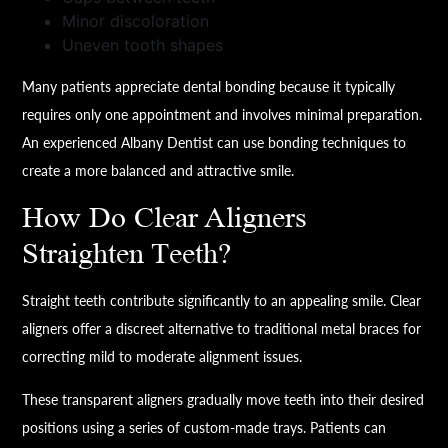
Minor discoloration
Uneven tooth shapes
Many patients appreciate dental bonding because it typically
requires only one appointment and involves minimal preparation.
An experienced Albany Dentist can use bonding techniques to
create a more balanced and attractive smile.
How Do Clear Aligners
Straighten Teeth?
Straight teeth contribute significantly to an appealing smile. Clear
aligners offer a discreet alternative to traditional metal braces for
correcting mild to moderate alignment issues.
These transparent aligners gradually move teeth into their desired
positions using a series of custom-made trays. Patients can