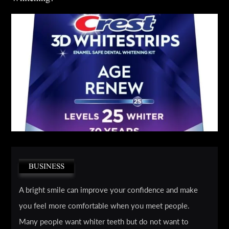
BUSINESS
A bright smile can improve your confidence and make
you feel more comfortable when you meet people.
Many people want whiter teeth but do not want to