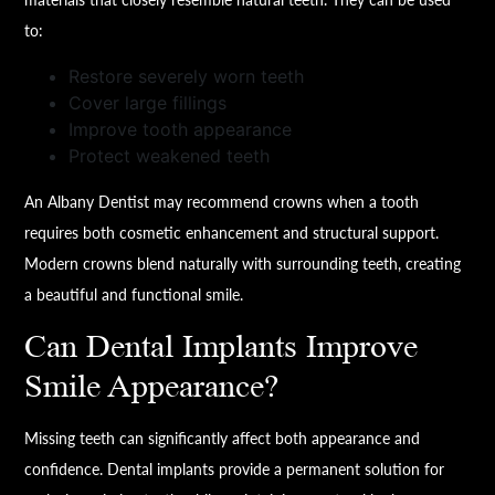
to:
Restore severely worn teeth
Cover large fillings
Improve tooth appearance
Protect weakened teeth
An Albany Dentist may recommend crowns when a tooth
requires both cosmetic enhancement and structural support.
Modern crowns blend naturally with surrounding teeth, creating
a beautiful and functional smile.
Can Dental Implants Improve
Smile Appearance?
Missing teeth can significantly affect both appearance and
confidence. Dental implants provide a permanent solution for