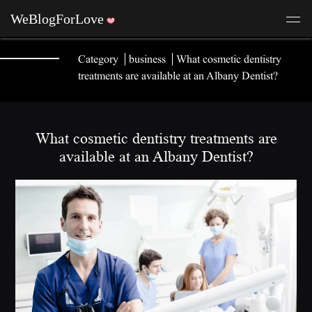
Category
business
What cosmetic dentistry
treatments are available at an Albany Dentist?
What cosmetic dentistry treatments are
available at an Albany Dentist?