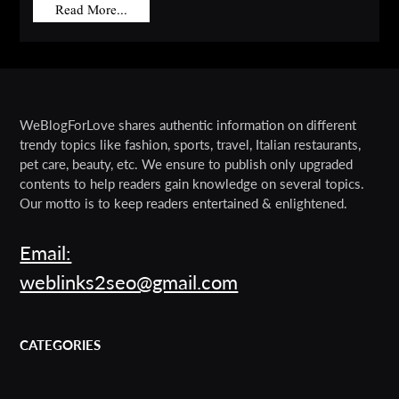
Read More...
WeBlogForLove shares authentic information on different
trendy topics like fashion, sports, travel, Italian restaurants,
pet care, beauty, etc. We ensure to publish only upgraded
contents to help readers gain knowledge on several topics.
Our motto is to keep readers entertained & enlightened.
Email:
weblinks2seo@gmail.com
CATEGORIES