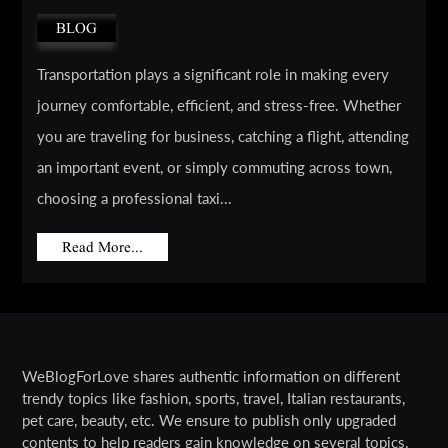
BLOG
Transportation plays a significant role in making every
journey comfortable, efficient, and stress-free. Whether
you are traveling for business, catching a flight, attending
an important event, or simply commuting across town,
choosing a professional taxi...
Read More...
WeBlogForLove shares authentic information on different
trendy topics like fashion, sports, travel, Italian restaurants,
pet care, beauty, etc. We ensure to publish only upgraded
contents to help readers gain knowledge on several topics.