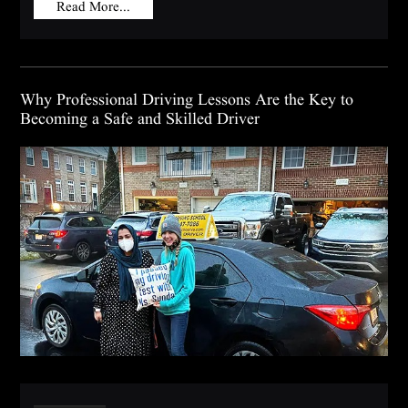
Read More...
Why Professional Driving Lessons Are the Key to
Becoming a Safe and Skilled Driver