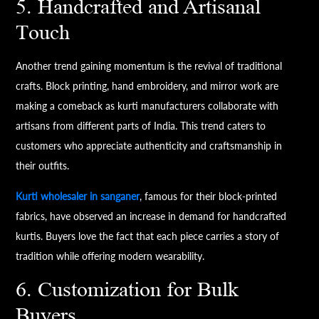
5. Handcrafted and Artisanal
Touch
Another trend gaining momentum is the revival of traditional
crafts. Block printing, hand embroidery, and mirror work are
making a comeback as kurti manufacturers collaborate with
artisans from different parts of India. This trend caters to
customers who appreciate authenticity and craftsmanship in
their outfits.
Kurti wholesaler in sanganer
, famous for their block-printed
fabrics, have observed an increase in demand for handcrafted
kurtis. Buyers love the fact that each piece carries a story of
tradition while offering modern wearability.
6. Customization for Bulk
Buyers