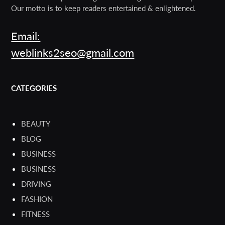
Our motto is to keep readers entertained & enlightened.
Email:
weblinks2seo@gmail.com
CATEGORIES
BEAUTY
BLOG
BUSINESS
BUSINESS
DRIVING
FASHION
FITNESS