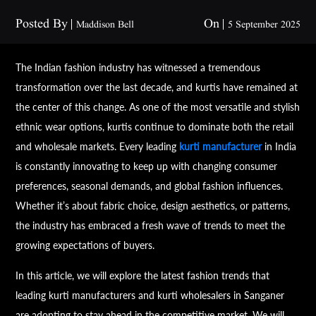
Posted By
On
Maddison Bell
5 September 2025
The Indian fashion industry has witnessed a tremendous
transformation over the last decade, and kurtis have remained at
the center of this change. As one of the most versatile and stylish
ethnic wear options, kurtis continue to dominate both the retail
and wholesale markets. Every leading
kurti manufacturer
in India
is constantly innovating to keep up with changing consumer
preferences, seasonal demands, and global fashion influences.
Whether it’s about fabric choice, design aesthetics, or patterns,
the industry has embraced a fresh wave of trends to meet the
growing expectations of buyers.
In this article, we will explore the latest fashion trends that
leading kurti manufacturers and kurti wholesalers in Sanganer
are adopting to stay ahead in the competitive market. We will