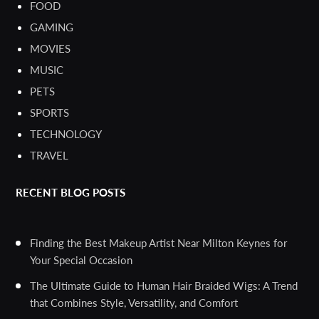
FOOD
GAMING
MOVIES
MUSIC
PETS
SPORTS
TECHNOLOGY
TRAVEL
RECENT BLOG POSTS
Finding the Best Makeup Artist Near Milton Keynes for
Your Special Occasion
The Ultimate Guide to Human Hair Braided Wigs: A Trend
that Combines Style, Versatility, and Comfort