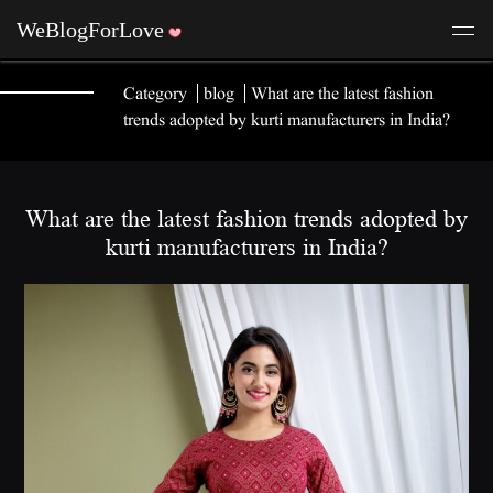
Category
blog
What are the latest fashion
trends adopted by kurti manufacturers in India?
What are the latest fashion trends adopted by
kurti manufacturers in India?