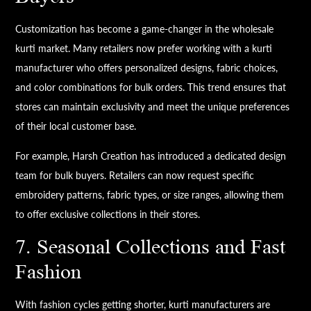
Customization has become a game-changer in the wholesale
kurti market. Many retailers now prefer working with a kurti
manufacturer who offers personalized designs, fabric choices,
and color combinations for bulk orders. This trend ensures that
stores can maintain exclusivity and meet the unique preferences
of their local customer base.
For example, Harsh Creation has introduced a dedicated design
team for bulk buyers. Retailers can now request specific
embroidery patterns, fabric types, or size ranges, allowing them
to offer exclusive collections in their stores.
7. Seasonal Collections and Fast
Fashion
With fashion cycles getting shorter, kurti manufacturers are