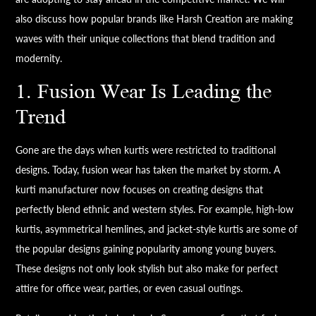
also discuss how popular brands like Harsh Creation are making
waves with their unique collections that blend tradition and
modernity.
1. Fusion Wear Is Leading the
Trend
Gone are the days when kurtis were restricted to traditional
designs. Today, fusion wear has taken the market by storm. A
kurti manufacturer now focuses on creating designs that
perfectly blend ethnic and western styles. For example, high-low
kurtis, asymmetrical hemlines, and jacket-style kurtis are some of
the popular designs gaining popularity among young buyers.
These designs not only look stylish but also make for perfect
attire for office wear, parties, or even casual outings.