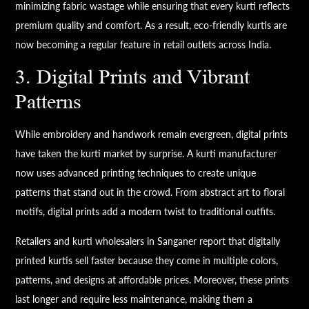
minimizing fabric wastage while ensuring that every kurti reflects
premium quality and comfort. As a result, eco-friendly kurtis are
now becoming a regular feature in retail outlets across India.
3. Digital Prints and Vibrant
Patterns
While embroidery and handwork remain evergreen, digital prints
have taken the kurti market by surprise. A kurti manufacturer
now uses advanced printing techniques to create unique
patterns that stand out in the crowd. From abstract art to floral
motifs, digital prints add a modern twist to traditional outfits.
Retailers and kurti wholesalers in Sanganer report that digitally
printed kurtis sell faster because they come in multiple colors,
patterns, and designs at affordable prices. Moreover, these prints
last longer and require less maintenance, making them a