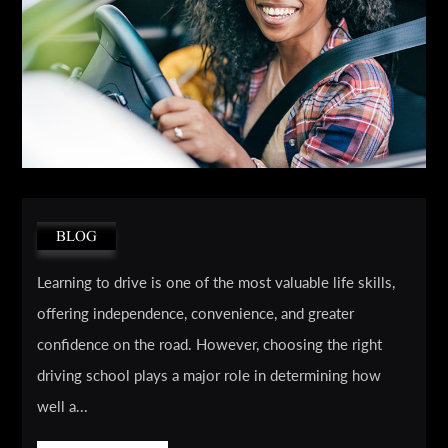
BLOG
Learning to drive is one of the most valuable life skills,
offering independence, convenience, and greater
confidence on the road. However, choosing the right
driving school plays a major role in determining how
well a...