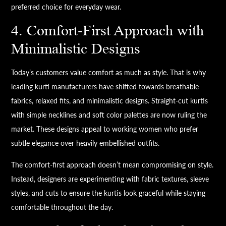
preferred choice for everyday wear.
4. Comfort-First Approach with
Minimalistic Designs
Today’s customers value comfort as much as style. That is why
leading kurti manufacturers have shifted towards breathable
fabrics, relaxed fits, and minimalistic designs. Straight-cut kurtis
with simple necklines and soft color palettes are now ruling the
market. These designs appeal to working women who prefer
subtle elegance over heavily embellished outfits.
The comfort-first approach doesn’t mean compromising on style.
Instead, designers are experimenting with fabric textures, sleeve
styles, and cuts to ensure the kurtis look graceful while staying
comfortable throughout the day.