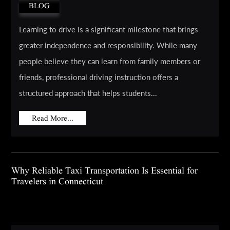
BLOG
Learning to drive is a significant milestone that brings
greater independence and responsibility. While many
people believe they can learn from family members or
friends, professional driving instruction offers a
structured approach that helps students...
Read More...
Why Reliable Taxi Transportation Is Essential for
Travelers in Connecticut