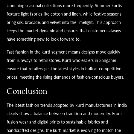
launching seasonal collections more frequently. Summer kurtis
feature light fabrics like cotton and linen, while festive seasons
bring silk, brocade, and velvet into the limelight. This approach
keeps the market dynamic and ensures that customers always
have something new to look forward to.
Fast fashion in the kurti segment means designs move quickly
from runways to retail stores. Kurti wholesalers in Sanganer
ensure that retailers get the latest styles in bulk at competitive
prices, meeting the rising demands of fashion-conscious buyers.
Conclusion
The latest fashion trends adopted by kurti manufacturers in India
clearly show a balance between tradition and modernity. From
fusion wear and digital prints to sustainable fabrics and
handcrafted designs, the kurti market is evolving to match the