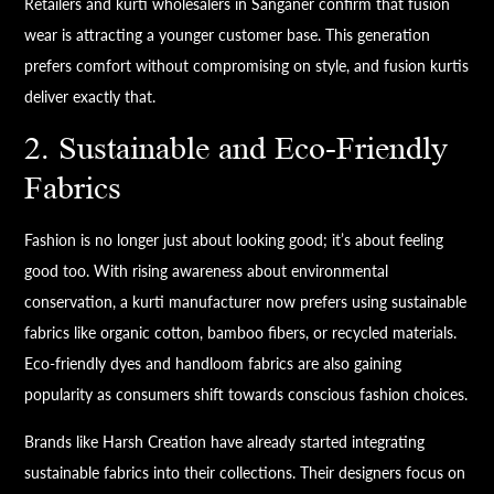
Retailers and kurti wholesalers in Sanganer confirm that fusion
wear is attracting a younger customer base. This generation
prefers comfort without compromising on style, and fusion kurtis
deliver exactly that.
2. Sustainable and Eco-Friendly
Fabrics
Fashion is no longer just about looking good; it’s about feeling
good too. With rising awareness about environmental
conservation, a kurti manufacturer now prefers using sustainable
fabrics like organic cotton, bamboo fibers, or recycled materials.
Eco-friendly dyes and handloom fabrics are also gaining
popularity as consumers shift towards conscious fashion choices.
Brands like Harsh Creation have already started integrating
sustainable fabrics into their collections. Their designers focus on