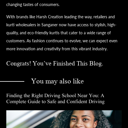
changing tastes of consumers.
With brands like Harsh Creation leading the way, retailers and
kurti wholesalers in Sanganer now have access to stylish, high-
quality, and eco-friendly kurtis that cater to a wide range of
customers. As fashion continues to evolve, we can expect even
more innovation and creativity from this vibrant industry.
Congrats! You’ve Finished This Blog.
You may also like
Finding the Right Driving School Near You: A
Complete Guide to Safe and Confident Driving