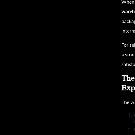
When t
wareh
packa
intern
For se
a stra
satisf
The
Exp
The w