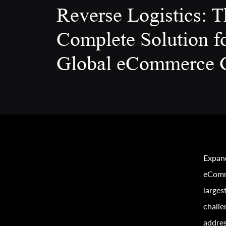
Reverse Logistics: T
Complete Solution f
Global eCommerce 
Expand
eComm
larges
challe
addres