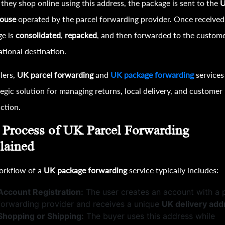
hey shop online using this address, the package is sent to the
ouse
operated by the parcel forwarding provider. Once received
ge is
consolidated
,
repacked
, and then forwarded to the custome
ational destination.
llers,
UK parcel forwarding
and
UK package forwarding
services
tegic solution for managing returns, local delivery, and customer
action.
 Process of UK Parcel Forwarding
lained
orkflow of a
UK package forwarding
service typically includes:
Account Registration:
The user creates an account with a 
forwarding provider and receives a unique
UK delivery add
Shopping or Shipping:
The buyer uses this address while