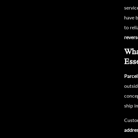
servic
have b
to rel
revers
Wha
Ess
Parcel
outsid
concep
ship i
Custo
addre