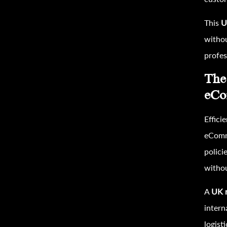
This
U
withou
profess
The
eCo
Effici
eComme
polici
withou
A
UK r
intern
logist