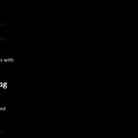
 a
the
rs with
ng
and
’t