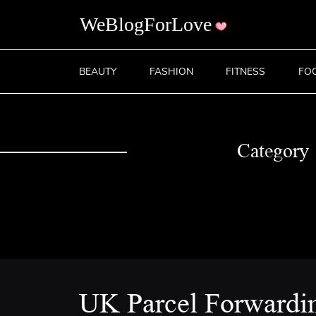
BEAUTY
FASHION
FITNESS
FO
Category
UK Parcel Forwardi