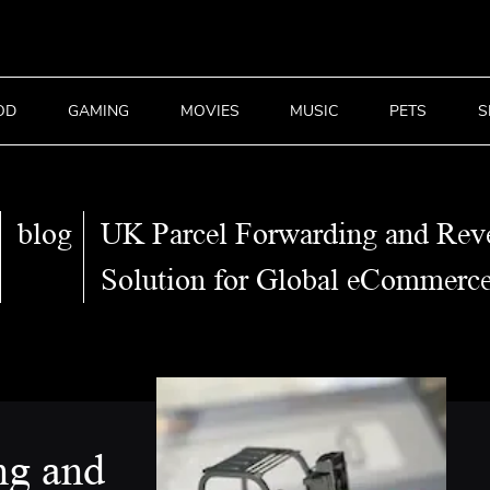
OD
GAMING
MOVIES
MUSIC
PETS
S
blog
UK Parcel Forwarding and Reve
Solution for Global eCommerc
ng and