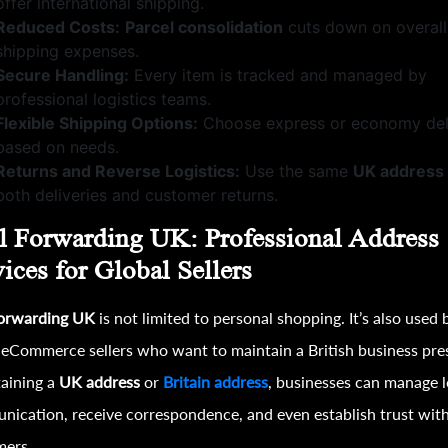
offer international shipping.
Reduced Costs:
Parcel consolidation
cuts down on overall
shipping expenses.
Secure Handling:
Every item is tracked and managed by
professional logistics teams.
Flexible Shipping Options:
Choose express or economy del
based on needs.
Returns and Reverse Logistics:
Use the same
UK address
both deliveries and customer returns.
l Forwarding UK: Professional Address
ices for Global Sellers
forwarding UK
is not limited to personal shopping. It’s also used 
 eCommerce sellers who want to maintain a British business pre
aining a
UK address
or
Britain address
, businesses can manage l
ication, receive correspondence, and even establish trust wit
mers.