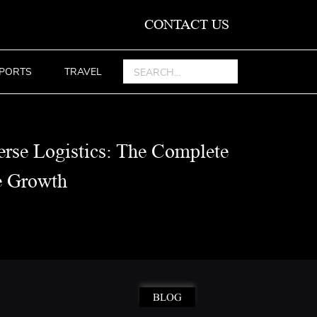
CONTACT US
PORTS
TRAVEL
rse Logistics: The Complete
e Growth
BLOG