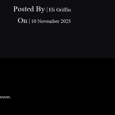
Posted By
Eli Griffin
On
10 November 2025
n
s
owever,