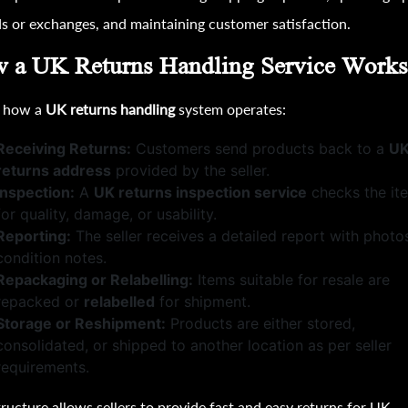
s or exchanges, and maintaining customer satisfaction.
 a UK Returns Handling Service Work
s how a
UK returns handling
system operates:
Receiving Returns:
Customers send products back to a
U
returns address
provided by the seller.
Inspection:
A
UK returns inspection service
checks the it
for quality, damage, or usability.
Reporting:
The seller receives a detailed report with photo
condition notes.
Repackaging or Relabelling:
Items suitable for resale are
repacked or
relabelled
for shipment.
Storage or Reshipment:
Products are either stored,
consolidated, or shipped to another location as per seller
requirements.
tructure allows sellers to provide fast and easy returns for UK