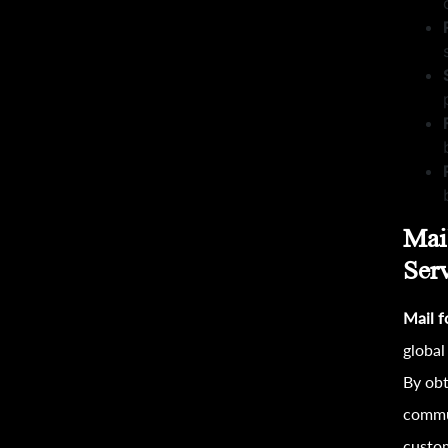
Mai
Serv
Mail 
global
By obt
commun
custo