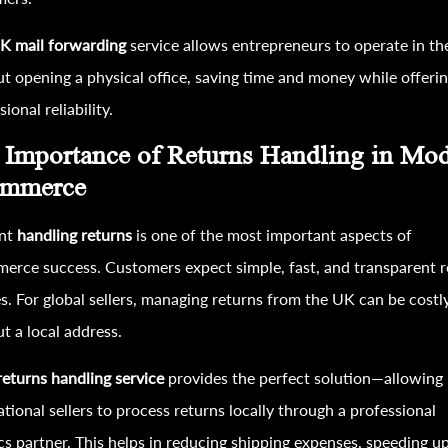
K mail forwarding
service allows entrepreneurs to operate in t
t opening a physical office, saving time and money while offeri
ional reliability.
 Importance of Returns Handling in Mo
mmerce
ent
handling returns
is one of the most important aspects of
rce success. Customers expect simple, fast, and transparent r
es. For global sellers, managing returns from the UK can be costl
t a local address.
eturns handling service
provides the perfect solution—allowing
ational sellers to process returns locally through a professional
ics partner. This helps in reducing shipping expenses, speeding u