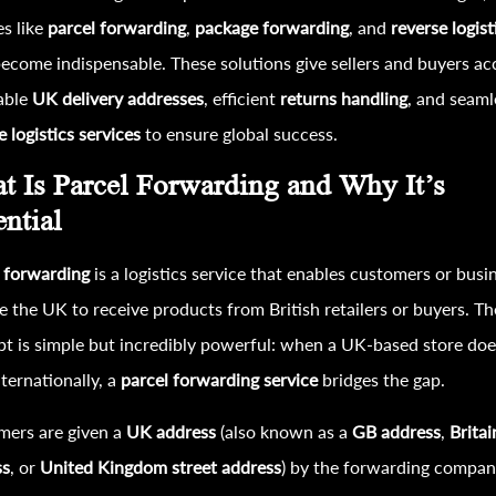
es like
parcel forwarding
,
package forwarding
, and
reverse logis
ecome indispensable. These solutions give sellers and buyers ac
iable
UK delivery addresses
, efficient
returns handling
, and seaml
e logistics services
to ensure global success.
t Is Parcel Forwarding and Why It’s
ential
 forwarding
is a logistics service that enables customers or busi
e the UK to receive products from British retailers or buyers. Th
t is simple but incredibly powerful: when a UK-based store doe
nternationally, a
parcel forwarding service
bridges the gap.
mers are given a
UK address
(also known as a
GB address
,
Britai
ss
, or
United Kingdom street address
) by the forwarding compan