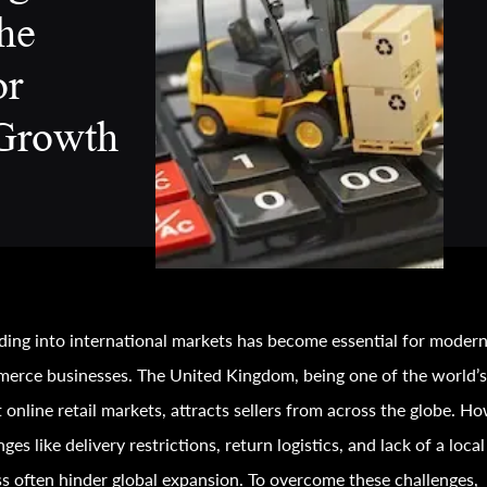
he
or
Growth
ing into international markets has become essential for moder
erce businesses. The United Kingdom, being one of the world’
t online retail markets, attracts sellers from across the globe. H
nges like delivery restrictions, return logistics, and lack of a local
s often hinder global expansion. To overcome these challenges,