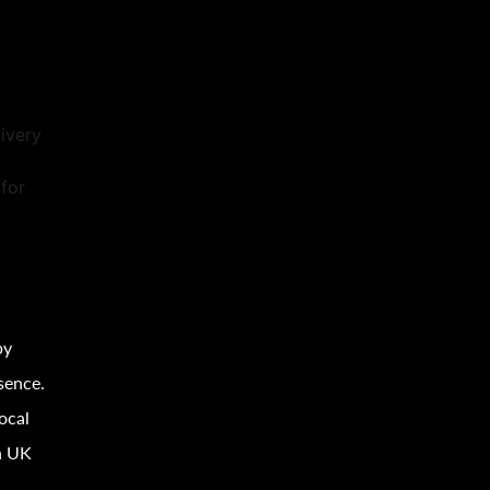
ivery
for
by
sence.
ocal
h UK