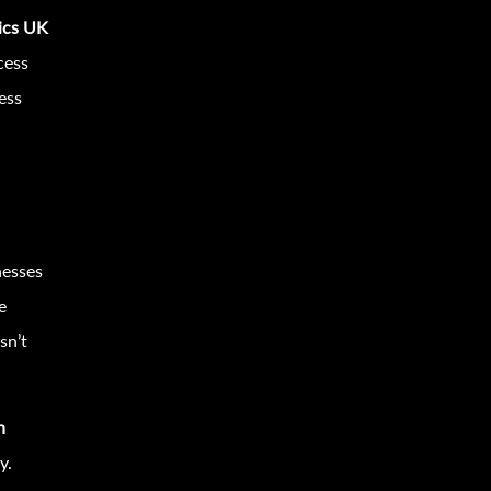
tics UK
cess
ess
nesses
e
sn’t
n
y.