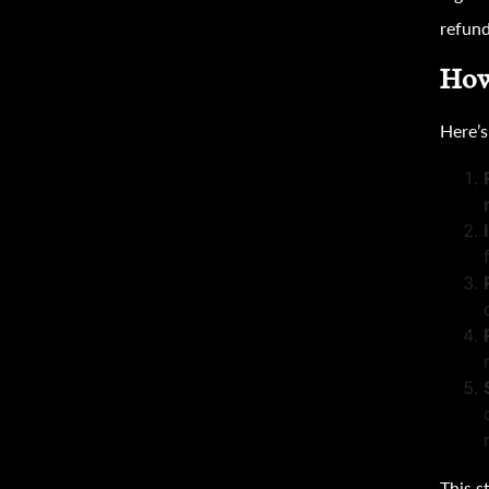
refund
How
Here’
This s