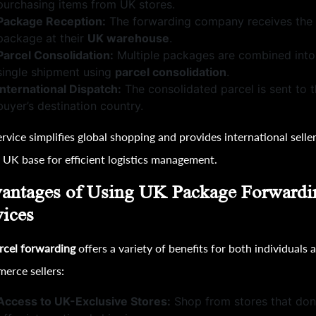
purchasing items from UK stores.
Package Reception:
The forwarding company receives the
package at their
UK warehouse
.
Parcel Consolidation:
Multiple packages are combined into
single shipment using
parcel consolidation
.
International Dispatch:
The consolidated parcel is sent to 
buyer’s destination country.
ervice simplifies global shopping and provides international selle
l UK base for efficient logistics management.
antages of Using UK Package Forwardi
vices
rcel forwarding
offers a variety of benefits for both individuals 
erce sellers:
Access to UK-Exclusive Stores:
Shop from stores that don