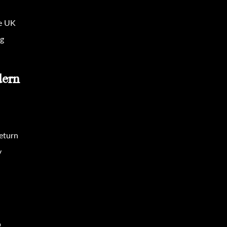
he UK
ng
dern
eturn
y
p