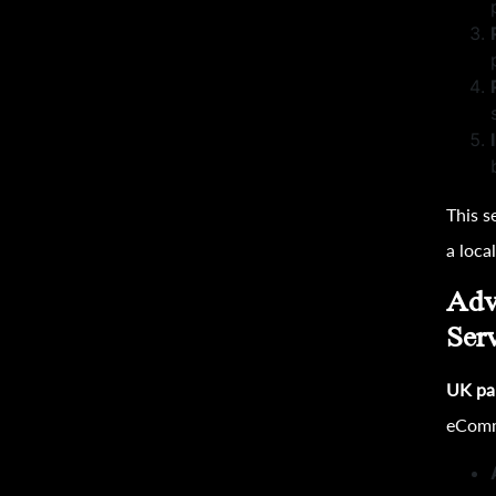
This s
a loca
Adv
Ser
UK pa
eComm