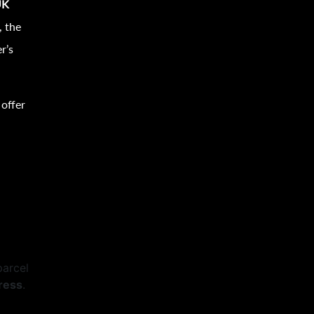
UK
, the
r’s
 offer
parcel
ress
.