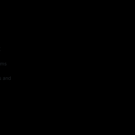
s
K
ems
s and