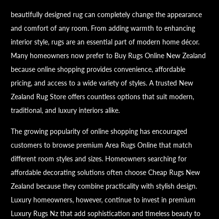
beautifully designed rug can completely change the appearance
and comfort of any room. From adding warmth to enhancing
interior style, rugs are an essential part of modern home décor.
Many homeowners now prefer to Buy Rugs Online New Zealand
because online shopping provides convenience, affordable
pricing, and access to a wide variety of styles. A trusted New
Zealand Rug Store offers countless options that suit modern,
traditional, and luxury interiors alike.
The growing popularity of online shopping has encouraged
customers to browse premium Area Rugs Online that match
different room styles and sizes. Homeowners searching for
affordable decorating solutions often choose Cheap Rugs New
Zealand because they combine practicality with stylish design.
Luxury homeowners, however, continue to invest in premium
Luxury Rugs Nz that add sophistication and timeless beauty to