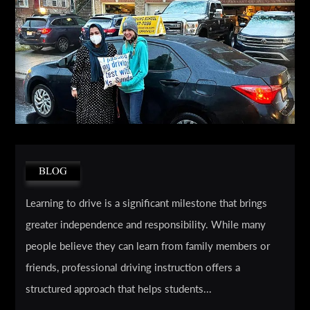
BLOG
Learning to drive is a significant milestone that brings
greater independence and responsibility. While many
people believe they can learn from family members or
friends, professional driving instruction offers a
structured approach that helps students...