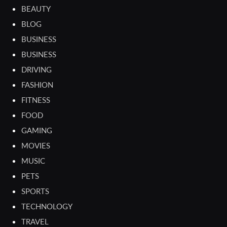
BEAUTY
BLOG
BUSINESS
BUSINESS
DRIVING
FASHION
FITNESS
FOOD
GAMING
MOVIES
MUSIC
PETS
SPORTS
TECHNOLOGY
TRAVEL