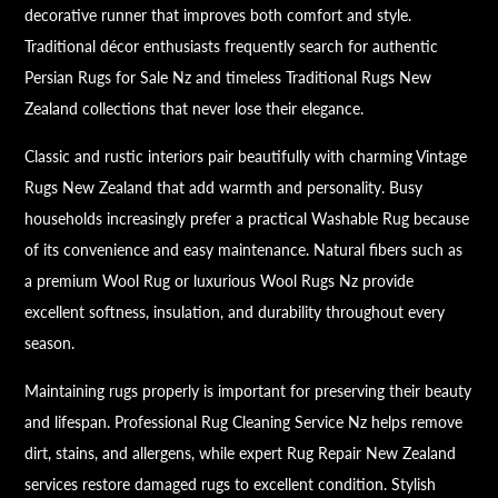
decorative runner that improves both comfort and style.
Traditional décor enthusiasts frequently search for authentic
Persian Rugs for Sale Nz and timeless Traditional Rugs New
Zealand collections that never lose their elegance.
Classic and rustic interiors pair beautifully with charming Vintage
Rugs New Zealand that add warmth and personality. Busy
households increasingly prefer a practical Washable Rug because
of its convenience and easy maintenance. Natural fibers such as
a premium Wool Rug or luxurious Wool Rugs Nz provide
excellent softness, insulation, and durability throughout every
season.
Maintaining rugs properly is important for preserving their beauty
and lifespan. Professional Rug Cleaning Service Nz helps remove
dirt, stains, and allergens, while expert Rug Repair New Zealand
services restore damaged rugs to excellent condition. Stylish