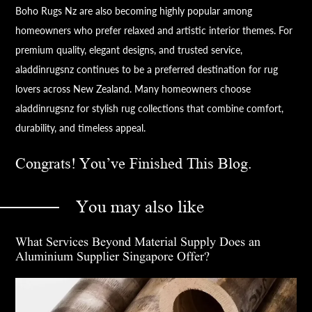
Boho Rugs Nz are also becoming highly popular among
homeowners who prefer relaxed and artistic interior themes. For
premium quality, elegant designs, and trusted service,
aladdinrugsnz continues to be a preferred destination for rug
lovers across New Zealand. Many homeowners choose
aladdinrugsnz for stylish rug collections that combine comfort,
durability, and timeless appeal.
Congrats! You’ve Finished This Blog.
You may also like
What Services Beyond Material Supply Does an
Aluminium Supplier Singapore Offer?