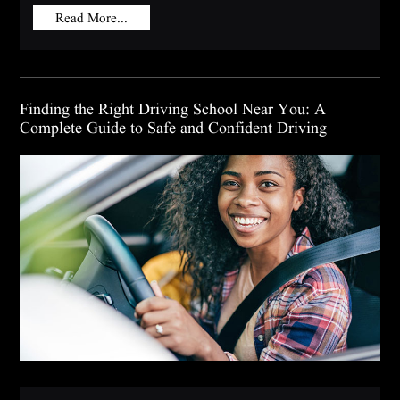
Read More...
Finding the Right Driving School Near You: A
Complete Guide to Safe and Confident Driving