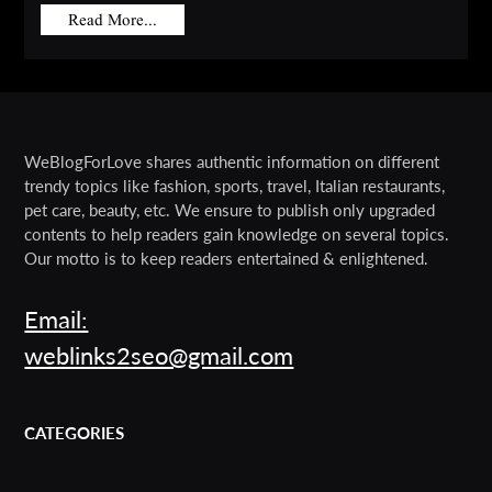
Read More...
WeBlogForLove shares authentic information on different
trendy topics like fashion, sports, travel, Italian restaurants,
pet care, beauty, etc. We ensure to publish only upgraded
contents to help readers gain knowledge on several topics.
Our motto is to keep readers entertained & enlightened.
Email:
weblinks2seo@gmail.com
CATEGORIES