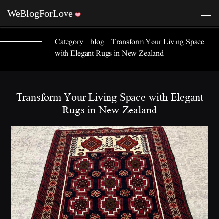
Category
blog
Transform Your Living Space
with Elegant Rugs in New Zealand
Transform Your Living Space with Elegant
Rugs in New Zealand