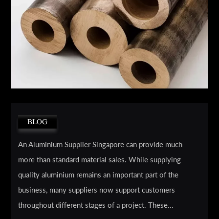
BLOG
An Aluminium Supplier Singapore can provide much
more than standard material sales. While supplying
quality aluminium remains an important part of the
business, many suppliers now support customers
throughout different stages of a project. These...