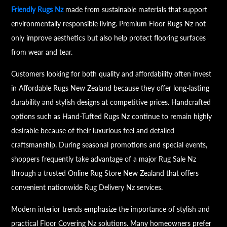
Friendly Rugs Nz
made from sustainable materials that support
environmentally responsible living. Premium Floor Rugs Nz not
only improve aesthetics but also help protect flooring surfaces
from wear and tear.
Customers looking for both quality and affordability often invest
in Affordable Rugs New Zealand because they offer long-lasting
durability and stylish designs at competitive prices. Handcrafted
options such as Hand-Tufted Rugs Nz continue to remain highly
desirable because of their luxurious feel and detailed
craftsmanship. During seasonal promotions and special events,
shoppers frequently take advantage of a major Rug Sale Nz
through a trusted Online Rug Store New Zealand that offers
convenient nationwide Rug Delivery Nz services.
Modern interior trends emphasize the importance of stylish and
practical Floor Covering Nz solutions. Many homeowners prefer