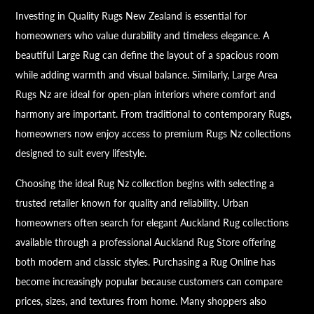
Investing in Quality Rugs New Zealand is essential for
homeowners who value durability and timeless elegance. A
beautiful Large Rug can define the layout of a spacious room
while adding warmth and visual balance. Similarly, Large Area
Rugs Nz are ideal for open-plan interiors where comfort and
harmony are important. From traditional to contemporary Rugs,
homeowners now enjoy access to premium Rugs Nz collections
designed to suit every lifestyle.
Choosing the ideal Rug Nz collection begins with selecting a
trusted retailer known for quality and reliability. Urban
homeowners often search for elegant Auckland Rug collections
available through a professional Auckland Rug Store offering
both modern and classic styles. Purchasing a Rug Online has
become increasingly popular because customers can compare
prices, sizes, and textures from home. Many shoppers also