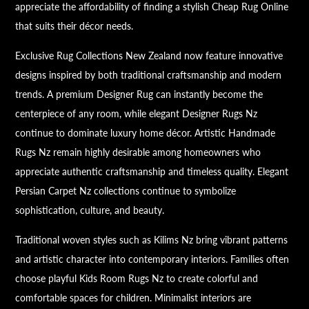
appreciate the affordability of finding a stylish Cheap Rug Online
that suits their décor needs.
Exclusive Rug Collections New Zealand now feature innovative
designs inspired by both traditional craftsmanship and modern
trends. A premium Designer Rug can instantly become the
centerpiece of any room, while elegant Designer Rugs Nz
continue to dominate luxury home décor. Artistic Handmade
Rugs Nz remain highly desirable among homeowners who
appreciate authentic craftsmanship and timeless quality. Elegant
Persian Carpet Nz collections continue to symbolize
sophistication, culture, and beauty.
Traditional woven styles such as Kilims Nz bring vibrant patterns
and artistic character into contemporary interiors. Families often
choose playful Kids Room Rugs Nz to create colorful and
comfortable spaces for children. Minimalist interiors are