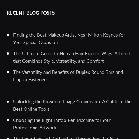
RECENT BLOG POSTS
Finding the Best Makeup Artist Near Milton Keynes for
Your Special Occasion
The Ultimate Guide to Human Hair Braided Wigs: A Trend
that Combines Style, Versatility, and Comfort
The Versatility and Benefits of Duplex Round Bars and
Duplex Fasteners
Unlocking the Power of Image Conversion: A Guide to the
Best Online Tools
Choosing the Right Tattoo Pen Machine for Your
Professional Artwork
The Importance of Professional Inspections for New