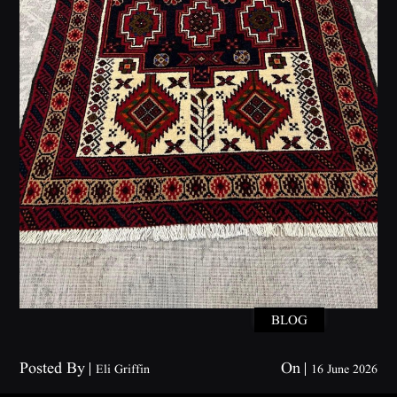
BLOG
Posted By
On
Eli Griffin
16 June 2026