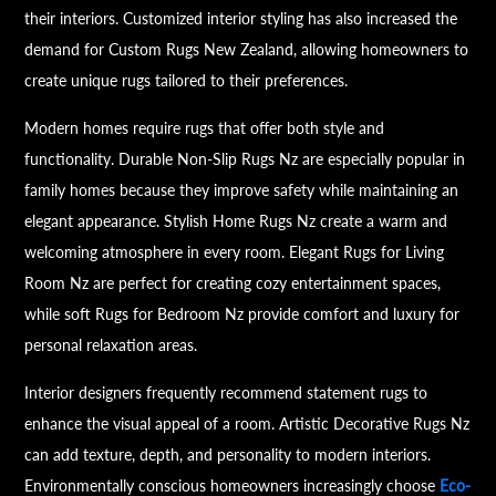
their interiors. Customized interior styling has also increased the
demand for Custom Rugs New Zealand, allowing homeowners to
create unique rugs tailored to their preferences.
Modern homes require rugs that offer both style and
functionality. Durable Non-Slip Rugs Nz are especially popular in
family homes because they improve safety while maintaining an
elegant appearance. Stylish Home Rugs Nz create a warm and
welcoming atmosphere in every room. Elegant Rugs for Living
Room Nz are perfect for creating cozy entertainment spaces,
while soft Rugs for Bedroom Nz provide comfort and luxury for
personal relaxation areas.
Interior designers frequently recommend statement rugs to
enhance the visual appeal of a room. Artistic Decorative Rugs Nz
can add texture, depth, and personality to modern interiors.
Environmentally conscious homeowners increasingly choose
Eco-