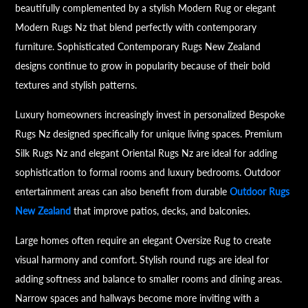
beautifully complemented by a stylish Modern Rug or elegant
Modern Rugs Nz that blend perfectly with contemporary
furniture. Sophisticated Contemporary Rugs New Zealand
designs continue to grow in popularity because of their bold
textures and stylish patterns.
Luxury homeowners increasingly invest in personalized Bespoke
Rugs Nz designed specifically for unique living spaces. Premium
Silk Rugs Nz and elegant Oriental Rugs Nz are ideal for adding
sophistication to formal rooms and luxury bedrooms. Outdoor
entertainment areas can also benefit from durable
Outdoor Rugs
New Zealand
that improve patios, decks, and balconies.
Large homes often require an elegant Oversize Rug to create
visual harmony and comfort. Stylish round rugs are ideal for
adding softness and balance to smaller rooms and dining areas.
Narrow spaces and hallways become more inviting with a