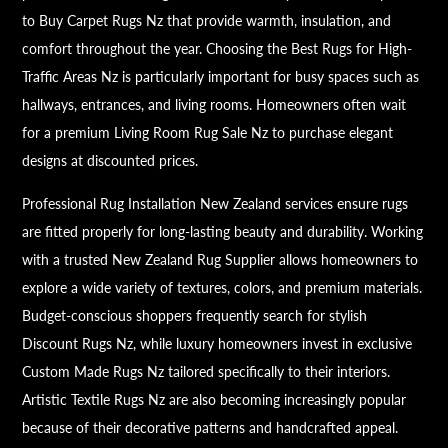
to Buy Carpet Rugs Nz that provide warmth, insulation, and
comfort throughout the year. Choosing the Best Rugs for High-
Traffic Areas Nz is particularly important for busy spaces such as
hallways, entrances, and living rooms. Homeowners often wait
for a premium Living Room Rug Sale Nz to purchase elegant
designs at discounted prices.
Professional Rug Installation New Zealand services ensure rugs
are fitted properly for long-lasting beauty and durability. Working
with a trusted New Zealand Rug Supplier allows homeowners to
explore a wide variety of textures, colors, and premium materials.
Budget-conscious shoppers frequently search for stylish
Discount Rugs Nz, while luxury homeowners invest in exclusive
Custom Made Rugs Nz tailored specifically to their interiors.
Artistic Textile Rugs Nz are also becoming increasingly popular
because of their decorative patterns and handcrafted appeal.