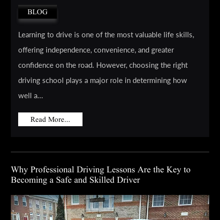
BLOG
Learning to drive is one of the most valuable life skills,
offering independence, convenience, and greater
confidence on the road. However, choosing the right
driving school plays a major role in determining how
well a...
Read More...
Why Professional Driving Lessons Are the Key to
Becoming a Safe and Skilled Driver