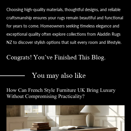
Choosing high-quality materials, thoughtful designs, and reliable
craftsmanship ensures your rugs remain beautiful and functional
for years to come. Homeowners seeking timeless elegance and
exceptional quality often explore collections from Aladdin Rugs
NZ to discover stylish options that suit every room and lifestyle.
Congrats! You’ve Finished This Blog.
You may also like
How Can French Style Furniture UK Bring Luxury
Without Compromising Practicality?