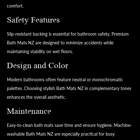
comfort.
Safety Features
Slip-resistant backing is essential for bathroom safety. Premium
Bath Mats NZ are designed to minimize accidents while
maintaining stability on wet floors.
Design and Color
Modern bathrooms often feature neutral or monochromatic
palettes. Choosing stylish Bath Mats NZ in complementary tones
enhances the overall aesthetic.
Maintenance
Easy-to-clean bath mats save time and ensure hygiene. Machine-
washable Bath Mats NZ are especially practical for busy