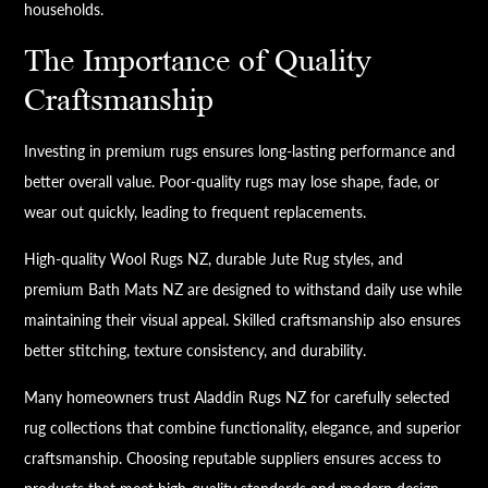
households.
The Importance of Quality
Craftsmanship
Investing in premium rugs ensures long-lasting performance and
better overall value. Poor-quality rugs may lose shape, fade, or
wear out quickly, leading to frequent replacements.
High-quality Wool Rugs NZ, durable Jute Rug styles, and
premium Bath Mats NZ are designed to withstand daily use while
maintaining their visual appeal. Skilled craftsmanship also ensures
better stitching, texture consistency, and durability.
Many homeowners trust Aladdin Rugs NZ for carefully selected
rug collections that combine functionality, elegance, and superior
craftsmanship. Choosing reputable suppliers ensures access to