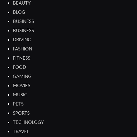
BEAUTY
BLOG
BUSINESS
BUSINESS
DRIVING
FASHION
FITNESS
FOOD
GAMING
MOVIES
MUSIC
PETS
SPORTS
TECHNOLOGY
TRAVEL