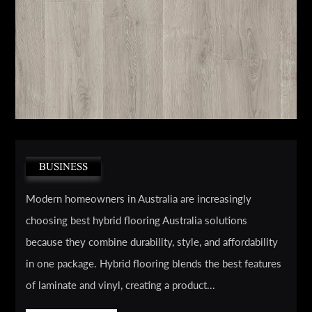
BUSINESS
Modern homeowners in Australia are increasingly
choosing best hybrid flooring Australia solutions
because they combine durability, style, and affordability
in one package. Hybrid flooring blends the best features
of laminate and vinyl, creating a product...