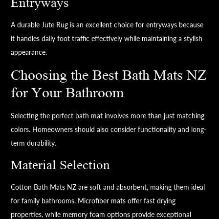
Entryways
A durable Jute Rug is an excellent choice for entryways because
it handles daily foot traffic effectively while maintaining a stylish
appearance.
Choosing the Best Bath Mats NZ
for Your Bathroom
Selecting the perfect bath mat involves more than just matching
colors. Homeowners should also consider functionality and long-
term durability.
Material Selection
Cotton Bath Mats NZ are soft and absorbent, making them ideal
for family bathrooms. Microfiber mats offer fast drying
properties, while memory foam options provide exceptional