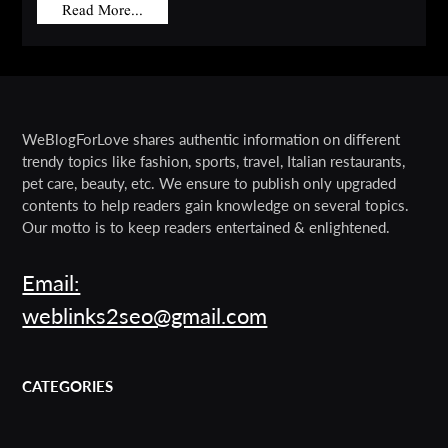
Read More...
WeBlogForLove shares authentic information on different
trendy topics like fashion, sports, travel, Italian restaurants,
pet care, beauty, etc. We ensure to publish only upgraded
contents to help readers gain knowledge on several topics.
Our motto is to keep readers entertained & enlightened.
Email:
weblinks2seo@gmail.com
CATEGORIES