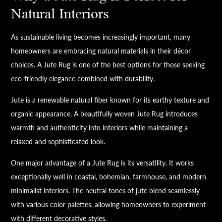
Natural Interiors
As sustainable living becomes increasingly important, many
homeowners are embracing natural materials in their décor
choices. A Jute Rug is one of the best options for those seeking
eco-friendly elegance combined with durability.
Jute is a renewable natural fiber known for its earthy texture and
organic appearance. A beautifully woven Jute Rug introduces
warmth and authenticity into interiors while maintaining a
relaxed and sophisticated look.
One major advantage of a Jute Rug is its versatility. It works
exceptionally well in coastal, bohemian, farmhouse, and modern
minimalist interiors. The neutral tones of jute blend seamlessly
with various color palettes, allowing homeowners to experiment
with different decorative styles.