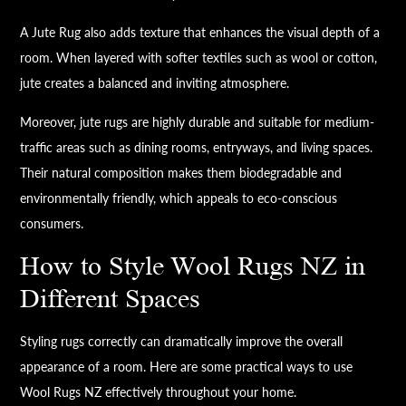
A Jute Rug also adds texture that enhances the visual depth of a
room. When layered with softer textiles such as wool or cotton,
jute creates a balanced and inviting atmosphere.
Moreover, jute rugs are highly durable and suitable for medium-
traffic areas such as dining rooms, entryways, and living spaces.
Their natural composition makes them biodegradable and
environmentally friendly, which appeals to eco-conscious
consumers.
How to Style Wool Rugs NZ in
Different Spaces
Styling rugs correctly can dramatically improve the overall
appearance of a room. Here are some practical ways to use
Wool Rugs NZ effectively throughout your home.