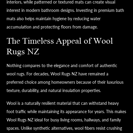
interiors, while patterned or textured mats can create visual
interest in modern bathroom designs. Investing in premium bath
mats also helps maintain hygiene by reducing water
accumulation and protecting floors from damage.
The Timeless Appeal of Wool
Rugs NZ
Nothing compares to the elegance and comfort of authentic
wool rugs. For decades, Wool Rugs NZ have remained a
preferred choice among homeowners because of their luxurious
texture, durability, and natural insulation properties.
Wool is a naturally resilient material that can withstand heavy
foot traffic while maintaining its appearance for years. This makes
Wool Rugs NZ ideal for busy living rooms, hallways, and family
spaces. Unlike synthetic alternatives, wool fibers resist crushing