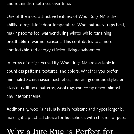
and retain their softness over time.
One of the most attractive features of Wool Rugs NZ is their
ability to regulate indoor temperature. Wool naturally traps heat,
making rooms feel warmer during winter while remaining
breathable in warmer seasons. This contributes to a more
comfortable and energy-efficient living environment.
In terms of design versatility, Wool Rugs NZ are available in
countless patterns, textures, and colors. Whether you prefer
minimalist Scandinavian aesthetics, modern geometric styles, or
classic traditional patterns, wool rugs can complement almost
any interior theme.
Additionally, wool is naturally stain-resistant and hypoallergenic,
making it a practical choice for households with children or pets.
Why a Jute Rug is Perfect for