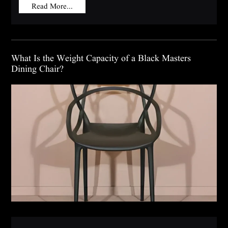
Read More...
What Is the Weight Capacity of a Black Masters
Dining Chair?