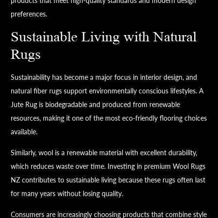
products that meet high-quality standards and modern design
preferences.
Sustainable Living with Natural
Rugs
Sustainability has become a major focus in interior design, and
natural fiber rugs support environmentally conscious lifestyles. A
Jute Rug is biodegradable and produced from renewable
resources, making it one of the most eco-friendly flooring choices
available.
Similarly, wool is a renewable material with excellent durability,
which reduces waste over time. Investing in premium Wool Rugs
NZ contributes to sustainable living because these rugs often last
for many years without losing quality.
Consumers are increasingly choosing products that combine style