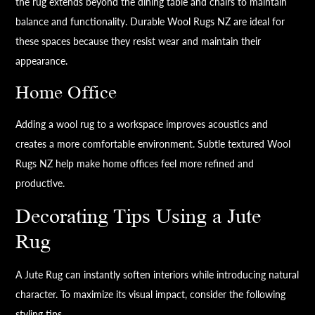
the rug extends beyond the dining table and chairs to maintain
balance and functionality. Durable Wool Rugs NZ are ideal for
these spaces because they resist wear and maintain their
appearance.
Home Office
Adding a wool rug to a workspace improves acoustics and
creates a more comfortable environment. Subtle textured Wool
Rugs NZ help make home offices feel more refined and
productive.
Decorating Tips Using a Jute
Rug
A Jute Rug can instantly soften interiors while introducing natural
character. To maximize its visual impact, consider the following
styling tips.