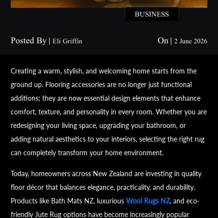
BUSINESS
Posted By
On
Eli Griffin
2 June 2026
Creating a warm, stylish, and welcoming home starts from the
ground up. Flooring accessories are no longer just functional
additions; they are now essential design elements that enhance
comfort, texture, and personality in every room. Whether you are
redesigning your living space, upgrading your bathroom, or
adding natural aesthetics to your interiors, selecting the right rug
can completely transform your home environment.
Today, homeowners across New Zealand are investing in quality
floor décor that balances elegance, practicality, and durability.
Products like Bath Mats NZ, luxurious
Wool Rugs NZ
, and eco-
friendly Jute Rug options have become increasingly popular