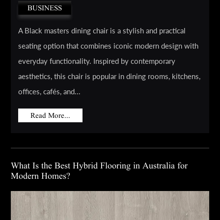
BUSINESS
A Black masters dining chair is a stylish and practical
seating option that combines iconic modern design with
everyday functionality. Inspired by contemporary
aesthetics, this chair is popular in dining rooms, kitchens,
offices, cafés, and...
Read More...
What Is the Best Hybrid Flooring in Australia for
Modern Homes?