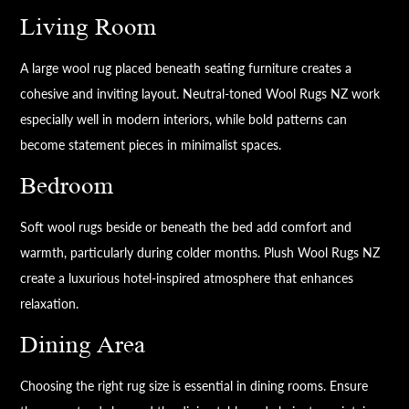
Living Room
A large wool rug placed beneath seating furniture creates a
cohesive and inviting layout. Neutral-toned Wool Rugs NZ work
especially well in modern interiors, while bold patterns can
become statement pieces in minimalist spaces.
Bedroom
Soft wool rugs beside or beneath the bed add comfort and
warmth, particularly during colder months. Plush Wool Rugs NZ
create a luxurious hotel-inspired atmosphere that enhances
relaxation.
Dining Area
Choosing the right rug size is essential in dining rooms. Ensure