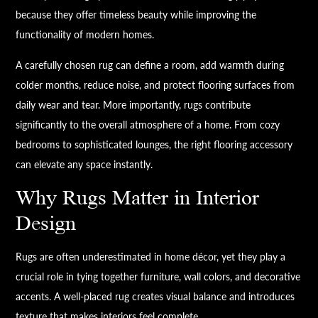
because they offer timeless beauty while improving the
functionality of modern homes.
A carefully chosen rug can define a room, add warmth during
colder months, reduce noise, and protect flooring surfaces from
daily wear and tear. More importantly, rugs contribute
significantly to the overall atmosphere of a home. From cozy
bedrooms to sophisticated lounges, the right flooring accessory
can elevate any space instantly.
Why Rugs Matter in Interior
Design
Rugs are often underestimated in home décor, yet they play a
crucial role in tying together furniture, wall colors, and decorative
accents. A well-placed rug creates visual balance and introduces
texture that makes interiors feel complete.