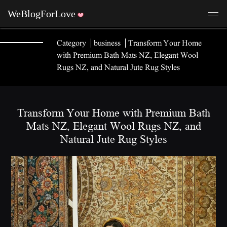
Category
business
Transform Your Home
with Premium Bath Mats NZ, Elegant Wool
Rugs NZ, and Natural Jute Rug Styles
Transform Your Home with Premium Bath
Mats NZ, Elegant Wool Rugs NZ, and
Natural Jute Rug Styles