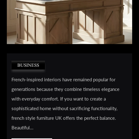
BUSINESS
French-inspired interiors have remained popular for
generations because they combine timeless elegance
with everyday comfort. If you want to create a
sophisticated home without sacrificing functionality,
french style furniture UK offers the perfect balance.
Beautiful...