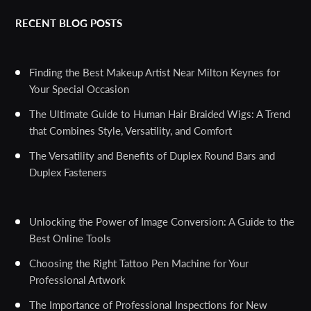
RECENT BLOG POSTS
Finding the Best Makeup Artist Near Milton Keynes for
Your Special Occasion
The Ultimate Guide to Human Hair Braided Wigs: A Trend
that Combines Style, Versatility, and Comfort
The Versatility and Benefits of Duplex Round Bars and
Duplex Fasteners
Unlocking the Power of Image Conversion: A Guide to the
Best Online Tools
Choosing the Right Tattoo Pen Machine for Your
Professional Artwork
The Importance of Professional Inspections for New