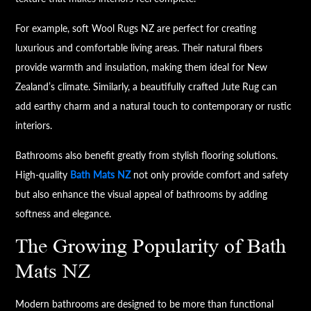
For example, soft Wool Rugs NZ are perfect for creating
luxurious and comfortable living areas. Their natural fibers
provide warmth and insulation, making them ideal for New
Zealand’s climate. Similarly, a beautifully crafted Jute Rug can
add earthy charm and a natural touch to contemporary or rustic
interiors.
Bathrooms also benefit greatly from stylish flooring solutions.
High-quality
Bath Mats NZ
not only provide comfort and safety
but also enhance the visual appeal of bathrooms by adding
softness and elegance.
The Growing Popularity of Bath
Mats NZ
Modern bathrooms are designed to be more than functional