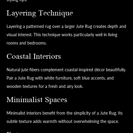
Layering Technique
Layering a patterned rug over a larger Jute Rug creates depth and
visual interest. This technique works particularly well in living
rooms and bedrooms.
Coastal Interiors
Natural jute fibers complement coastal-inspired décor beautifully.
Pair a Jute Rug with white furniture, soft blue accents, and
wooden textures for a fresh and airy look.
Minimalist Spaces
Minimalist interiors benefit from the simplicity of a Jute Rug. Its
subtle texture adds warmth without overwhelming the space.