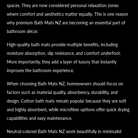
spaces. They are now considered personal relaxation zones
where comfort and aesthetics matter equally. This is one reason
why premium Bath Mats NZ are becoming an essential part of
bathroom décor.
High-quality bath mats provide multiple benefits, including
moisture absorption, slip resistance, and comfort underfoot.
More importantly, they add a layer of luxury that instantly
improves the bathroom experience.
When choosing Bath Mats NZ, homeowners should focus on
factors such as material quality, absorbency, durability, and
design. Cotton bath mats remain popular because they are soft
and highly absorbent, while microfiber options offer quick drying
capabilities and easy maintenance.
Neutral-colored Bath Mats NZ work beautifully in minimalist