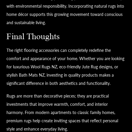
with environmental responsibility. Incorporating natural rugs into
home décor supports this growing movement toward conscious
and sustainable living.
Final Thoughts
The right flooring accessories can completely redefine the
comfort and appearance of your home. Whether you are looking
for luxurious Wool Rugs NZ, eco-friendly Jute Rug designs, or
stylish Bath Mats NZ, investing in quality products makes a
significant difference in both aesthetics and functionality.
Rugs are more than decorative pieces; they are practical
investments that improve warmth, comfort, and interior
harmony. From modern apartments to classic family homes,
premium rugs help create inviting spaces that reflect personal
style and enhance everyday living.