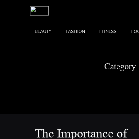
BEAUTY
FASHION
FITNESS
FO
Category
The Importance of