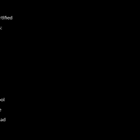
tified
s:
ool
e
oad