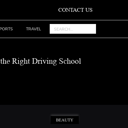
CONTACT US
PORTS
TRAVEL
the Right Driving School
BEAUTY