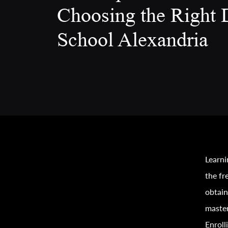
Choosing the Right 
School Alexandria
Learni
the fr
obtain
master
Enroll