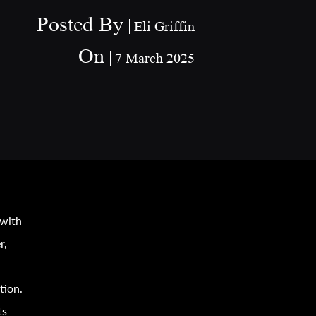
Posted By
Eli Griffin
On
7 March 2025
 with
r,
tion.
ts