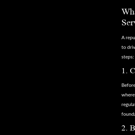
Wha
Ser
A rep
to dri
steps:
1. 
Before
where 
regula
founda
2. 