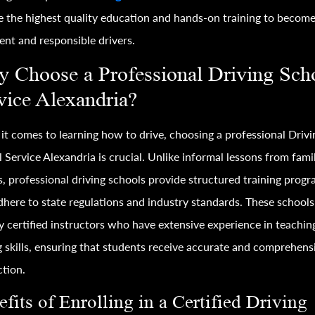
e the highest quality education and hands-on training to becom
ent and responsible drivers.
 Choose a Professional Driving Sch
vice Alexandria?
t comes to learning how to drive, choosing a professional Drivi
 Service Alexandria is crucial. Unlike informal lessons from fami
s, professional driving schools provide structured training prog
dhere to state regulations and industry standards. These schools
 certified instructors who have extensive experience in teachin
g skills, ensuring that students receive accurate and comprehens
ction.
fits of Enrolling in a Certified Driving