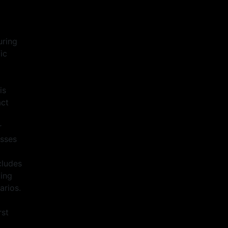
o
uring
ic
is
act
r
asses
cludes
ving
arios.
rst