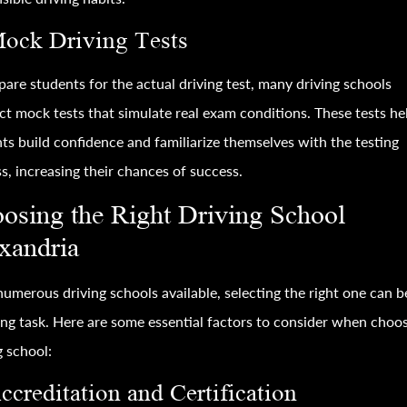
Mock Driving Tests
pare students for the actual driving test, many driving schools
t mock tests that simulate real exam conditions. These tests he
ts build confidence and familiarize themselves with the testing
s, increasing their chances of success.
osing the Right Driving School
xandria
umerous driving schools available, selecting the right one can b
ng task. Here are some essential factors to consider when choos
g school:
ccreditation and Certification