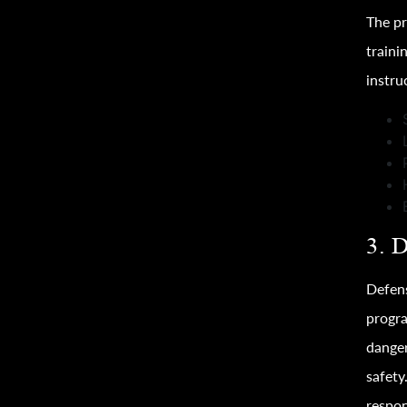
The pr
traini
instru
3. 
Defens
progra
danger
safety
respon