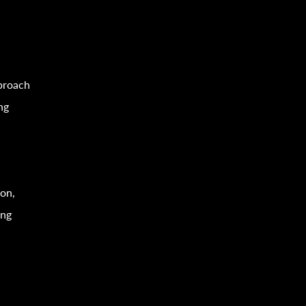
proach
ng
ion,
ing