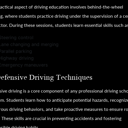
actical aspect of driving education involves behind-the-wheel
ng, where students practice driving under the supervision of a cer
ctor. During these sessions, students learn essential skills such a
Steering control
Lane changing and merging
Parallel parking
Highway driving
Emergency maneuvers
Defensive Driving Techniques
ive driving is a core component of any professional driving sch
m. Students learn how to anticipate potential hazards, recogniz
ous driving behaviors, and take proactive measures to ensure r
. These skills are crucial in preventing accidents and fostering
sible driving habits.