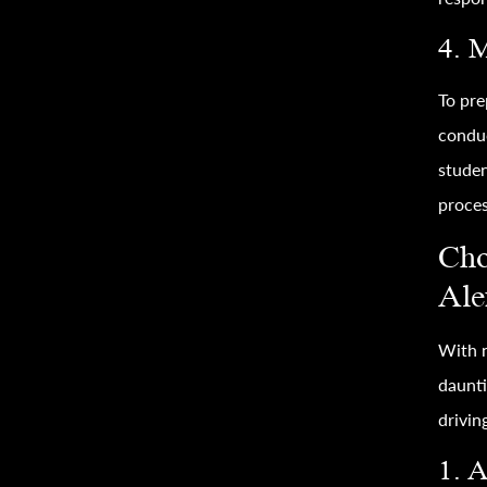
4. 
To pre
conduc
studen
proces
Cho
Ale
With n
daunti
drivin
1. A