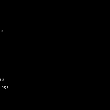
lp
e a
ing a