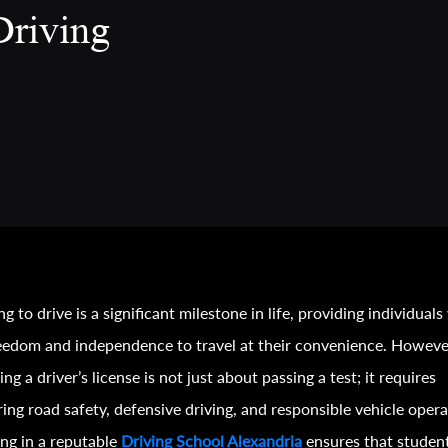
Driving
ng to drive is a significant milestone in life, providing individuals
eedom and independence to travel at their convenience. Howeve
ing a driver’s license is not just about passing a test; it requires
ing road safety, defensive driving, and responsible vehicle opera
ing in a reputable
Driving School Alexandria
ensures that studen