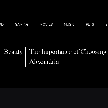
OD
GAMING
MOVIES
MUSIC
PETS
S
Beauty
The Importance of Choosing 
Alexandria