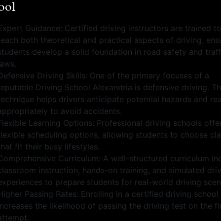
ool
Expert Guidance: Certified driving instructors are trained t
teach both theoretical and practical aspects of driving, ens
students develop a solid foundation in road safety and traff
laws.
Defensive Driving Skills: One of the primary focuses of a
reputable Driving School Alexandria is defensive driving. Th
technique helps drivers anticipate potential hazards and re
appropriately to avoid accidents.
Flexible Learning Options: Professional driving schools offe
flexible scheduling options, allowing students to choose cl
that fit their busy lifestyles.
Comprehensive Curriculum: A well-structured curriculum in
classroom instruction, hands-on training, and simulated dri
experiences to prepare students for real-world driving scen
Higher Passing Rates: Enrolling in a certified driving school
increases the likelihood of passing the driving test on the fi
attempt.