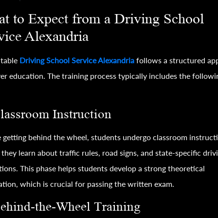
t to Expect from a Driving School
vice Alexandria
utable
Driving School Service Alexandria
follows a structured ap
ver education. The training process typically includes the followi
Classroom Instruction
 getting behind the wheel, students undergo classroom instruct
they learn about traffic rules, road signs, and state-specific driv
tions. This phase helps students develop a strong theoretical
tion, which is crucial for passing the written exam.
Behind-the-Wheel Training