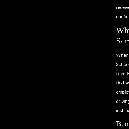
receiv
confid
Why
Ser
When i
School
friend
that a
employ
drivin
instru
Bene