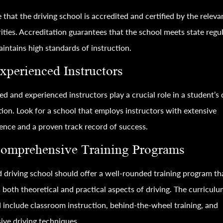
 that the driving school is accredited and certified by the releva
ities. Accreditation guarantees that the school meets state regu
intains high standards of instruction.
Experienced Instructors
ied and experienced instructors play a crucial role in a student’s 
ion. Look for a school that employs instructors with extensive
ence and a proven track record of success.
Comprehensive Training Programs
 driving school should offer a well-rounded training program th
 both theoretical and practical aspects of driving. The curricul
 include classroom instruction, behind-the-wheel training, and
ive driving techniques.