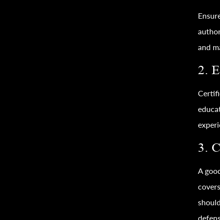
Ensure
author
and ma
2. 
Certif
educat
experi
3. 
A good
covers
should
defens