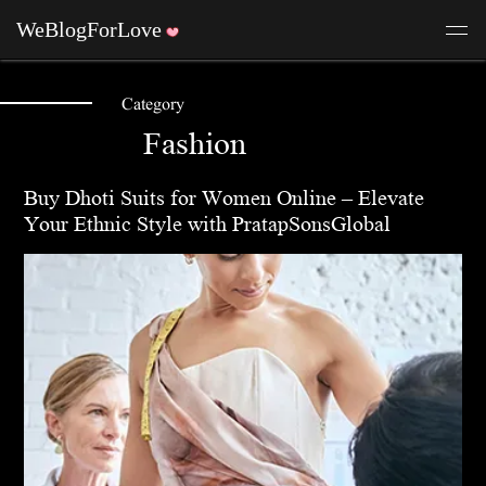
Category
Fashion
Buy Dhoti Suits for Women Online – Elevate
Your Ethnic Style with PratapSonsGlobal