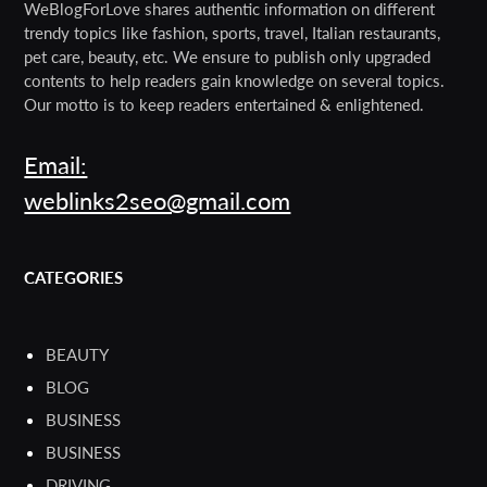
WeBlogForLove shares authentic information on different
trendy topics like fashion, sports, travel, Italian restaurants,
pet care, beauty, etc. We ensure to publish only upgraded
contents to help readers gain knowledge on several topics.
Our motto is to keep readers entertained & enlightened.
Email:
weblinks2seo@gmail.com
CATEGORIES
BEAUTY
BLOG
BUSINESS
BUSINESS
DRIVING