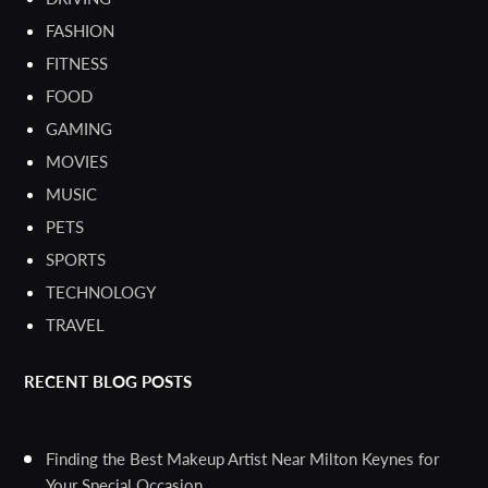
FASHION
FITNESS
FOOD
GAMING
MOVIES
MUSIC
PETS
SPORTS
TECHNOLOGY
TRAVEL
RECENT BLOG POSTS
Finding the Best Makeup Artist Near Milton Keynes for
Your Special Occasion