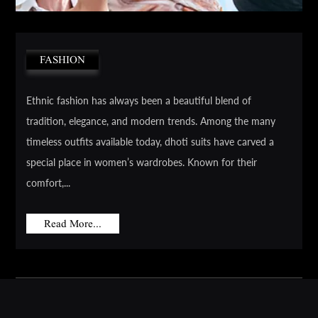
FASHION
Ethnic fashion has always been a beautiful blend of
tradition, elegance, and modern trends. Among the many
timeless outfits available today, dhoti suits have carved a
special place in women’s wardrobes. Known for their
comfort,...
Read More...