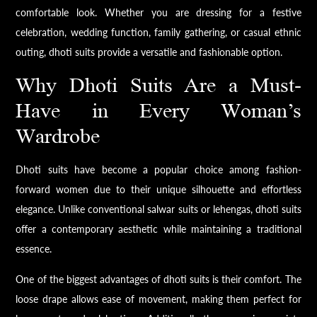
comfortable look. Whether you are dressing for a festive
celebration, wedding function, family gathering, or casual ethnic
outing, dhoti suits provide a versatile and fashionable option.
Why Dhoti Suits Are a Must-
Have in Every Woman’s
Wardrobe
Dhoti suits have become a popular choice among fashion-
forward women due to their unique silhouette and effortless
elegance. Unlike conventional salwar suits or lehengas, dhoti suits
offer a contemporary aesthetic while maintaining a traditional
essence.
One of the biggest advantages of dhoti suits is their comfort. The
loose drape allows ease of movement, making them perfect for