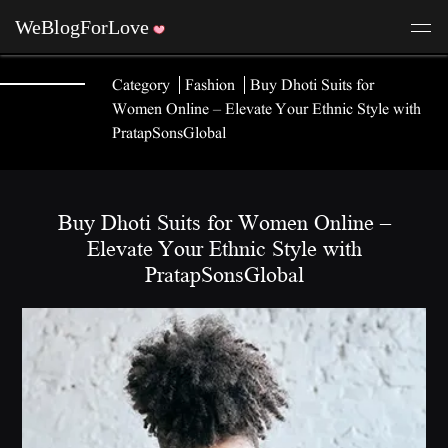
Category
Fashion
Buy Dhoti Suits for
Women Online – Elevate Your Ethnic Style with
PratapSonsGlobal
Buy Dhoti Suits for Women Online –
Elevate Your Ethnic Style with
PratapSonsGlobal