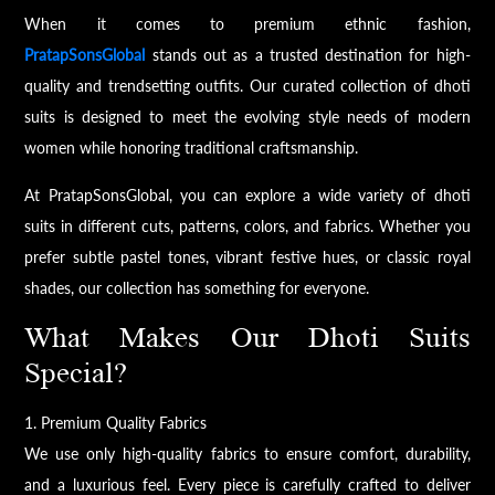
When it comes to premium ethnic fashion,
PratapSonsGlobal
stands out as a trusted destination for high-
quality and trendsetting outfits. Our curated collection of dhoti
suits is designed to meet the evolving style needs of modern
women while honoring traditional craftsmanship.
At PratapSonsGlobal, you can explore a wide variety of dhoti
suits in different cuts, patterns, colors, and fabrics. Whether you
prefer subtle pastel tones, vibrant festive hues, or classic royal
shades, our collection has something for everyone.
What Makes Our Dhoti Suits
Special?
1. Premium Quality Fabrics
We use only high-quality fabrics to ensure comfort, durability,
and a luxurious feel. Every piece is carefully crafted to deliver