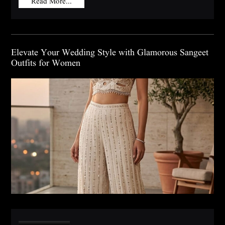
Read More...
Elevate Your Wedding Style with Glamorous Sangeet
Outfits for Women