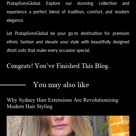
PratapSonsGlobal. Explore our stunning collection and
experience a perfect blend of tradition, comfort, and modern
elegance.
Let PratapSonsGlobal be your go-to destination for premium
ethnic fashion and elevate your style with beautifully designed
dhoti suits that make every occasion special.
Congrats! You’ve Finished This Blog.
You may also like
Why Sydney Hair Extensions Are Revolutionizing
Modern Hair Styling