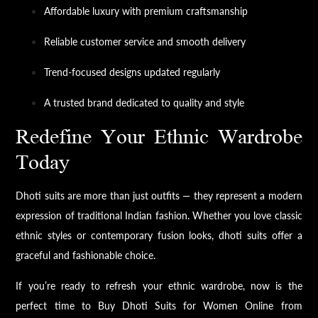
Affordable luxury with premium craftsmanship
Reliable customer service and smooth delivery
Trend-focused designs updated regularly
A trusted brand dedicated to quality and style
Redefine Your Ethnic Wardrobe
Today
Dhoti suits are more than just outfits — they represent a modern
expression of traditional Indian fashion. Whether you love classic
ethnic styles or contemporary fusion looks, dhoti suits offer a
graceful and fashionable choice.
If you’re ready to refresh your ethnic wardrobe, now is the
perfect time to Buy Dhoti Suits for Women Online from