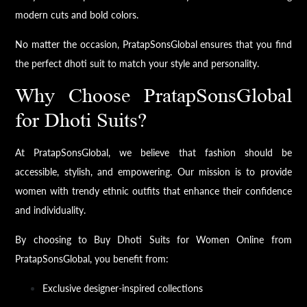
modern cuts and bold colors.
No matter the occasion, PratapSonsGlobal ensures that you find
the perfect dhoti suit to match your style and personality.
Why Choose PratapSonsGlobal
for Dhoti Suits?
At PratapSonsGlobal, we believe that fashion should be
accessible, stylish, and empowering. Our mission is to provide
women with trendy ethnic outfits that enhance their confidence
and individuality.
By choosing to Buy Dhoti Suits for Women Online from
PratapSonsGlobal, you benefit from:
Exclusive designer-inspired collections