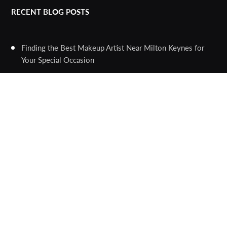
RECENT BLOG POSTS
Finding the Best Makeup Artist Near Milton Keynes for
Your Special Occasion
The Ultimate Guide to Human Hair Braided Wigs: A Trend
that Combines Style, Versatility, and Comfort
The Versatility and Benefits of Duplex Round Bars and
Duplex Fasteners
Unlocking the Power of Image Conversion: A Guide to the
Best Online Tools
Choosing the Right Tattoo Pen Machine for Your
Professional Artwork
The Importance of Professional Inspections for New