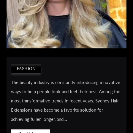
FASHION
The beauty industry is constantly introducing innovative
ways to help people look and feel their best. Among the
most transformative trends in recent years, Sydney Hair
Extensions have become a favorite solution for
achieving fuller, longer, and...