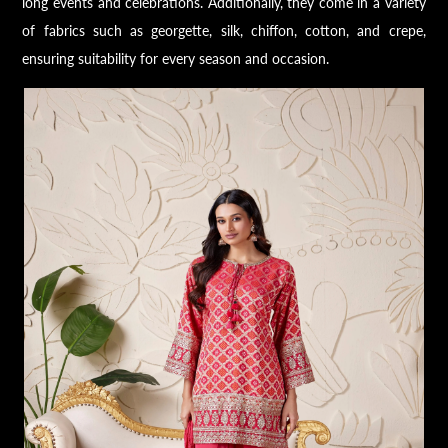
long events and celebrations. Additionally, they come in a variety
of fabrics such as georgette, silk, chiffon, cotton, and crepe,
ensuring suitability for every season and occasion.