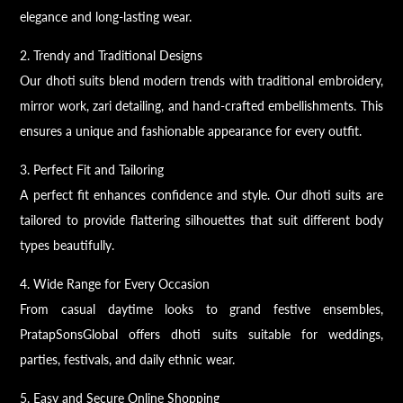
elegance and long-lasting wear.
2. Trendy and Traditional Designs
Our dhoti suits blend modern trends with traditional embroidery,
mirror work, zari detailing, and hand-crafted embellishments. This
ensures a unique and fashionable appearance for every outfit.
3. Perfect Fit and Tailoring
A perfect fit enhances confidence and style. Our dhoti suits are
tailored to provide flattering silhouettes that suit different body
types beautifully.
4. Wide Range for Every Occasion
From casual daytime looks to grand festive ensembles,
PratapSonsGlobal offers dhoti suits suitable for weddings,
parties, festivals, and daily ethnic wear.
5. Easy and Secure Online Shopping