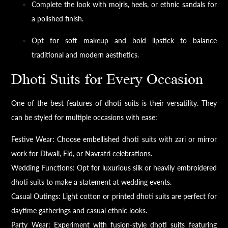
Complete the look with mojris, heels, or ethnic sandals for
a polished finish.
Opt for soft makeup and bold lipstick to balance
traditional and modern aesthetics.
Dhoti Suits for Every Occasion
One of the best features of dhoti suits is their versatility. They
can be styled for multiple occasions with ease:
Festive Wear: Choose embellished dhoti suits with zari or mirror
work for Diwali, Eid, or Navratri celebrations.
Wedding Functions: Opt for luxurious silk or heavily embroidered
dhoti suits to make a statement at wedding events.
Casual Outings: Light cotton or printed dhoti suits are perfect for
daytime gatherings and casual ethnic looks.
Party Wear: Experiment with fusion-style dhoti suits featuring