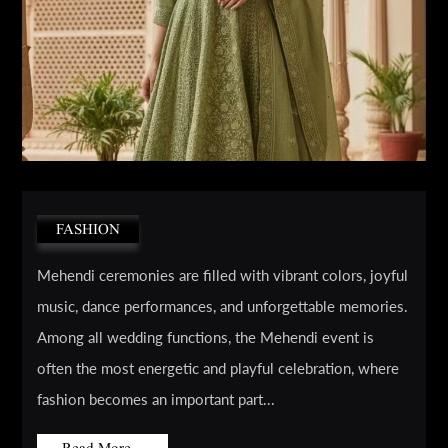
FASHION
Mehendi ceremonies are filled with vibrant colors, joyful
music, dance performances, and unforgettable memories.
Among all wedding functions, the Mehendi event is
often the most energetic and playful celebration, where
fashion becomes an important part...