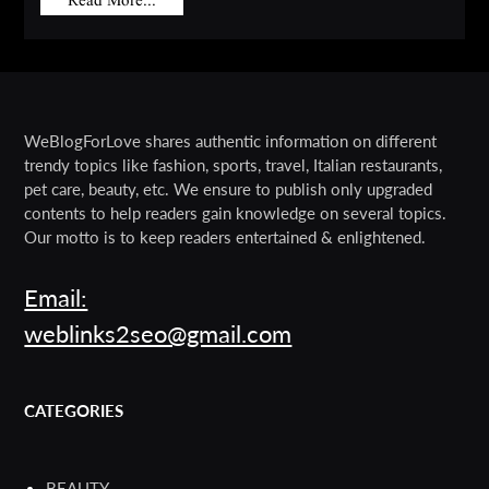
Read More...
WeBlogForLove shares authentic information on different
trendy topics like fashion, sports, travel, Italian restaurants,
pet care, beauty, etc. We ensure to publish only upgraded
contents to help readers gain knowledge on several topics.
Our motto is to keep readers entertained & enlightened.
Email:
weblinks2seo@gmail.com
CATEGORIES
BEAUTY