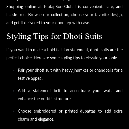
Shopping online at PratapSonsGlobal is convenient, safe, and
hassle-free. Browse our collection, choose your favorite design,
and get it delivered to your doorstep with ease.
Styling Tips for Dhoti Suits
If you want to make a bold fashion statement, dhoti suits are the
perfect choice. Here are some styling tips to elevate your look:
Pair your dhoti suit with heavy jhumkas or chandbalis for a
festive appeal.
Add a statement belt to accentuate your waist and
enhance the outfit’s structure.
Choose embroidered or printed dupattas to add extra
charm and elegance.