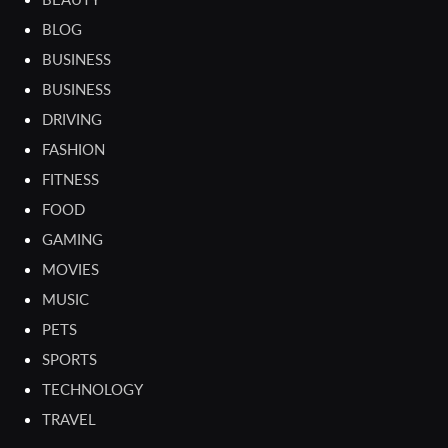
BLOG
BUSINESS
BUSINESS
DRIVING
FASHION
FITNESS
FOOD
GAMING
MOVIES
MUSIC
PETS
SPORTS
TECHNOLOGY
TRAVEL