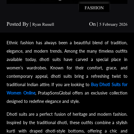
FASHION
Posted By
On
Ryan Russell
5 February 2026
Ethnic fashion has always been a beautiful blend of tradition,
elegance, and modern trends. Among the many timeless outfits
available today, dhoti suits have carved a special place in
women’s wardrobes. Known for their comfort, grace, and
contemporary appeal, dhoti suits bring a refreshing twist to
traditional Indian attire. If you are looking to
Buy Dhoti Suits for
Women Online
, PratapSonsGlobal offers an exclusive collection
designed to redefine elegance and style.
Dhoti suits are a perfect fusion of heritage and modern fashion.
Inspired by the traditional dhoti, these outfits combine a stylish
kurti with draped dhoti-style bottoms, offering a chic and