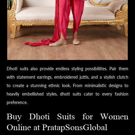
Dhoti suits also provide endless styling possibilities. Pair them
with statement earrings, embroidered juttis, and a stylish clutch
to create a stunning ethnic look. From minimalistic designs to
heavily embellished styles, dhoti suits cater to every fashion
preference.
Buy Dhoti Suits for Women
Online at PratapSonsGlobal