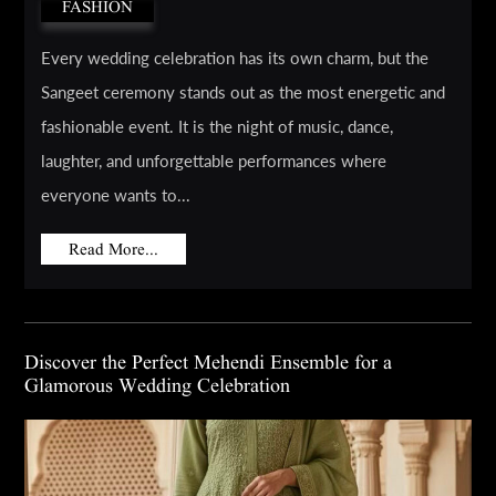
FASHION
Every wedding celebration has its own charm, but the
Sangeet ceremony stands out as the most energetic and
fashionable event. It is the night of music, dance,
laughter, and unforgettable performances where
everyone wants to...
Read More...
Discover the Perfect Mehendi Ensemble for a
Glamorous Wedding Celebration