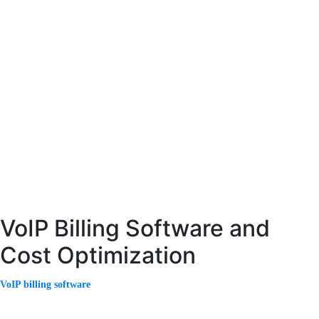
ISP billing software is specifically designed to meet the needs of internet
service providers. It handles data usage tracking, subscription management,
and recurring billing.
With the increasing demand for high-speed internet, ISPs must manage large
volumes of data efficiently. Advanced billing systems ensure accurate tracking
and billing of data consumption.
Modern ISP billing software also includes customer self-service portals,
allowing users to manage their accounts, view usage, and make payments
easily. This improves customer satisfaction and reduces support costs.
VoIP Billing Software and
Cost Optimization
VoIP billing software
is essential for managing internet-based voice services.
It handles complex billing scenarios, including international calls, variable