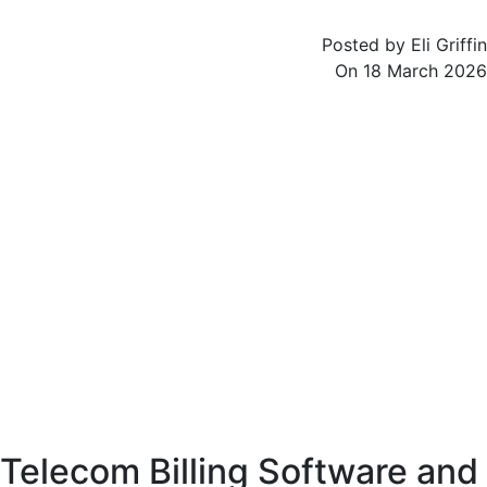
Posted by
Eli Griffin
On
18 March 2026
The telecommunications sector is one of the most rapidly evolving industries
in the world, driven by continuous innovation and increasing demand for
connectivity. As telecom providers expand their services across voice, data, and
digital platforms, managing billing operations becomes more complex.
Telecom billing software serves as a powerful solution that enables providers
to handle these complexities with precision and efficiency.
Modern telecom billing is no longer limited to basic call charging. It involves
managing multiple services, handling diverse pricing models, and ensuring
real-time processing of massive volumes of data. Advanced billing systems are
essential for maintaining accuracy, improving customer experience, and
ensuring sustainable business growth.
Telecom Billing Software and