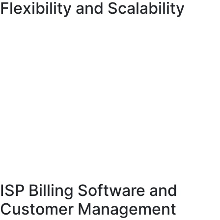
Flexibility and Scalability
Cloud telecom billing has become a preferred choice for many telecom
providers due to its flexibility and cost-effectiveness. Unlike traditional
systems, cloud-based solutions do not require significant investment in
hardware or infrastructure.
Cloud telecom billing systems offer scalability, allowing providers to expand
their operations without limitations. They also provide real-time access to
billing data, enabling faster decision-making.
Another advantage of cloud-based billing is seamless integration with other
systems, such as customer relationship management (CRM) and payment
gateways. This creates a unified platform for managing telecom operations.
ISP Billing Software and
Customer Management