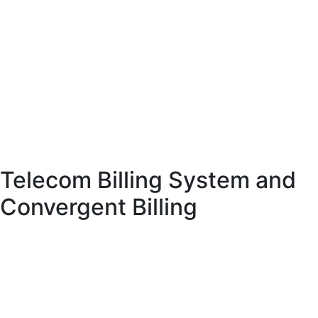
rates, and dynamic pricing.
Advanced VoIP billing systems provide features such as real-time charging,
least cost routing, and rate management. These capabilities help providers
optimize costs and maximize profitability.
VoIP billing software also includes analytics tools that provide insights into
usage patterns and performance. This helps providers improve their services
and remain competitive in the market.
Telecom Billing System and
Convergent Billing
A telecom billing system integrates multiple billing functions into a single
platform. One of its key features is convergent billing, which allows providers
to combine multiple services into a single invoice.
Convergent billing simplifies the billing process for customers and enhances