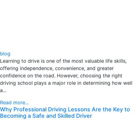
blog
Learning to drive is one of the most valuable life skills,
offering independence, convenience, and greater
confidence on the road. However, choosing the right
driving school plays a major role in determining how well
a...
Read more...
Why Professional Driving Lessons Are the Key to
Becoming a Safe and Skilled Driver