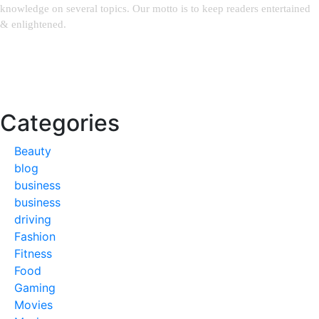
knowledge on several topics. Our motto is to keep readers entertained
& enlightened.
Email:
weblinks2seo@gmail.com
Categories
Beauty
blog
business
business
driving
Fashion
Fitness
Food
Gaming
Movies