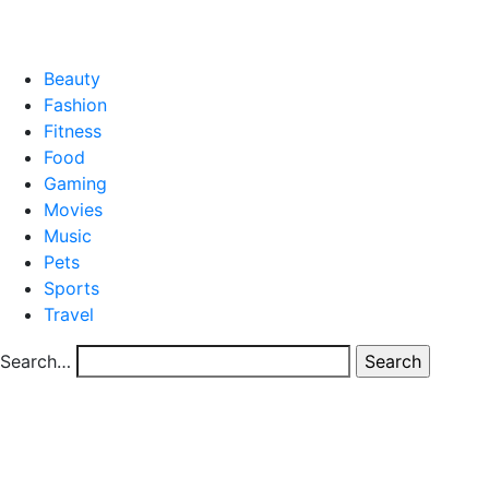
CONTACT US
Beauty
Fashion
Fitness
Food
Gaming
Movies
Music
Pets
Sports
Travel
Search…
Category
blog
Smart Telecom Billing Software: Enhancing Efficiency,
Accuracy, and Growth
Smart Telecom Billing Software: Enhancing
Efficiency, Accuracy, and Growth