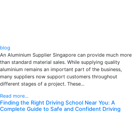
blog
An Aluminium Supplier Singapore can provide much more
than standard material sales. While supplying quality
aluminium remains an important part of the business,
many suppliers now support customers throughout
different stages of a project. These...
Read more...
Finding the Right Driving School Near You: A
Complete Guide to Safe and Confident Driving