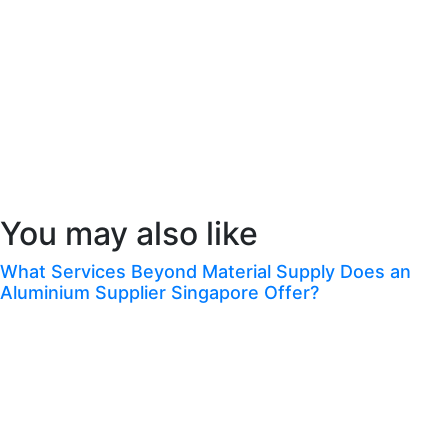
ensuring accuracy, efficiency, and customer satisfaction.
As the telecom industry continues to evolve, the importance of advanced
billing systems will only grow. By adopting innovative telecom billing
solutions, service providers can stay ahead of the competition and meet the
ever-changing demands of their customers.
Congrats! You’ve Finished This Blog.
You may also like
What Services Beyond Material Supply Does an
Aluminium Supplier Singapore Offer?