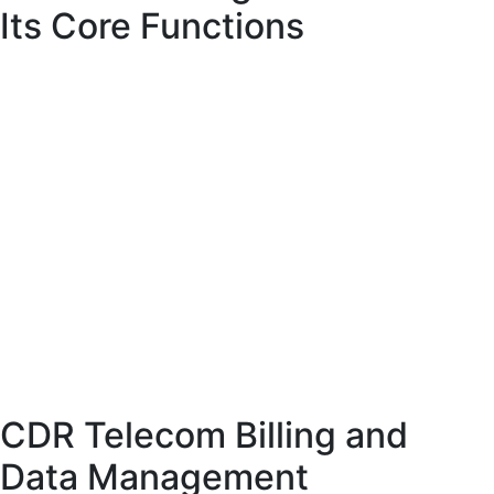
Its Core Functions
Telecom billing software is designed to automate the entire billing lifecycle. It
collects usage data, processes it according to predefined rules, and generates
accurate invoices. In addition, it manages payments, tracks revenue, and
provides detailed analytics.
These systems are built to handle complex billing scenarios, including prepaid,
postpaid, and hybrid models. They also support multiple currencies, taxation
rules, and service types, making them suitable for global telecom operations.
Automation is a key feature of telecom billing software. By reducing manual
intervention, it minimizes errors and ensures consistency across all billing
processes.
CDR Telecom Billing and
Data Management