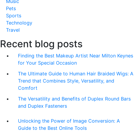
Music
Pets
Sports
Technology
Travel
Recent blog posts
Finding the Best Makeup Artist Near Milton Keynes
for Your Special Occasion
The Ultimate Guide to Human Hair Braided Wigs: A
Trend that Combines Style, Versatility, and
Comfort
The Versatility and Benefits of Duplex Round Bars
and Duplex Fasteners
Unlocking the Power of Image Conversion: A
Guide to the Best Online Tools