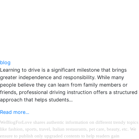
blog
Learning to drive is a significant milestone that brings
greater independence and responsibility. While many
people believe they can learn from family members or
friends, professional driving instruction offers a structured
approach that helps students...
Read more...
WeBlogForLove shares authentic information on different trendy topics
like fashion, sports, travel, Italian restaurants, pet care, beauty, etc. We
ensure to publish only upgraded contents to help readers gain