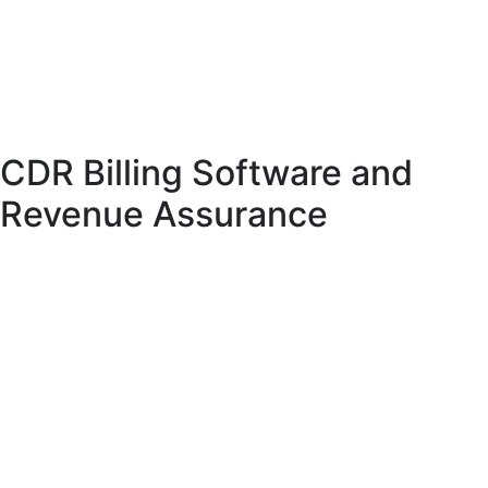
their overall experience. It also enables telecom providers to offer bundled
services, increasing customer value.
Modern telecom billing systems support both prepaid and postpaid models,
providing flexibility for different business requirements.
CDR Billing Software and
Revenue Assurance
CDR billing software plays a crucial role in revenue assurance. By accurately
processing usage data, it ensures that telecom providers receive the correct
revenue for their services.
These systems include features such as auditing, reporting, and fraud detection.
They help identify discrepancies and prevent revenue leakage.
In addition, CDR billing software provides detailed analytics that can be used
to optimize pricing strategies and improve service offerings.