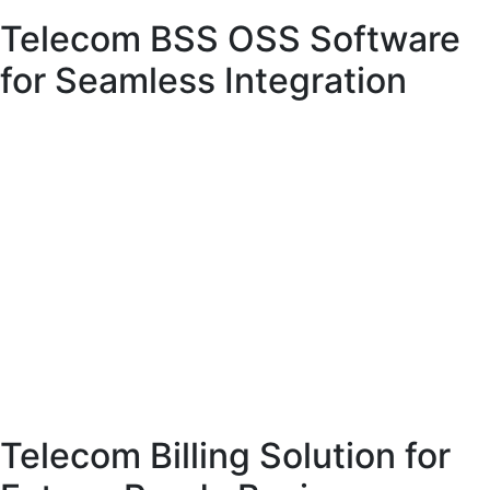
Telecom BSS OSS Software
for Seamless Integration
Telecom BSS OSS software combines business and operational support
systems into a unified platform. This integration is essential for managing
complex telecom environments.
BSS components handle customer-facing processes such as billing, customer
management, and order processing. OSS components manage network
operations, service provisioning, and fault management.
By integrating BSS and OSS, telecom providers can achieve better
coordination and efficiency. This leads to improved service quality and
customer satisfaction.
Telecom Billing Solution for