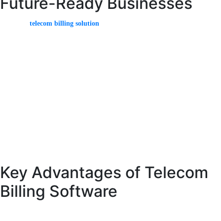
Future-Ready Businesses
A modern
telecom billing solution
must be capable of adapting to new
technologies and market trends. With the rise of 5G, IoT, and digital services,
billing systems must handle new types of data and pricing models.
Advanced telecom billing solutions support real-time processing, dynamic
pricing, and advanced analytics. These features enable providers to offer
innovative services and stay competitive.
Security is also a critical aspect of modern billing solutions. Providers must
ensure that their systems are protected against cyber threats and comply with
regulatory requirements.
Key Advantages of Telecom
Billing Software
Telecom billing software provides numerous advantages that help telecom