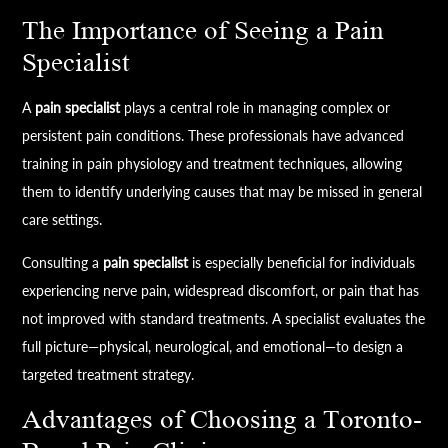
The Importance of Seeing a Pain
Specialist
A
pain specialist
plays a central role in managing complex or
persistent pain conditions. These professionals have advanced
training in pain physiology and treatment techniques, allowing
them to identify underlying causes that may be missed in general
care settings.
Consulting a
pain specialist
is especially beneficial for individuals
experiencing nerve pain, widespread discomfort, or pain that has
not improved with standard treatments. A specialist evaluates the
full picture—physical, neurological, and emotional—to design a
targeted treatment strategy.
Advantages of Choosing a Toronto-