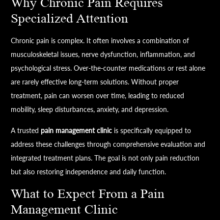
Why Chronic Pain Requires
Specialized Attention
Chronic pain is complex. It often involves a combination of
musculoskeletal issues, nerve dysfunction, inflammation, and
psychological stress. Over-the-counter medications or rest alone
are rarely effective long-term solutions. Without proper
treatment, pain can worsen over time, leading to reduced
mobility, sleep disturbances, anxiety, and depression.
A trusted
pain management clinic
is specifically equipped to
address these challenges through comprehensive evaluation and
integrated treatment plans. The goal is not only pain reduction
but also restoring independence and daily function.
What to Expect From a Pain
Management Clinic