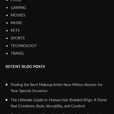
GAMING
MOVIES
MUSIC
PETS
SPORTS
TECHNOLOGY
TRAVEL
RECENT BLOG POSTS
Finding the Best Makeup Artist Near Milton Keynes for
Your Special Occasion
The Ultimate Guide to Human Hair Braided Wigs: A Trend
that Combines Style, Versatility, and Comfort