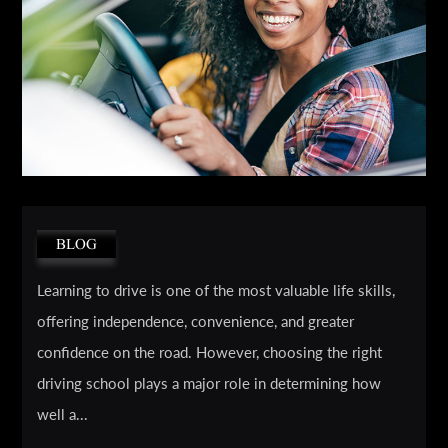
BLOG
Learning to drive is one of the most valuable life skills,
offering independence, convenience, and greater
confidence on the road. However, choosing the right
driving school plays a major role in determining how
well a...