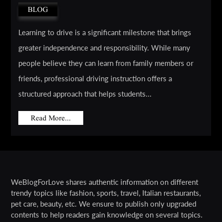
BLOG
Learning to drive is a significant milestone that brings
greater independence and responsibility. While many
people believe they can learn from family members or
friends, professional driving instruction offers a
structured approach that helps students...
Read More...
WeBlogForLove shares authentic information on different
trendy topics like fashion, sports, travel, Italian restaurants,
pet care, beauty, etc. We ensure to publish only upgraded
contents to help readers gain knowledge on several topics.