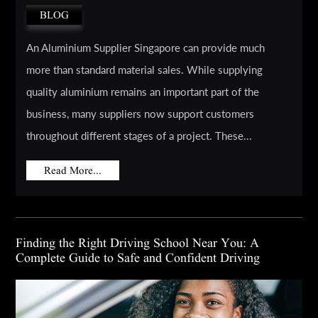
BLOG
An Aluminium Supplier Singapore can provide much
more than standard material sales. While supplying
quality aluminium remains an important part of the
business, many suppliers now support customers
throughout different stages of a project. These...
Read More...
Finding the Right Driving School Near You: A
Complete Guide to Safe and Confident Driving