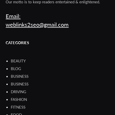
Our motto is to keep readers entertained & enlightened.
Email:
weblinks2seo@gmail.com
CATEGORIES
BEAUTY
BLOG
BUSINESS
BUSINESS
DRIVING
FASHION
FITNESS
FOOD