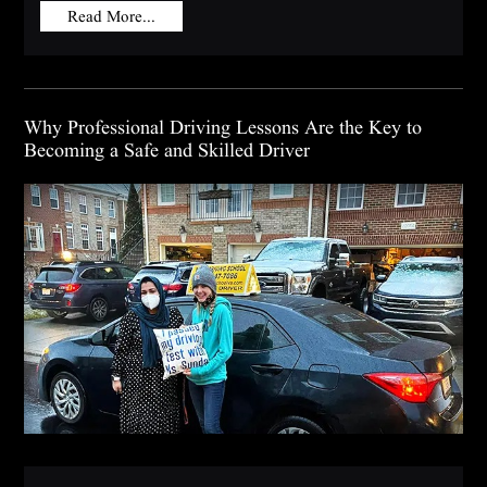
Read More...
Why Professional Driving Lessons Are the Key to
Becoming a Safe and Skilled Driver