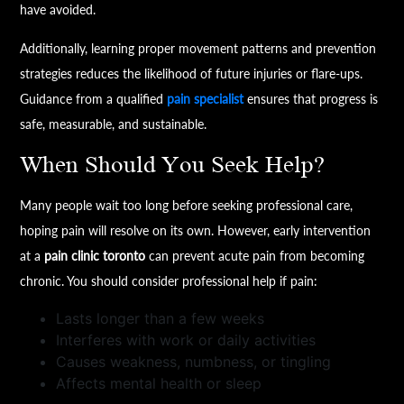
have avoided.
Additionally, learning proper movement patterns and prevention
strategies reduces the likelihood of future injuries or flare-ups.
Guidance from a qualified
pain specialist
ensures that progress is
safe, measurable, and sustainable.
When Should You Seek Help?
Many people wait too long before seeking professional care,
hoping pain will resolve on its own. However, early intervention
at a
pain clinic toronto
can prevent acute pain from becoming
chronic. You should consider professional help if pain:
Lasts longer than a few weeks
Interferes with work or daily activities
Causes weakness, numbness, or tingling
Affects mental health or sleep