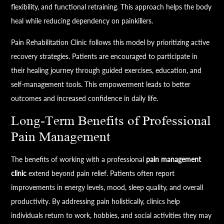
flexibility, and functional retraining. This approach helps the body
heal while reducing dependency on painkillers.
Pain Rehabilitation Clinic follows this model by prioritizing active
recovery strategies. Patients are encouraged to participate in
their healing journey through guided exercises, education, and
self-management tools. This empowerment leads to better
outcomes and increased confidence in daily life.
Long-Term Benefits of Professional
Pain Management
The benefits of working with a professional
pain management
clinic
extend beyond pain relief. Patients often report
improvements in energy levels, mood, sleep quality, and overall
productivity. By addressing pain holistically, clinics help
individuals return to work, hobbies, and social activities they may