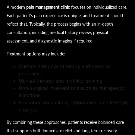
A modern
pain management clinic
focuses on individualized care.
Each patient’s pain experience is unique, and treatment should
reflect that. Typically, the process begins with an in-depth
consultation, including medical history review, physical
assessment, and diagnostic imaging if required.
Treatment options may include:
Customized physiotherapy and exercise
programs
Manual therapy and mobility training
Non-surgical interventions such as therapeutic
injections
Education on posture, ergonomics, and lifestyle
changes
By combining these approaches, patients receive balanced care
that supports both immediate relief and long-term recovery.