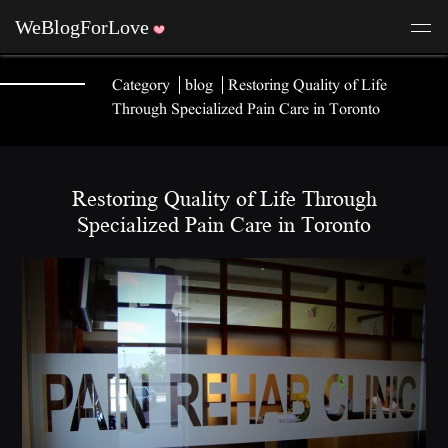
Category
blog
Restoring Quality of Life
Through Specialized Pain Care in Toronto
Restoring Quality of Life Through
Specialized Pain Care in Toronto