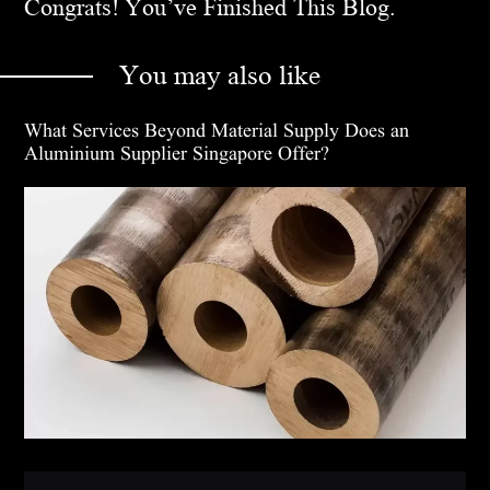
Congrats! You’ve Finished This Blog.
You may also like
What Services Beyond Material Supply Does an
Aluminium Supplier Singapore Offer?