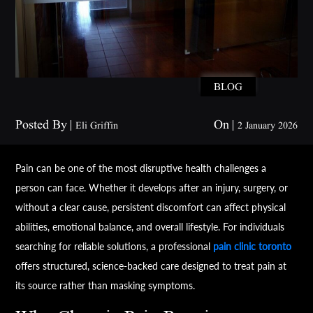
BLOG
Posted By
On
Eli Griffin
2 January 2026
Pain can be one of the most disruptive health challenges a
person can face. Whether it develops after an injury, surgery, or
without a clear cause, persistent discomfort can affect physical
abilities, emotional balance, and overall lifestyle. For individuals
searching for reliable solutions, a professional
pain clinic toronto
offers structured, science-backed care designed to treat pain at
its source rather than masking symptoms.