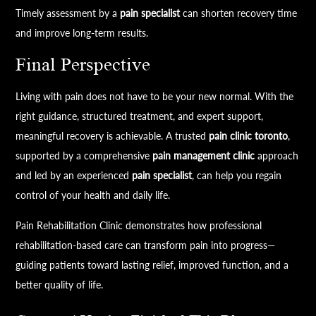
Timely assessment by a
pain specialist
can shorten recovery time
and improve long-term results.
Final Perspective
Living with pain does not have to be your new normal. With the
right guidance, structured treatment, and expert support,
meaningful recovery is achievable. A trusted
pain clinic toronto
,
supported by a comprehensive
pain management clinic
approach
and led by an experienced
pain specialist
, can help you regain
control of your health and daily life.
Pain Rehabilitation Clinic demonstrates how professional
rehabilitation-based care can transform pain into progress—
guiding patients toward lasting relief, improved function, and a
better quality of life.