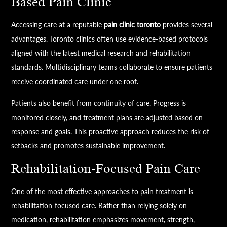
Based Pain Clinic
Accessing care at a reputable
pain clinic toronto
provides several
advantages. Toronto clinics often use evidence-based protocols
aligned with the latest medical research and rehabilitation
standards. Multidisciplinary teams collaborate to ensure patients
receive coordinated care under one roof.
Patients also benefit from continuity of care. Progress is
monitored closely, and treatment plans are adjusted based on
response and goals. This proactive approach reduces the risk of
setbacks and promotes sustainable improvement.
Rehabilitation-Focused Pain Care
One of the most effective approaches to pain treatment is
rehabilitation-focused care. Rather than relying solely on
medication, rehabilitation emphasizes movement, strength,