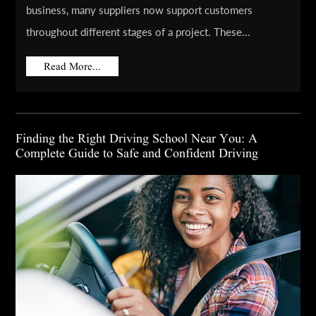
business, many suppliers now support customers
throughout different stages of a project. These...
Read More...
Finding the Right Driving School Near You: A
Complete Guide to Safe and Confident Driving