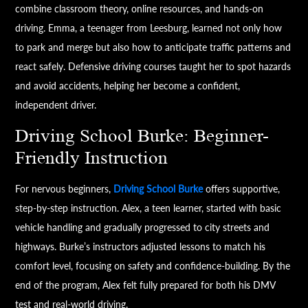
combine classroom theory, online resources, and hands-on
driving. Emma, a teenager from Leesburg, learned not only how
to park and merge but also how to anticipate traffic patterns and
react safely. Defensive driving courses taught her to spot hazards
and avoid accidents, helping her become a confident,
independent driver.
Driving School Burke: Beginner-
Friendly Instruction
For nervous beginners,
Driving School Burke
offers supportive,
step-by-step instruction. Alex, a teen learner, started with basic
vehicle handling and gradually progressed to city streets and
highways. Burke’s instructors adjusted lessons to match his
comfort level, focusing on safety and confidence-building. By the
end of the program, Alex felt fully prepared for both his DMV
test and real-world driving.