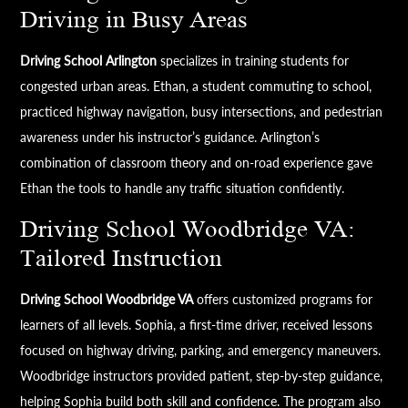
Driving in Busy Areas
Driving School Arlington
specializes in training students for
congested urban areas. Ethan, a student commuting to school,
practiced highway navigation, busy intersections, and pedestrian
awareness under his instructor’s guidance. Arlington’s
combination of classroom theory and on-road experience gave
Ethan the tools to handle any traffic situation confidently.
Driving School Woodbridge VA:
Tailored Instruction
Driving School Woodbridge VA
offers customized programs for
learners of all levels. Sophia, a first-time driver, received lessons
focused on highway driving, parking, and emergency maneuvers.
Woodbridge instructors provided patient, step-by-step guidance,
helping Sophia build both skill and confidence. The program also