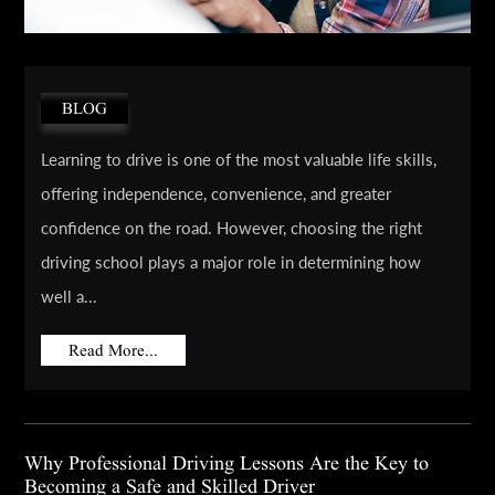
BLOG
Learning to drive is one of the most valuable life skills,
offering independence, convenience, and greater
confidence on the road. However, choosing the right
driving school plays a major role in determining how
well a...
Read More...
Why Professional Driving Lessons Are the Key to
Becoming a Safe and Skilled Driver