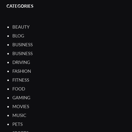
CATEGORIES
BEAUTY
BLOG
BUSINESS
BUSINESS
DRIVING
FASHION
FITNESS
FOOD
GAMING
MOVIES
MUSIC
PETS