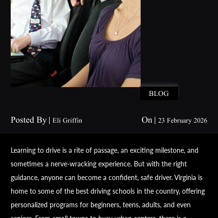
BLOG
Posted By
On
Eli Griffin
23 February 2026
Learning to drive is a rite of passage, an exciting milestone, and
sometimes a nerve-wracking experience. But with the right
guidance, anyone can become a confident, safe driver. Virginia is
home to some of the best driving schools in the country, offering
personalized programs for beginners, teens, adults, and even