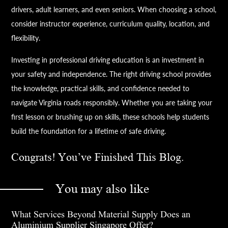
drivers, adult learners, and even seniors. When choosing a school,
consider instructor experience, curriculum quality, location, and
flexibility.
Investing in professional driving education is an investment in
your safety and independence. The right driving school provides
the knowledge, practical skills, and confidence needed to
navigate Virginia roads responsibly. Whether you are taking your
first lesson or brushing up on skills, these schools help students
build the foundation for a lifetime of safe driving.
Congrats! You’ve Finished This Blog.
You may also like
What Services Beyond Material Supply Does an
Aluminium Supplier Singapore Offer?