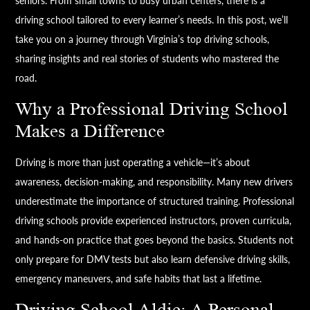
seniors. From small towns to busy urban centers, there is a
driving school tailored to every learner’s needs. In this post, we’ll
take you on a journey through Virginia’s top driving schools,
sharing insights and real stories of students who mastered the
road.
Why a Professional Driving School
Makes a Difference
Driving is more than just operating a vehicle—it’s about
awareness, decision-making, and responsibility. Many new drivers
underestimate the importance of structured training. Professional
driving schools provide experienced instructors, proven curricula,
and hands-on practice that goes beyond the basics. Students not
only prepare for DMV tests but also learn defensive driving skills,
emergency maneuvers, and safe habits that last a lifetime.
Driving School Aldie: A Personal