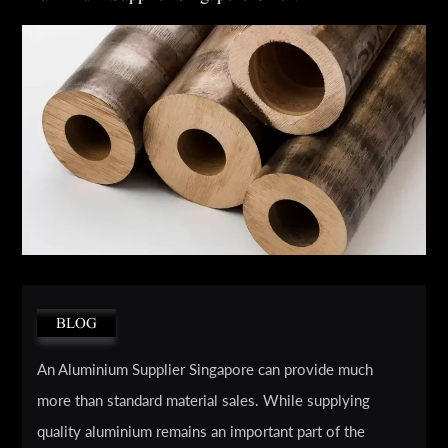
BLOG
An Aluminium Supplier Singapore can provide much
more than standard material sales. While supplying
quality aluminium remains an important part of the