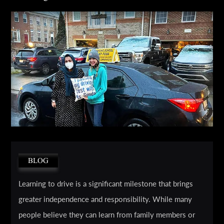
BLOG
Learning to drive is a significant milestone that brings
greater independence and responsibility. While many
people believe they can learn from family members or