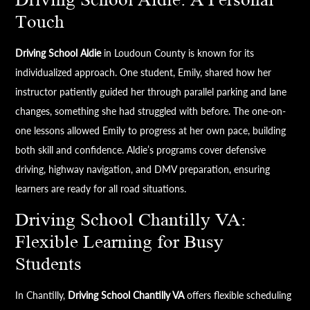
Touch
Driving School Aldie
in Loudoun County is known for its
individualized approach. One student, Emily, shared how her
instructor patiently guided her through parallel parking and lane
changes, something she had struggled with before. The one-on-
one lessons allowed Emily to progress at her own pace, building
both skill and confidence. Aldie’s programs cover defensive
driving, highway navigation, and DMV preparation, ensuring
learners are ready for all road situations.
Driving School Chantilly VA:
Flexible Learning for Busy
Students
In Chantilly,
Driving School Chantilly VA
offers flexible scheduling