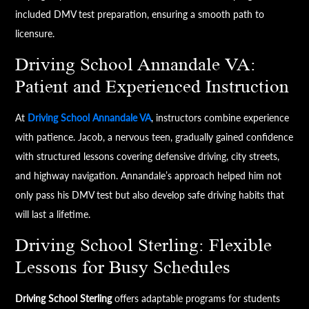
included DMV test preparation, ensuring a smooth path to
licensure.
Driving School Annandale VA:
Patient and Experienced Instruction
At
Driving School Annandale VA
, instructors combine experience
with patience. Jacob, a nervous teen, gradually gained confidence
with structured lessons covering defensive driving, city streets,
and highway navigation. Annandale’s approach helped him not
only pass his DMV test but also develop safe driving habits that
will last a lifetime.
Driving School Sterling: Flexible
Lessons for Busy Schedules
Driving School Sterling
offers adaptable programs for students