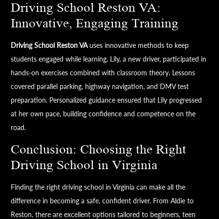
Driving School Reston VA:
Innovative, Engaging Training
Driving School Reston VA
uses innovative methods to keep
students engaged while learning. Lily, a new driver, participated in
hands-on exercises combined with classroom theory. Lessons
covered parallel parking, highway navigation, and DMV test
preparation. Personalized guidance ensured that Lily progressed
at her own pace, building confidence and competence on the
road.
Conclusion: Choosing the Right
Driving School in Virginia
Finding the right driving school in Virginia can make all the
difference in becoming a safe, confident driver. From Aldie to
Reston, there are excellent options tailored to beginners, teen