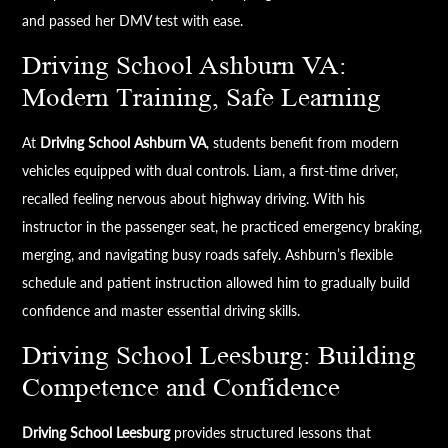
and passed her DMV test with ease.
Driving School Ashburn VA:
Modern Training, Safe Learning
At
Driving School Ashburn VA
, students benefit from modern
vehicles equipped with dual controls. Liam, a first-time driver,
recalled feeling nervous about highway driving. With his
instructor in the passenger seat, he practiced emergency braking,
merging, and navigating busy roads safely. Ashburn’s flexible
schedule and patient instruction allowed him to gradually build
confidence and master essential driving skills.
Driving School Leesburg: Building
Competence and Confidence
Driving School Leesburg
provides structured lessons that