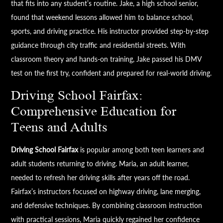
that fits into any student’s routine. Jake, a high school senior,
found that weekend lessons allowed him to balance school,
sports, and driving practice. His instructor provided step-by-step
guidance through city traffic and residential streets. With
classroom theory and hands-on training, Jake passed his DMV
test on the first try, confident and prepared for real-world driving.
Driving School Fairfax:
Comprehensive Education for
Teens and Adults
Driving School Fairfax
is popular among both teen learners and
adult students returning to driving. Maria, an adult learner,
needed to refresh her driving skills after years off the road.
Fairfax’s instructors focused on highway driving, lane merging,
and defensive techniques. By combining classroom instruction
with practical sessions, Maria quickly regained her confidence