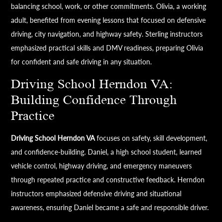
balancing school, work, or other commitments. Olivia, a working
adult, benefited from evening lessons that focused on defensive
driving, city navigation, and highway safety. Sterling instructors
emphasized practical skills and DMV readiness, preparing Olivia
for confident and safe driving in any situation.
Driving School Herndon VA:
Building Confidence Through
Practice
Driving School Herndon VA
focuses on safety, skill development,
and confidence-building. Daniel, a high school student, learned
vehicle control, highway driving, and emergency maneuvers
through repeated practice and constructive feedback. Herndon
instructors emphasized defensive driving and situational
awareness, ensuring Daniel became a safe and responsible driver.