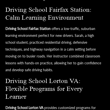
Driving School Fairfax Station:
Calm Learning Environment
Driving School Fairfax Station
offers a low-traffic, suburban
learning environment perfect for new drivers. Sarah, a high
school student, practiced residential driving, defensive
techniques, and highway navigation in a calm setting before
moving on to busier roads. Her instructor combined classroom
lessons with hands-on practice, allowing her to gain confidence
and develop safe driving habits.
Driving School Lorton VA:
Flexible Programs for Every
Learner
Driving School Lorton VA
provides customized programs for