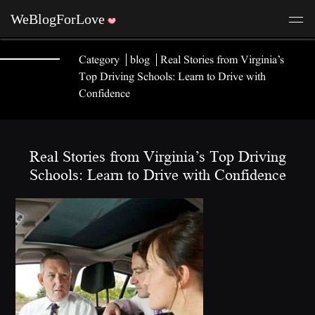
Category
blog
Real Stories from Virginia’s
Top Driving Schools: Learn to Drive with
Confidence
Real Stories from Virginia’s Top Driving
Schools: Learn to Drive with Confidence