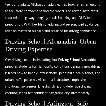
teens and adults. Michael, an adult learner, took refresher lessons
to feel more confident behind the wheel. The Lorton instructors
focused on highway merging, parallel parking, and DMV test
preparation. With flexible scheduling and personalized guidance,
Michael mastered his skills and regained his driving confidence.
Driving School Alexandria: Urban
Driving Expertise
City driving can be intimidating, but
Driving School Alexandria
prepares students for high-traffic conditions. Jenna, a new driver,
learned how to handle intersections, pedestrian-heavy zones, and
urban traffic patterns. Alexandria instructors emphasized
situational awareness, lane discipline, and defensive driving,
ensuring Jenna felt confident navigating city streets safely.
Driving School Arlington: Safe