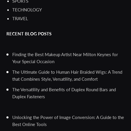
SPORTS
TECHNOLOGY
TRAVEL
RECENT BLOG POSTS
Finding the Best Makeup Artist Near Milton Keynes for
Your Special Occasion
The Ultimate Guide to Human Hair Braided Wigs: A Trend
that Combines Style, Versatility, and Comfort
The Versatility and Benefits of Duplex Round Bars and
Duplex Fasteners
Unlocking the Power of Image Conversion: A Guide to the
Best Online Tools