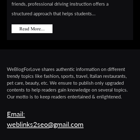
friends, professional driving instruction offers a
structured approach that helps students...
Read More...
WeBlogForLove shares authentic information on different
trendy topics like fashion, sports, travel, Italian restaurants,
pet care, beauty, etc. We ensure to publish only upgraded
contents to help readers gain knowledge on several topics.
Our motto is to keep readers entertained & enlightened.
Email:
weblinks2seo@gmail.com