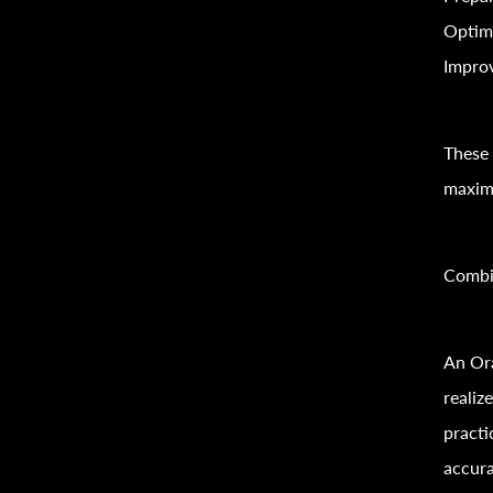
Optim
Improv
These 
maximi
Combi
An Ora
reali
practi
accura