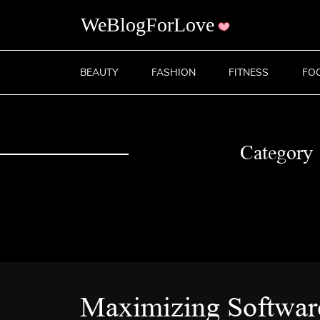
BEAUTY
FASHION
FITNESS
FO
Category
Maximizing Softwar