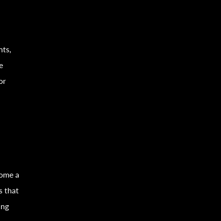
nts,
e
or
come a
s that
ing