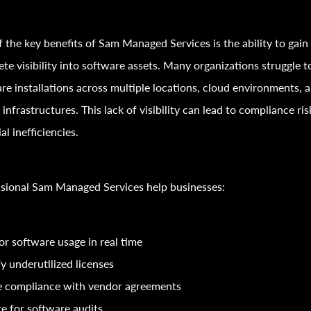
 the key benefits of Sam Managed Services is the ability to gain
te visibility into software assets. Many organizations struggle t
re installations across multiple locations, cloud environments, 
l infrastructures. This lack of visibility can lead to compliance ri
al inefficiencies.
sional Sam Managed Services help businesses:
r software usage in real time
fy underutilized licenses
e compliance with vendor agreements
e for software audits