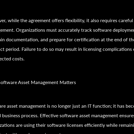
r, while the agreement offers flexibility, it also requires careful
ement. Organizations must accurately track software deployme
in documentation, and prepare for certification at the end of th
ct period. Failure to do so may result in licensing complications 
ected costs.
oftware Asset Management Matters
re asset management is no longer just an IT function; it has be
al business process. Effective software asset management ensure
zations are using their software licenses efficiently while remain