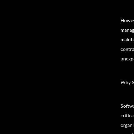
Howeve
manag
mainta
contra
unexp
Why S
Softwa
critic
organi