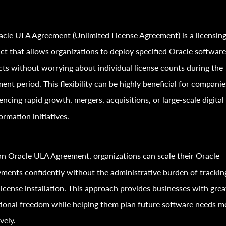
cle ULA Agreement (Unlimited License Agreement) is a licensin
ct that allows organizations to deploy specified Oracle softwar
ts without worrying about individual license counts during the
ent period. This flexibility can be highly beneficial for companie
encing rapid growth, mergers, acquisitions, or large-scale digital
ormation initiatives.
n Oracle ULA Agreement, organizations can scale their Oracle
ments confidently without the administrative burden of trackin
license installation. This approach provides businesses with grea
ional freedom while helping them plan future software needs m
vely.