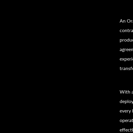
An Ora
contra
produc
agreem
experi
transf
With a
deploy
every 
operat
effecti