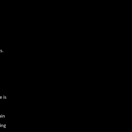
o
s.
e is
ain
ing