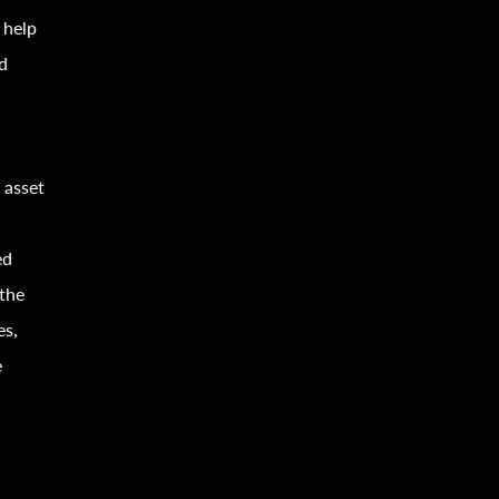
 help
d
 asset
ed
 the
es,
e