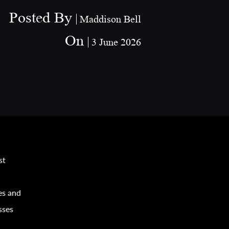
Posted By
Maddison Bell
On
3 June 2026
st
es and
sses