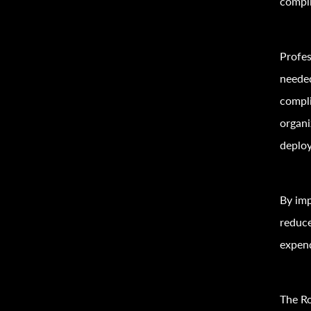
compli
Profe
needed
compli
organi
deploy
By imp
reduce
expend
The Ro