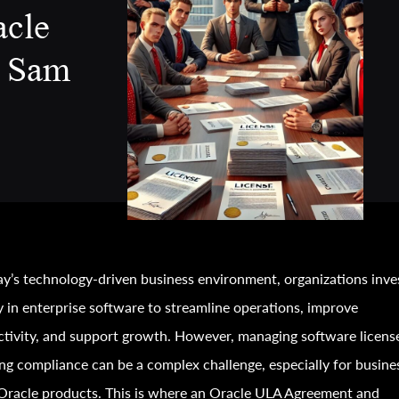
acle
 Sam
ay’s technology-driven business environment, organizations inve
y in enterprise software to streamline operations, improve
tivity, and support growth. However, managing software licens
ng compliance can be a complex challenge, especially for busine
Oracle products. This is where an Oracle ULA Agreement and