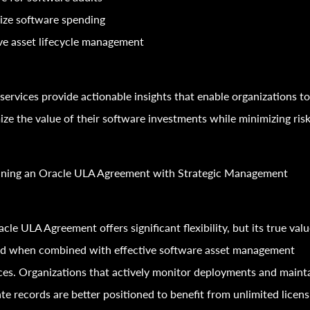
ize software spending
e asset lifecycle management
services provide actionable insights that enable organizations t
ze the value of their software investments while minimizing risk
ning an Oracle ULA Agreement with Strategic Management
cle ULA Agreement offers significant flexibility, but its true valu
zed when combined with effective software asset management
ces. Organizations that actively monitor deployments and maint
te records are better positioned to benefit from unlimited licens