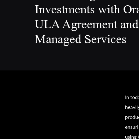
Investments with Or
ULA Agreement and
Managed Services
In tod
heavil
produc
ensuri
using 