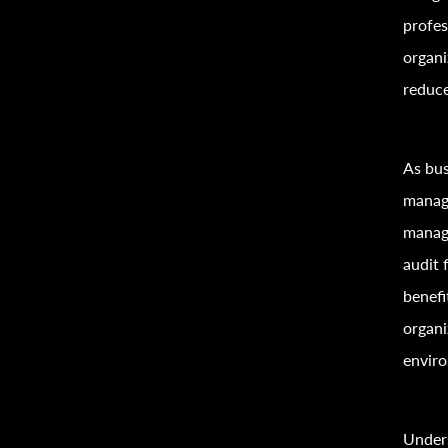
profes
organi
reduce
As bus
manage
manage
audit 
benefi
organi
envir
Under