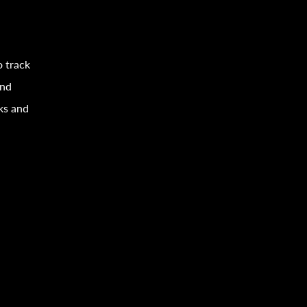
o track
and
sks and