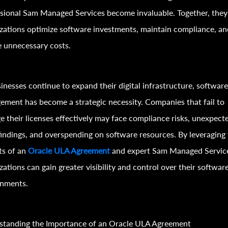
sional Sam Managed Services become invaluable. Together, they
zations optimize software investments, maintain compliance, an
 unnecessary costs.
inesses continue to expand their digital infrastructure, software
ment has become a strategic necessity. Companies that fail to
 their licenses effectively may face compliance risks, unexpect
findings, and overspending on software resources. By leveraging
ts of an
Oracle ULA Agreement
and expert Sam Managed Servic
zations can gain greater visibility and control over their softwar
onments.
standing the Importance of an Oracle ULA Agreement