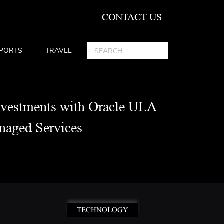
CONTACT US
PORTS
TRAVEL
nvestments with Oracle ULA
aged Services
TECHNOLOGY