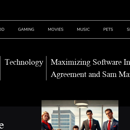
OD
GAMING
MOVIES
MUSIC
PETS
S
Technology
Maximizing Software I
Agreement and Sam Man
e