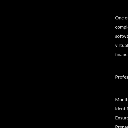
One of
comple
softwa
virtua
financi
Profes
Monito
Identi
Ensur
Prepar