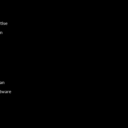
tise
in
can
ftware