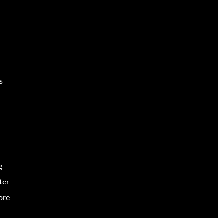
g
e
s
g
ter
ore