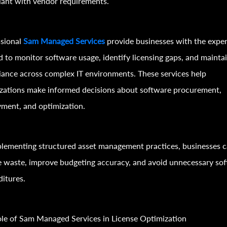
ant with vendor requirements.
ssional
Sam Managed Services
provide businesses with the exper
 to monitor software usage, identify licensing gaps, and mainta
ance across complex IT environments. These services help
zations make informed decisions about software procurement,
ment, and optimization.
lementing structured asset management practices, businesses 
 waste, improve budgeting accuracy, and avoid unnecessary so
itures.
le of Sam Managed Services in License Optimization