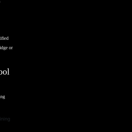
s
ified
idge or
ool
ing
ining