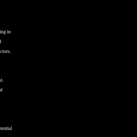
ing in
d
ctors.
t.
nd
tential