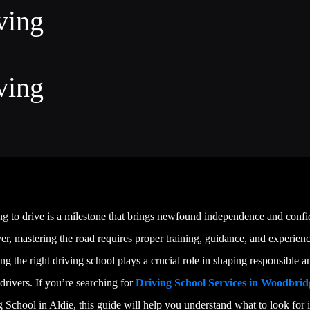
ving
ving
ng to drive is a milestone that brings newfound independence and confi
, mastering the road requires proper training, guidance, and experienc
g the right driving school plays a crucial role in shaping responsible a
 drivers. If you’re searching for
Driving School Services in Woodbrid
 School in Aldie, this guide will help you understand what to look for 