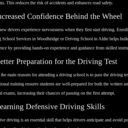
ons. This reduces the risk of accidents and enhances road safety.
Increased Confidence Behind the Wheel
w drivers experience nervousness when they first start driving. Enroll
g School Services in Woodbridge or Driving School in Aldie helps buil
ence by providing hands-on experience and guidance from skilled instru
etter Preparation for the Driving Test
the main reasons for attending a driving school is to pass the driving tes
ional training ensures students are well-prepared for both the written a
al exams, increasing their chances of passing on the first attempt.
Learning Defensive Driving Skills
ve driving is an essential skill that helps drivers anticipate and avoid po