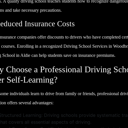
s. A quality driving school teaches students how to recognize dangerou
ons and take necessary precautions.
Reduced Insurance Costs
nsurance companies offer discounts to drivers who have completed cert
g courses. Enrolling in a recognized Driving School Services in Woodbr
g School in Aldie can help students save on insurance premiums.
 Choose a Professional Driving Sch
r Self-Learning?
ome individuals learn to drive from family or friends, professional driv
tion offers several advantages:
Structured Learning: Driving schools provide systematic tra
that covers all essential aspects of driving.