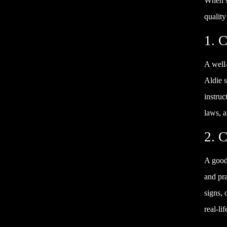
When se
quality
1. C
A well
Aldie s
instruc
laws, a
2. 
A good 
and pra
signs, 
real-li