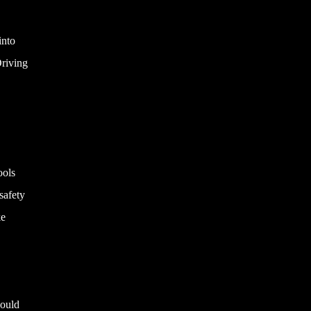
into
Driving
ools
safety
ke
hould