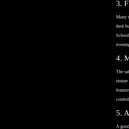
3. 
Many st
their 
School
evening
4. 
The saf
ensure 
feature
control
5. 
A good