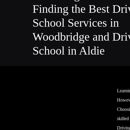
Finding the Best Dri
School Services in
Woodbridge and Dri
School in Aldie
Learni
However
Choosin
skilled
Driving