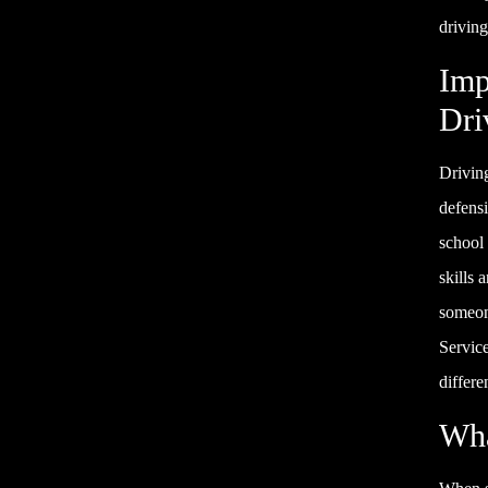
driving
Imp
Dri
Driving
defensi
school 
skills 
someone
Servic
differe
Wha