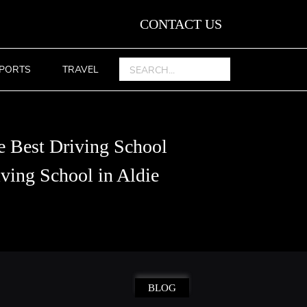
CONTACT US
PORTS
TRAVEL
e Best Driving School
ving School in Aldie
BLOG