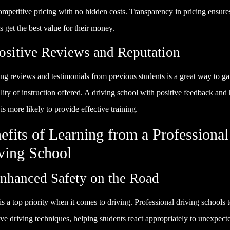
ompetitive pricing with no hidden costs. Transparency in pricing ensure
s get the best value for their money.
Positive Reviews and Reputation
ng reviews and testimonials from previous students is a great way to g
lity of instruction offered. A driving school with positive feedback and
 is more likely to provide effective training.
efits of Learning from a Professional
ving School
Enhanced Safety on the Road
is a top priority when it comes to driving. Professional driving schools 
ve driving techniques, helping students react appropriately to unexpect