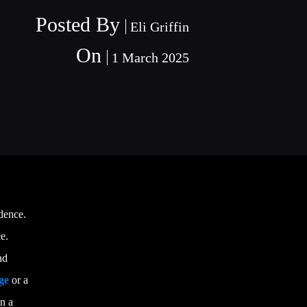
Posted By
Eli Griffin
On
1 March 2025
dence.
e.
nd
ge
or a
in a