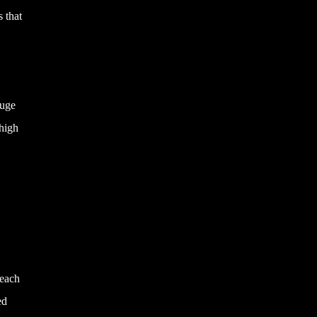
s that
auge
 high
teach
ed