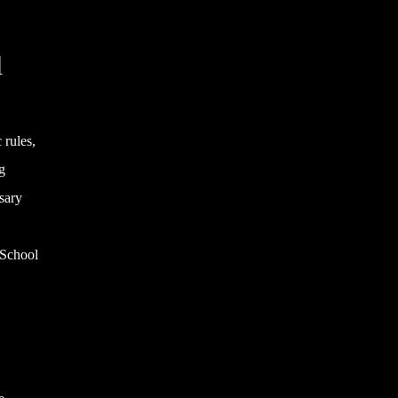
l
 rules,
g
sary
g School