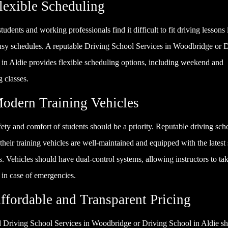
Flexible Scheduling
udents and working professionals find it difficult to fit driving lessons 
busy schedules. A reputable Driving School Services in Woodbridge or 
 in Aldie provides flexible scheduling options, including weekend and
 classes.
Modern Training Vehicles
ety and comfort of students should be a priority. Reputable driving sch
their training vehicles are well-maintained and equipped with the latest 
s. Vehicles should have dual-control systems, allowing instructors to ta
 in case of emergencies.
Affordable and Transparent Pricing
 Driving School Services in Woodbridge or Driving School in Aldie s