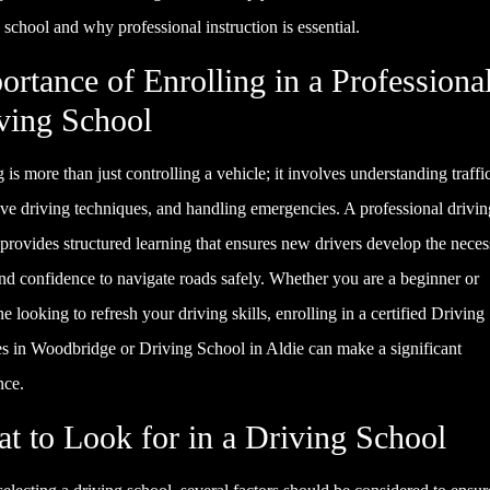
 school and why professional instruction is essential.
ortance of Enrolling in a Professiona
ving School
 is more than just controlling a vehicle; it involves understanding traffic
ve driving techniques, and handling emergencies. A professional drivin
provides structured learning that ensures new drivers develop the neces
and confidence to navigate roads safely. Whether you are a beginner or
 looking to refresh your driving skills, enrolling in a certified Drivin
es in Woodbridge or Driving School in Aldie can make a significant
nce.
t to Look for in a Driving School