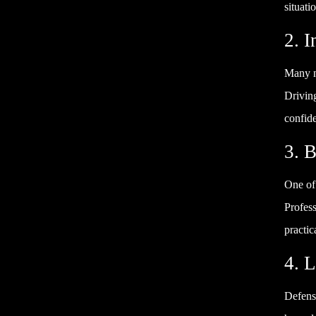
situati
2. 
Many ne
Drivin
confid
3. B
One of 
Profess
practic
4. 
Defensi