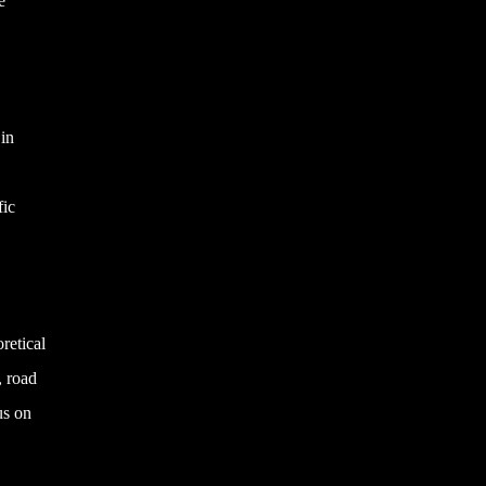
e
 in
fic
retical
, road
us on