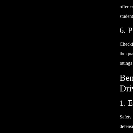
offer c
student
6. 
Checki
the qua
ratings
Ben
Dri
1. 
Safety 
defensi