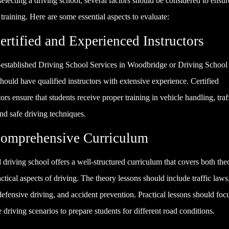
lecting a driving school, several factors should be considered to ensur
 training. Here are some essential aspects to evaluate:
ertified and Experienced Instructors
-established Driving School Services in Woodbridge or Driving School
hould have qualified instructors with extensive experience. Certified
tors ensure that students receive proper training in vehicle handling, traf
nd safe driving techniques.
Comprehensive Curriculum
driving school offers a well-structured curriculum that covers both theo
ctical aspects of driving. The theory lessons should include traffic laws
defensive driving, and accident prevention. Practical lessons should foc
fe driving scenarios to prepare students for different road conditions.