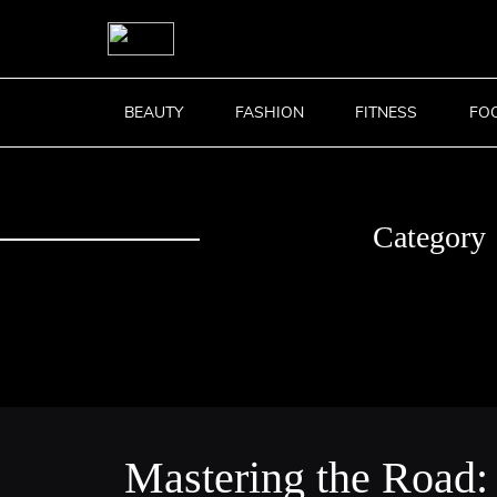
BEAUTY
FASHION
FITNESS
FO
Category
Mastering the Road: