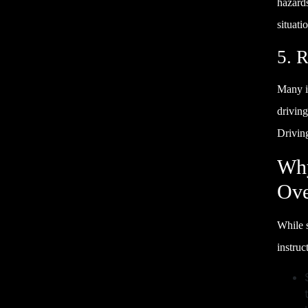
hazard
situati
5. 
Many i
drivin
Drivin
Why
Ove
While s
instruc