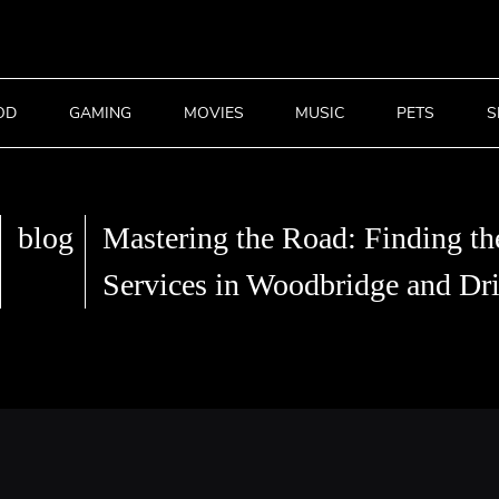
OD
GAMING
MOVIES
MUSIC
PETS
S
blog
Mastering the Road: Finding th
Services in Woodbridge and Dri