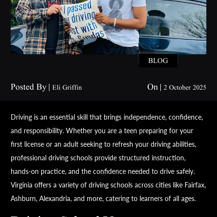
BLOG
Posted By
On
Eli Griffin
2 October 2025
Driving is an essential skill that brings independence, confidence,
and responsibility. Whether you are a teen preparing for your
first license or an adult seeking to refresh your driving abilities,
professional driving schools provide structured instruction,
hands-on practice, and the confidence needed to drive safely.
Virginia offers a variety of driving schools across cities like Fairfax,
Ashburn, Alexandria, and more, catering to learners of all ages.