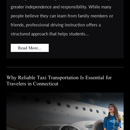
greater independence and responsibility. While many
people believe they can learn from family members or
friends, professional driving instruction offers a
structured approach that helps students...
Read More...
Why Reliable Taxi Transportation Is Essential for
Travelers in Connecticut