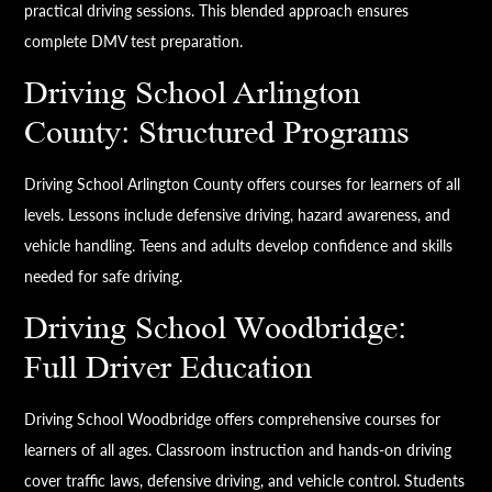
practical driving sessions. This blended approach ensures
complete DMV test preparation.
Driving School Arlington
County: Structured Programs
Driving School Arlington County offers courses for learners of all
levels. Lessons include defensive driving, hazard awareness, and
vehicle handling. Teens and adults develop confidence and skills
needed for safe driving.
Driving School Woodbridge:
Full Driver Education
Driving School Woodbridge offers comprehensive courses for
learners of all ages. Classroom instruction and hands-on driving
cover traffic laws, defensive driving, and vehicle control. Students