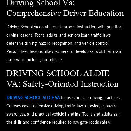
Driving School Va:
Comprehensive Driver Education
Driving School Va combines classroom instruction with practical
driving lessons. Teens, adults, and seniors learn traffic laws,
defensive driving, hazard recognition, and vehicle control.
Personalized lessons allow learners to develop skills at their own
pace while building confidence.
DRIVING SCHOOL ALDIE
VA: Safety-Oriented Instruction
DRIVING SCHOOL ALDIE VA
focuses on safe driving practices.
Courses cover defensive driving, traffic law knowledge, hazard
awareness, and practical vehicle handling. Teens and adults gain
the skills and confidence required to navigate roads safely.