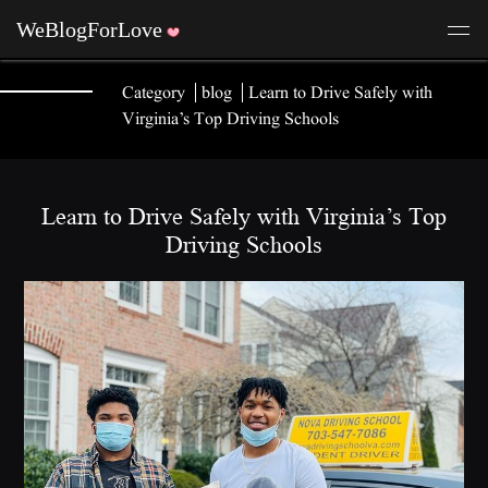
Category
blog
Learn to Drive Safely with
Virginia’s Top Driving Schools
Learn to Drive Safely with Virginia’s Top
Driving Schools