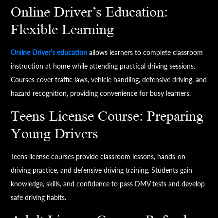
Online Driver’s Education:
Flexible Learning
Online Driver’s education
allows learners to complete classroom
instruction at home while attending practical driving sessions.
Courses cover traffic laws, vehicle handling, defensive driving, and
hazard recognition, providing convenience for busy learners.
Teens License Course: Preparing
Young Drivers
Teens license courses provide classroom lessons, hands-on
driving practice, and defensive driving training. Students gain
knowledge, skills, and confidence to pass DMV tests and develop
safe driving habits.