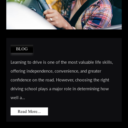
BLOG
Learning to drive is one of the most valuable life skills,
offering independence, convenience, and greater
confidence on the road. However, choosing the right
driving school plays a major role in determining how
well a...
Read More...