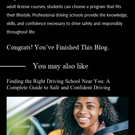
adult license courses, students can choose a program that fits
their lifestyle. Professional driving schools provide the knowledge,
skills, and confidence necessary to drive safely and responsibly
throughout life.
Congrats! You’ve Finished This Blog.
You may also like
Finding the Right Driving School Near You: A
Complete Guide to Safe and Confident Driving