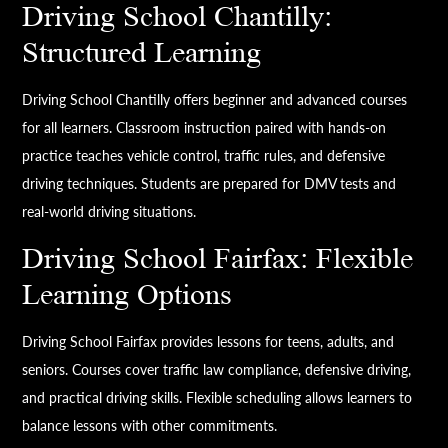
Driving School Chantilly:
Structured Learning
Driving School Chantilly offers beginner and advanced courses
for all learners. Classroom instruction paired with hands-on
practice teaches vehicle control, traffic rules, and defensive
driving techniques. Students are prepared for DMV tests and
real-world driving situations.
Driving School Fairfax: Flexible
Learning Options
Driving School Fairfax provides lessons for teens, adults, and
seniors. Courses cover traffic law compliance, defensive driving,
and practical driving skills. Flexible scheduling allows learners to
balance lessons with other commitments.