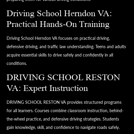
Driving School Herndon VA:
Practical Hands-On Training
Driving School Herndon VA focuses on practical driving,
defensive driving, and traffic law understanding. Teens and adults
acquire essential skills to drive safely and confidently in all
conditions.
DRIVING SCHOOL RESTON
VA: Expert Instruction
DRIVING SCHOOL RESTON VA provides structured programs
for all learners. Courses combine classroom instruction, behind-
the-wheel practice, and defensive driving strategies. Students
gain knowledge, skill, and confidence to navigate roads safely.