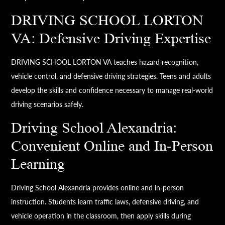
DRIVING SCHOOL LORTON
VA: Defensive Driving Expertise
DRIVING SCHOOL LORTON VA teaches hazard recognition,
vehicle control, and defensive driving strategies. Teens and adults
develop the skills and confidence necessary to manage real-world
driving scenarios safely.
Driving School Alexandria:
Convenient Online and In-Person
Learning
Driving School Alexandria provides online and in-person
instruction. Students learn traffic laws, defensive driving, and
vehicle operation in the classroom, then apply skills during