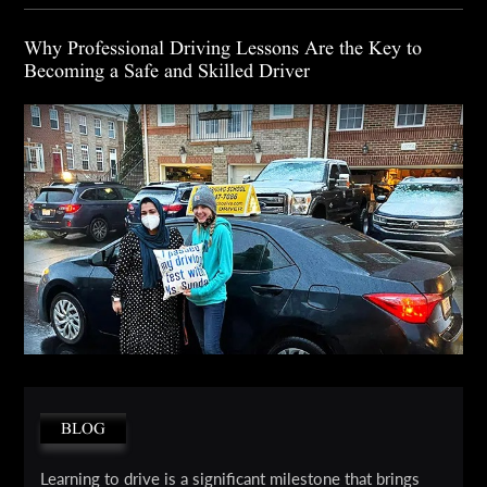
Why Professional Driving Lessons Are the Key to
Becoming a Safe and Skilled Driver
BLOG
Learning to drive is a significant milestone that brings