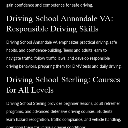
gain confidence and competence for safe driving.
Driving School Annandale VA:
Responsible Driving Skills
Driving School Annandale VA emphasizes practical driving, safe
habits, and confidence-building. Teens and adults learn to
navigate traffic, follow traffic laws, and develop responsible
driving behaviors, preparing them for DMV tests and daily driving.
Driving School Sterling: Courses
for All Levels
Driving School Sterling provides beginner lessons, adult refresher
programs, and advanced defensive driving courses. Students
learn hazard recognition, traffic compliance, and vehicle handling,
preparing them for various driving conditions.