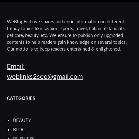
WeBlogForLove shares authentic information on different
trendy topics like fashion, sports, travel, Italian restaurants,
pet care, beauty, etc. We ensure to publish only upgraded
contents to help readers gain knowledge on several topics.
Our motto is to keep readers entertained & enlightened.
Email:
weblinks2seo@gmail.com
CATEGORIES
BEAUTY
BLOG
BUSINESS