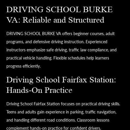
DRIVING SCHOOL BURKE
VA: Reliable and Structured
DRIVING SCHOOL BURKE VA offers beginner courses, adult
programs, and defensive driving instruction. Experienced
instructors emphasize safe driving, traffic law compliance, and
practical vehicle handling. Flexible schedules help learners
progress efficiently.
Driving School Fairfax Station:
Hands-On Practice
Driving School Fairfax Station focuses on practical driving skills.
Teens and adults gain experience in parking, traffic navigation,
and handling different road conditions. Classroom lessons
complement hands-on practice for confident drivers.