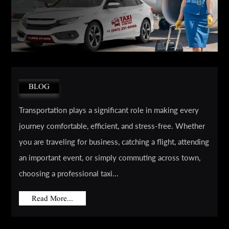
BLOG
Transportation plays a significant role in making every
journey comfortable, efficient, and stress-free. Whether
you are traveling for business, catching a flight, attending
an important event, or simply commuting across town,
choosing a professional taxi...
Read More...