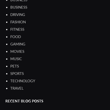
BUSINESS
DRIVING
FASHION
FITNESS
FOOD
GAMING
MOVIES
MUSIC
PETS
SPORTS
TECHNOLOGY
TRAVEL
RECENT BLOG POSTS