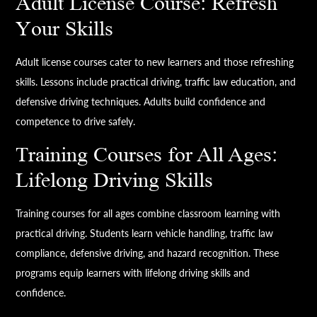
Adult License Course: Refresh
Your Skills
Adult license courses cater to new learners and those refreshing
skills. Lessons include practical driving, traffic law education, and
defensive driving techniques. Adults build confidence and
competence to drive safely.
Training Courses for All Ages:
Lifelong Driving Skills
Training courses for all ages combine classroom learning with
practical driving. Students learn vehicle handling, traffic law
compliance, defensive driving, and hazard recognition. These
programs equip learners with lifelong driving skills and
confidence.