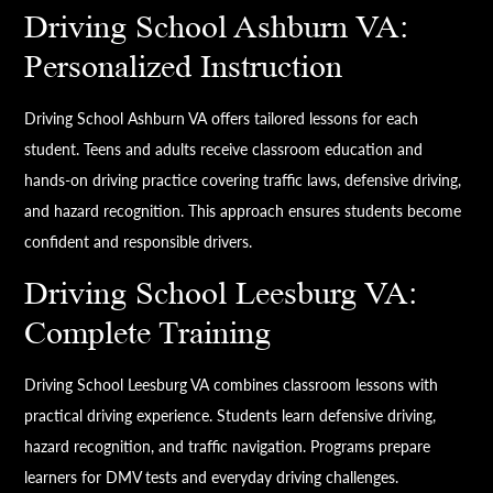
Driving School Ashburn VA:
Personalized Instruction
Driving School Ashburn VA offers tailored lessons for each
student. Teens and adults receive classroom education and
hands-on driving practice covering traffic laws, defensive driving,
and hazard recognition. This approach ensures students become
confident and responsible drivers.
Driving School Leesburg VA:
Complete Training
Driving School Leesburg VA combines classroom lessons with
practical driving experience. Students learn defensive driving,
hazard recognition, and traffic navigation. Programs prepare
learners for DMV tests and everyday driving challenges.