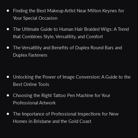
Finding the Best Makeup Artist Near Milton Keynes for
Your Special Occasion
The Ultimate Guide to Human Hair Braided Wigs: A Trend
that Combines Style, Versatility, and Comfort
The Versatility and Benefits of Duplex Round Bars and
Duplex Fasteners
Unlocking the Power of Image Conversion: A Guide to the
Best Online Tools
Choosing the Right Tattoo Pen Machine for Your
Professional Artwork
The Importance of Professional Inspections for New
Homes in Brisbane and the Gold Coast