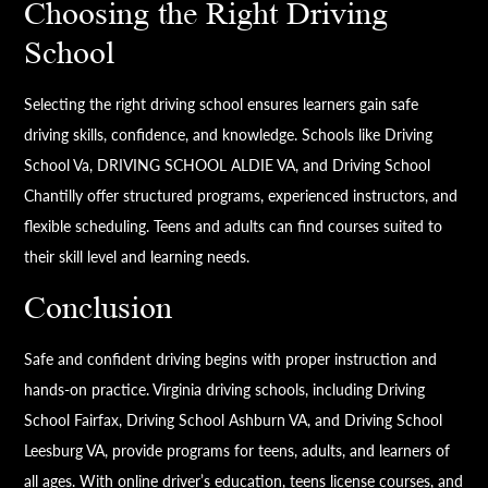
Choosing the Right Driving
School
Selecting the right driving school ensures learners gain safe
driving skills, confidence, and knowledge. Schools like Driving
School Va, DRIVING SCHOOL ALDIE VA, and Driving School
Chantilly offer structured programs, experienced instructors, and
flexible scheduling. Teens and adults can find courses suited to
their skill level and learning needs.
Conclusion
Safe and confident driving begins with proper instruction and
hands-on practice. Virginia driving schools, including Driving
School Fairfax, Driving School Ashburn VA, and Driving School
Leesburg VA, provide programs for teens, adults, and learners of
all ages. With online driver’s education, teens license courses, and