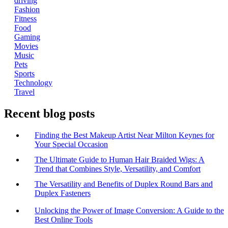
driving
Fashion
Fitness
Food
Gaming
Movies
Music
Pets
Sports
Technology
Travel
Recent blog posts
Finding the Best Makeup Artist Near Milton Keynes for
Your Special Occasion
The Ultimate Guide to Human Hair Braided Wigs: A
Trend that Combines Style, Versatility, and Comfort
The Versatility and Benefits of Duplex Round Bars and
Duplex Fasteners
Unlocking the Power of Image Conversion: A Guide to the
Best Online Tools