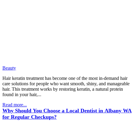
Beauty
Hair keratin treatment has become one of the most in-demand hair
care solutions for people who want smooth, shiny, and manageable
hair. This treatment works by restoring keratin, a natural protein
found in your hair,...
Read more...
Why Should You Choose a Local Dentist in Albany WA
for Regular Checkups?