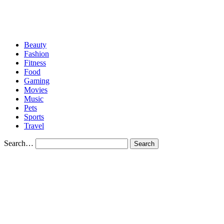
CONTACT US
Beauty
Fashion
Fitness
Food
Gaming
Movies
Music
Pets
Sports
Travel
Search…
Category
Beauty
How to Save Money on Beauty Products
How to Save Money on Beauty Products