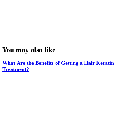
Some brands allow free trial of their products in the mall. You must take
advantage of all these opportunities so that you can save money but also
discover new products.
Congrats! You’ve Finished This Blog.
You may also like
What Are the Benefits of Getting a Hair Keratin
Treatment?