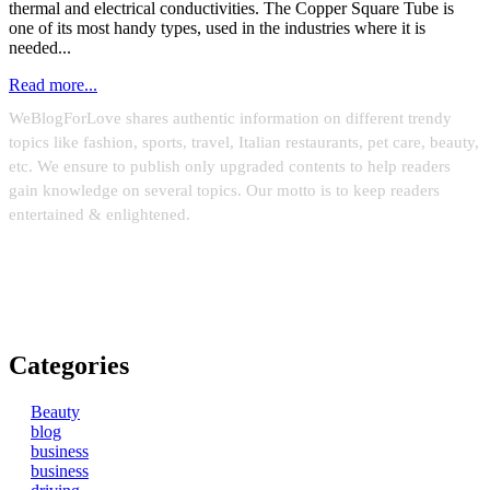
thermal and electrical conductivities. The Copper Square Tube is
one of its most handy types, used in the industries where it is
needed...
Read more...
WeBlogForLove shares authentic information on different trendy
topics like fashion, sports, travel, Italian restaurants, pet care, beauty,
etc. We ensure to publish only upgraded contents to help readers
gain knowledge on several topics. Our motto is to keep readers
entertained & enlightened.
Email:
weblinks2seo@gmail.com
Categories
Beauty
blog
business
business