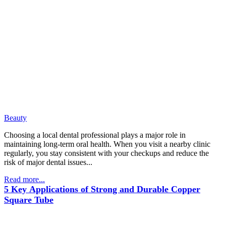
Beauty
Choosing a local dental professional plays a major role in
maintaining long-term oral health. When you visit a nearby clinic
regularly, you stay consistent with your checkups and reduce the
risk of major dental issues...
Read more...
5 Key Applications of Strong and Durable Copper
Square Tube