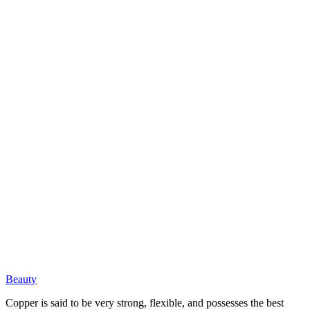
Beauty
Copper is said to be very strong, flexible, and possesses the best