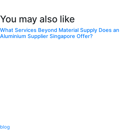
Congrats! You’ve Finished This Blog.
You may also like
What Services Beyond Material Supply Does an
Aluminium Supplier Singapore Offer?
blog