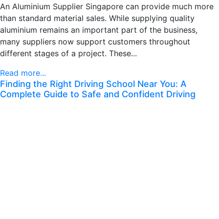
An Aluminium Supplier Singapore can provide much more
than standard material sales. While supplying quality
aluminium remains an important part of the business,
many suppliers now support customers throughout
different stages of a project. These...
Read more...
Finding the Right Driving School Near You: A
Complete Guide to Safe and Confident Driving