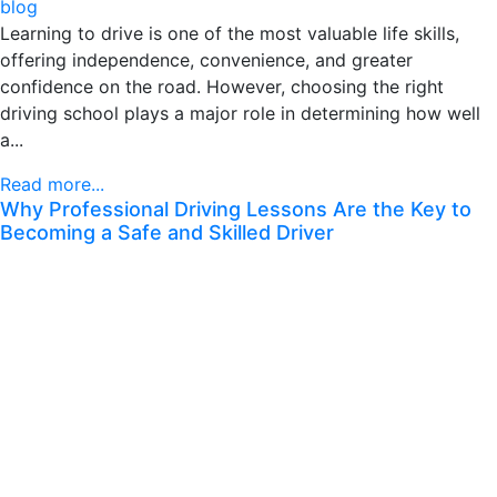
blog
Learning to drive is one of the most valuable life skills,
offering independence, convenience, and greater
confidence on the road. However, choosing the right
driving school plays a major role in determining how well
a...
Read more...
Why Professional Driving Lessons Are the Key to
Becoming a Safe and Skilled Driver