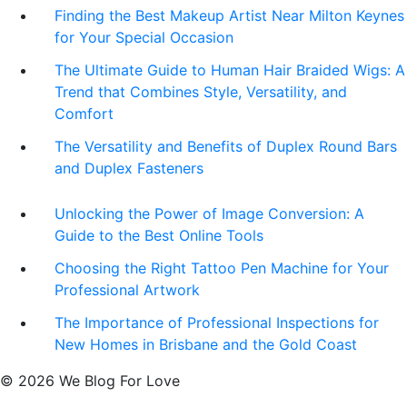
Finding the Best Makeup Artist Near Milton Keynes
for Your Special Occasion
The Ultimate Guide to Human Hair Braided Wigs: A
Trend that Combines Style, Versatility, and
Comfort
The Versatility and Benefits of Duplex Round Bars
and Duplex Fasteners
Unlocking the Power of Image Conversion: A
Guide to the Best Online Tools
Choosing the Right Tattoo Pen Machine for Your
Professional Artwork
The Importance of Professional Inspections for
New Homes in Brisbane and the Gold Coast
© 2026 We Blog For Love