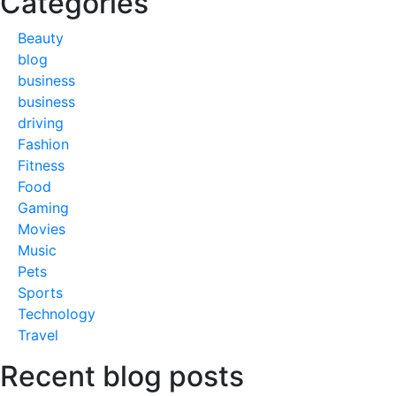
Categories
Beauty
blog
business
business
driving
Fashion
Fitness
Food
Gaming
Movies
Music
Pets
Sports
Technology
Travel
Recent blog posts