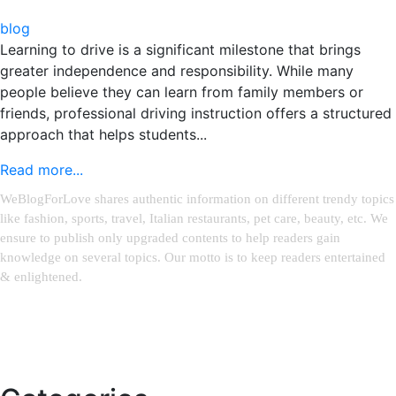
blog
Learning to drive is a significant milestone that brings
greater independence and responsibility. While many
people believe they can learn from family members or
friends, professional driving instruction offers a structured
approach that helps students...
Read more...
WeBlogForLove shares authentic information on different trendy topics
like fashion, sports, travel, Italian restaurants, pet care, beauty, etc. We
ensure to publish only upgraded contents to help readers gain
knowledge on several topics. Our motto is to keep readers entertained
& enlightened.
Email:
weblinks2seo@gmail.com