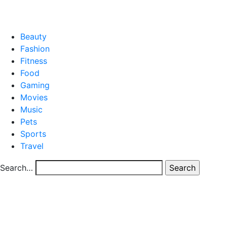
CONTACT US
Beauty
Fashion
Fitness
Food
Gaming
Movies
Music
Pets
Sports
Travel
Search…
Category
blog
High-Quality Truck Parts for Africa’s Transport
Industry
High-Quality Truck Parts for Africa’s Transport
Industry