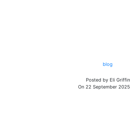
blog
Posted by
Eli Griffin
On
22 September 2025
Trucks are a vital part of Africa’s transportation network, moving goods across
cities, regions, and countries. To maintain peak performance, safety, and
reliability, trucks require durable and high-quality parts. From engine
components to air compressors and transmission systems, having access to the
right truck parts is essential. This guide explores key truck components