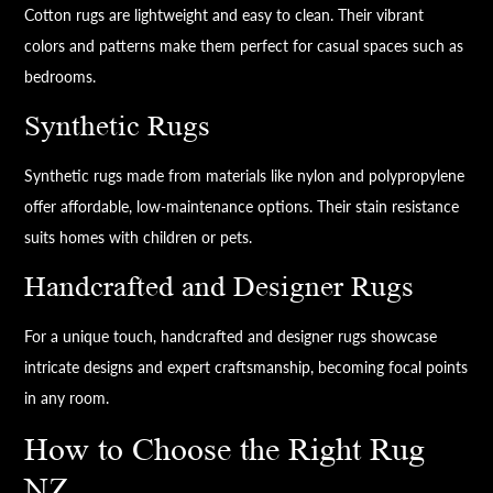
Cotton rugs are lightweight and easy to clean. Their vibrant
colors and patterns make them perfect for casual spaces such as
bedrooms.
Synthetic Rugs
Synthetic rugs made from materials like nylon and polypropylene
offer affordable, low-maintenance options. Their stain resistance
suits homes with children or pets.
Handcrafted and Designer Rugs
For a unique touch, handcrafted and designer rugs showcase
intricate designs and expert craftsmanship, becoming focal points
in any room.
How to Choose the Right Rug
NZ