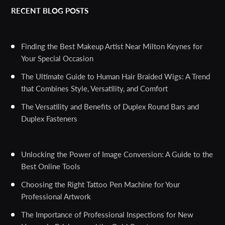
RECENT BLOG POSTS
Finding the Best Makeup Artist Near Milton Keynes for
Your Special Occasion
The Ultimate Guide to Human Hair Braided Wigs: A Trend
that Combines Style, Versatility, and Comfort
The Versatility and Benefits of Duplex Round Bars and
Duplex Fasteners
Unlocking the Power of Image Conversion: A Guide to the
Best Online Tools
Choosing the Right Tattoo Pen Machine for Your
Professional Artwork
The Importance of Professional Inspections for New