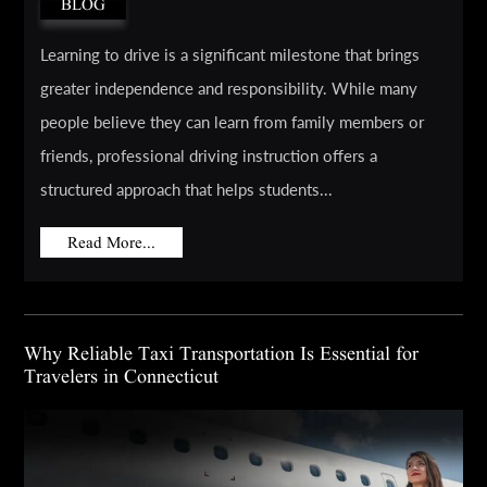
BLOG
Learning to drive is a significant milestone that brings
greater independence and responsibility. While many
people believe they can learn from family members or
friends, professional driving instruction offers a
structured approach that helps students...
Read More...
Why Reliable Taxi Transportation Is Essential for
Travelers in Connecticut