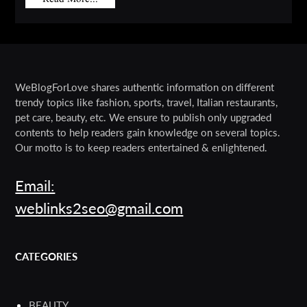
WeBlogForLove shares authentic information on different
trendy topics like fashion, sports, travel, Italian restaurants,
pet care, beauty, etc. We ensure to publish only upgraded
contents to help readers gain knowledge on several topics.
Our motto is to keep readers entertained & enlightened.
Email:
weblinks2seo@gmail.com
CATEGORIES
BEAUTY