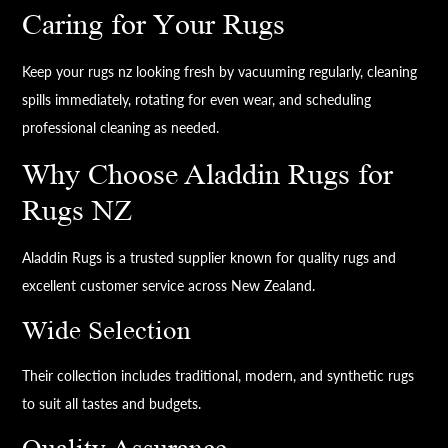
Caring for Your Rugs
Keep your rugs nz looking fresh by vacuuming regularly, cleaning
spills immediately, rotating for even wear, and scheduling
professional cleaning as needed.
Why Choose Aladdin Rugs for
Rugs NZ
Aladdin Rugs is a trusted supplier known for quality rugs and
excellent customer service across New Zealand.
Wide Selection
Their collection includes traditional, modern, and synthetic rugs
to suit all tastes and budgets.