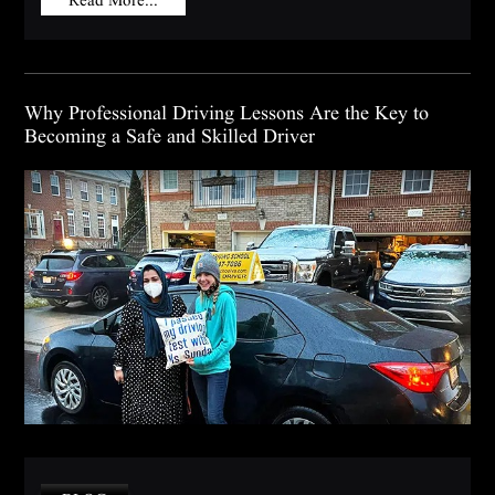
Why Professional Driving Lessons Are the Key to
Becoming a Safe and Skilled Driver