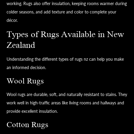
working. Rugs also offer insulation, keeping rooms warmer during
colder seasons, and add texture and color to complete your
décor.
Types of Rugs Available in New
Zealand
Understanding the different types of rugs nz can help you make
an informed decision.
Wool Rugs
Wool rugs are durable, soft, and naturally resistant to stains. They
work well in high-traffic areas like living rooms and hallways and
provide excellent insulation.
Cotton Rugs