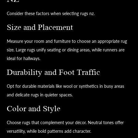
Consider these factors when selecting rugs nz.
Size and Placement
Measure your room and furniture to choose an appropriate rug
size. Large rugs unify seating or dining areas, while runners are
ideal for hallways.
Durability and Foot Traffic
Opt for durable materials like wool or synthetics in busy areas
and delicate rugs in quieter spaces.
Color and Style
Choose rugs that complement your décor. Neutral tones offer
versatility, while bold patterns add character.