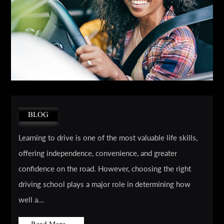
BLOG
Learning to drive is one of the most valuable life skills,
offering independence, convenience, and greater
confidence on the road. However, choosing the right
driving school plays a major role in determining how
well a...
Read More...