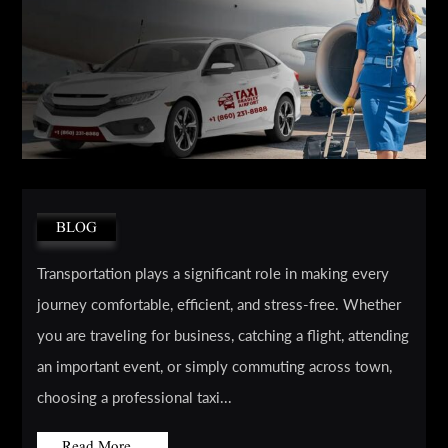
BLOG
Transportation plays a significant role in making every
journey comfortable, efficient, and stress-free. Whether
you are traveling for business, catching a flight, attending
an important event, or simply commuting across town,
choosing a professional taxi...
Read More...