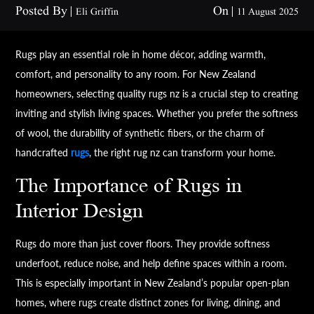
Posted By
On
Eli Griffin
11 August 2025
Rugs play an essential role in home décor, adding warmth,
comfort, and personality to any room. For New Zealand
homeowners, selecting quality rugs nz is a crucial step to creating
inviting and stylish living spaces. Whether you prefer the softness
of wool, the durability of synthetic fibers, or the charm of
handcrafted
rugs
, the right rug nz can transform your home.
The Importance of Rugs in
Interior Design
Rugs do more than just cover floors. They provide softness
underfoot, reduce noise, and help define spaces within a room.
This is especially important in New Zealand’s popular open-plan
homes, where rugs create distinct zones for living, dining, and