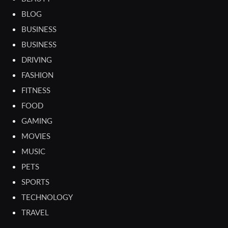
BLOG
BUSINESS
BUSINESS
DRIVING
FASHION
FITNESS
FOOD
GAMING
MOVIES
MUSIC
PETS
SPORTS
TECHNOLOGY
TRAVEL