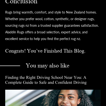
Conclusion
Rugs bring warmth, comfort, and style to New Zealand homes.
Whether you prefer wool, cotton, synthetic, or designer rugs,
sourcing rugs nz from a trusted supplier guarantees satisfaction.
Aladdin Rugs offers a broad selection, expert advice, and
excellent service to help you find the perfect rug nz.
Congrats! You’ve Finished This Blog.
You may also like
Finding the Right Driving School Near You: A
Complete Guide to Safe and Confident Driving