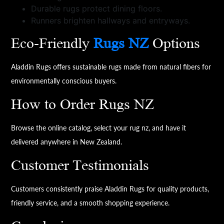
Durable rugs protect dining floors.
Runners brighten hallways and entryways.
Eco-Friendly
Rugs NZ
Options
Aladdin Rugs offers sustainable rugs made from natural fibers for
environmentally conscious buyers.
How to Order Rugs NZ
Browse the online catalog, select your rug nz, and have it
delivered anywhere in New Zealand.
Customer Testimonials
Customers consistently praise Aladdin Rugs for quality products,
friendly service, and a smooth shopping experience.