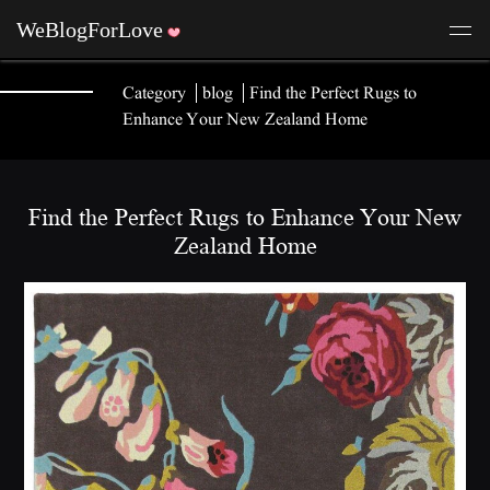
Category
blog
Find the Perfect Rugs to
Enhance Your New Zealand Home
Find the Perfect Rugs to Enhance Your New
Zealand Home