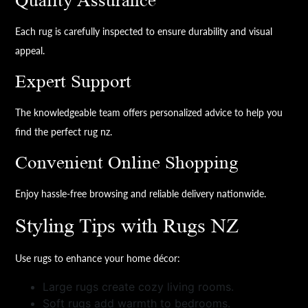
Quality Assurance
Each rug is carefully inspected to ensure durability and visual
appeal.
Expert Support
The knowledgeable team offers personalized advice to help you
find the perfect rug nz.
Convenient Online Shopping
Enjoy hassle-free browsing and reliable delivery nationwide.
Styling Tips with Rugs NZ
Use rugs to enhance your home décor:
Large rugs create cozy living rooms.
Soft rugs add warmth to bedrooms.