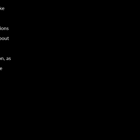
ke
ion
s
about
on, as
e