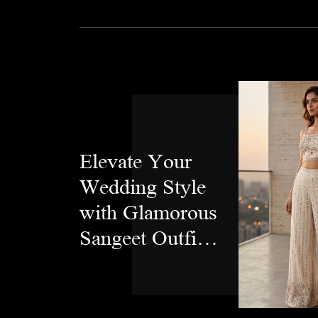
Elevate Your
Wedding Style
with Glamorous
Sangeet Outfits
for Women