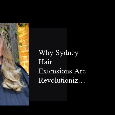
Why Sydney
Hair
Extensions Are
Revolutionizing
Modern Hair
Styling