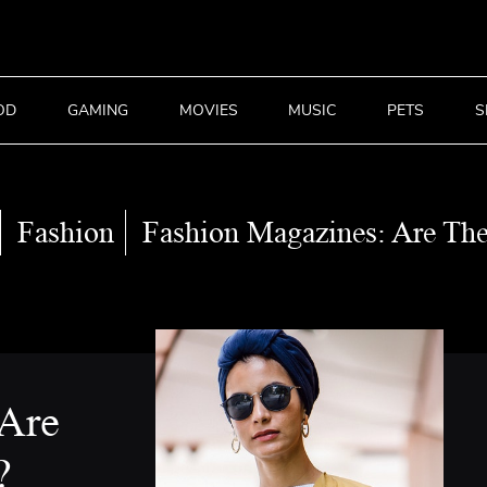
OD
GAMING
MOVIES
MUSIC
PETS
S
Fashion
Fashion Magazines: Are Th
 Are
?