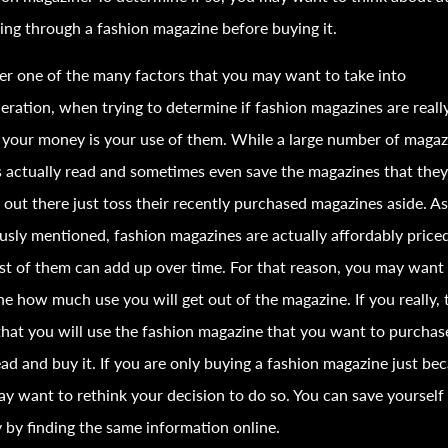
ing through a
fashion
magazine before buying it.
r one of the many factors that you may want to take into
eration, when trying to determine if
fashion
magazines are reall
your money is your use of them. While a large number of magaz
 actually read and sometimes even save the magazines that they
 out there just toss their recently purchased magazines aside. A
ously mentioned,
fashion
magazines are actually affordably priced
st of them can add up over time. For that reason, you may want
e how much use you will get out of the magazine. If you really, 
that you will use the
fashion
magazine that you want to purchas
ad and buy it. If you are only buying a
fashion
magazine just bec
y want to rethink your decision to do so. You can save yourself
by finding the same information online.