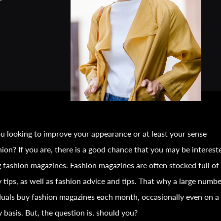
u looking to improve your appearance or at least your sense
hion
? If you are, there is a good chance that you may be interest
g
fashion
magazines.
Fashion
magazines are often stocked full of
 tips, as well as
fashion
advice and tips. That why a large numbe
duals buy
fashion
magazines each month, occasionally even on a
 basis. But, the question is, should you?