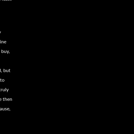
y
ine
 buy,
s
, but
 to
truly
e then
ause,