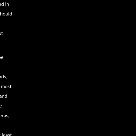
nd in
should
ot
pe
nds,
, most
 and
e
eras,
n
 least