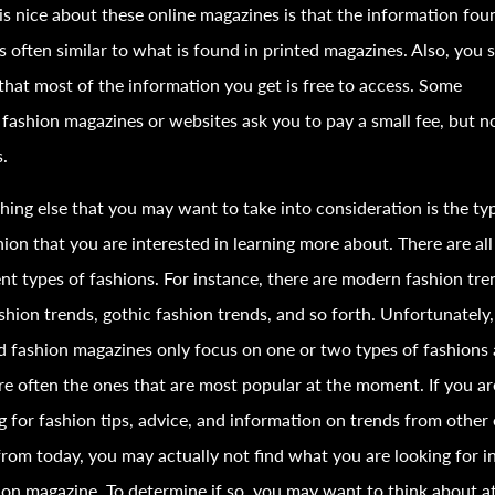
s nice about these online magazines is that the information fou
s often similar to what is found in printed magazines. Also, you 
hat most of the information you get is free to access. Some
e
fashion
magazines or websites ask you to pay a small fee, but n
.
ing else that you may want to take into consideration is the ty
hion
that you are interested in learning more about. There are all
ent types of
fashion
s. For instance, there are modern
fashion
tre
shion
trends, gothic
fashion
trends, and so forth. Unfortunately
ed
fashion
magazines only focus on one or two types of
fashion
s
re often the ones that are most popular at the moment. If you ar
g for
fashion
tips, advice, and information on trends from other 
from today, you may actually not find what you are looking for i
ion
magazine. To determine if so, you may want to think about at