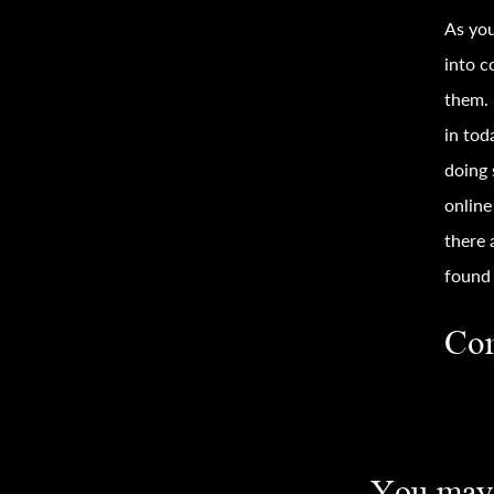
As you
into c
them.
in tod
doing 
onlin
there 
found 
Con
You may 