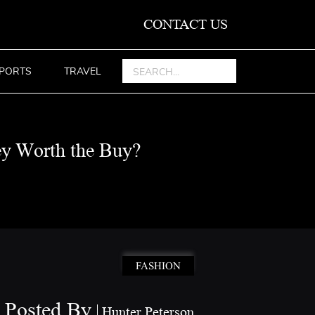
CONTACT US
PORTS
TRAVEL
ey Worth the Buy?
FASHION
Posted By
Hunter Peterson