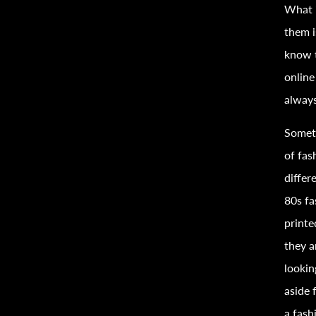
What i
them i
know t
onlin
always
Someth
of
fas
differ
80s
fa
print
they a
lookin
aside 
a
fash