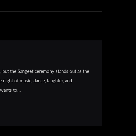
, but the Sangeet ceremony stands out as the
e night of music, dance, laughter, and
wants to...