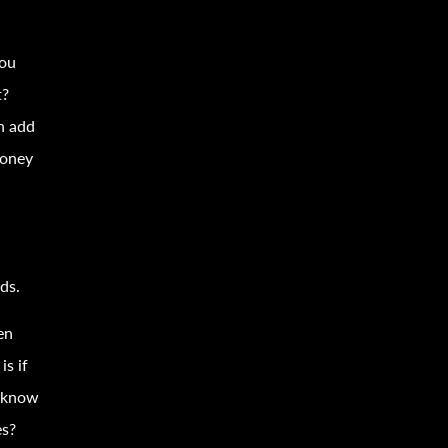
you
t?
n add
money
n
ds.
en
is if
u know
s?