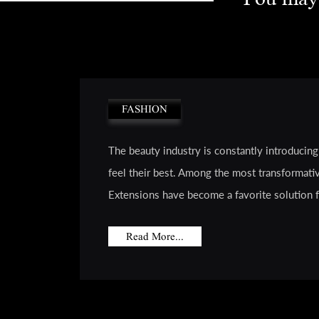
FASHION
The beauty industry is constantly introducin
feel their best. Among the most transformativ
Extensions have become a favorite solution for
Read More...