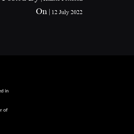
On
12 July 2022
ed in
r of