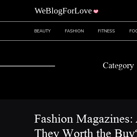
BEAUTY
FASHION
FITNESS
FO
Category
Fashion Magazines:
They Worth the Buy