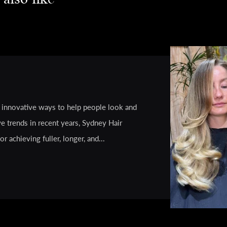
g innovative ways to help people look and
e trends in recent years, Sydney Hair
 achieving fuller, longer, and...