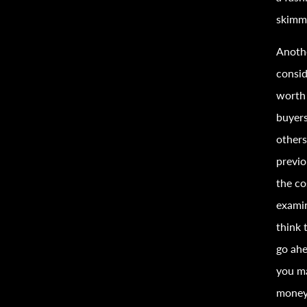
skimm
Anothe
consid
worth 
buyers
others
previ
the co
examin
think 
go ahe
you ma
money 