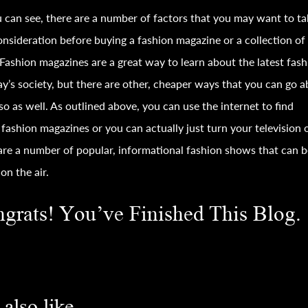
 can see, there are a number of factors that you may want to ta
onsideration before buying a
fashion
magazine or a collection of
Fashion
magazines are a great way to learn about the latest
fash
ay’s society, but there are other, cheaper ways that you can go 
so as well. As outlined above, you can use the internet to find
e
fashion
magazines or you can actually just turn your television 
are a number of popular, informational
fashion
shows that can b
on the air.
grats! You’ve Finished This Blog.
also like