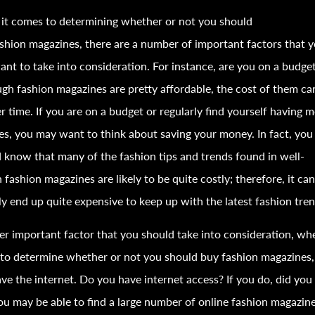
it comes to determining whether or not you should
ashion
magazines, there are a number of important factors that 
nt to take into consideration. For instance, are you on a budge
ugh
fashion
magazines are pretty affordable, the cost of them ca
r time. If you are on a budget or regularly find yourself having 
es, you may want to think about saving your money. In fact, you
d know that many of the
fashion
tips and trends found in well-
n
fashion
magazines are likely to be quite costly; therefore, it ca
ly end up quite expensive to keep up with the latest
fashion
tren
r important factor that you should take into consideration, wh
 to determine whether or not you should buy
fashion
magazines, 
ve the internet. Do you have internet access? If you do, did yo
ou may be able to find a large number of online
fashion
magazine