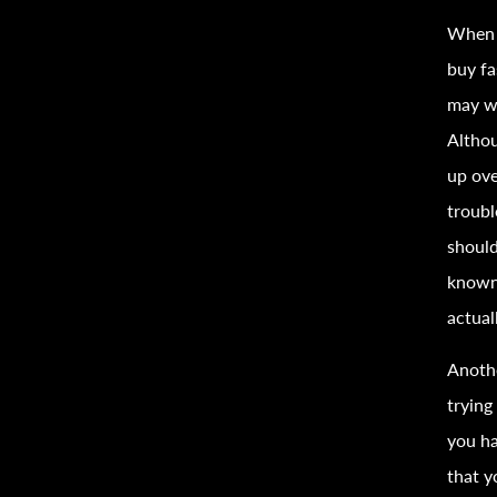
When 
buy
f
may wa
Altho
up ove
troubl
shoul
know
actual
Anothe
trying
you ha
that y