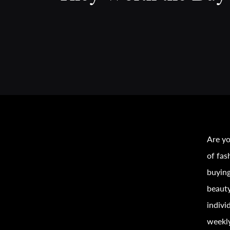
Are yo
of
fas
buyin
beauty
indivi
weekly