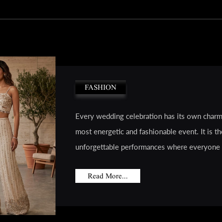
FASHION
Every wedding celebration has its own charm
most energetic and fashionable event. It is th
unforgettable performances where everyone 
Read More...