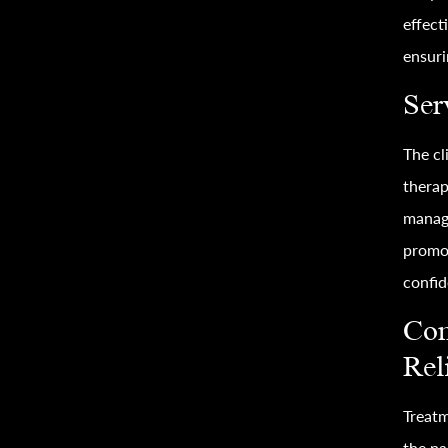
effect
ensuri
Ser
The cl
therap
manag
promot
confid
Com
Rel
Treatm
the pa