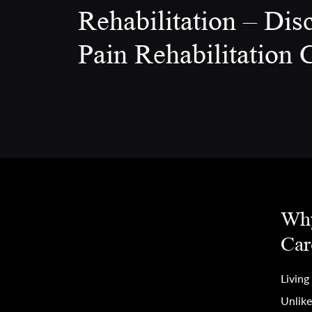
Rehabilitation – Dis
Pain Rehabilitation C
Why
Car
Living
Unlike