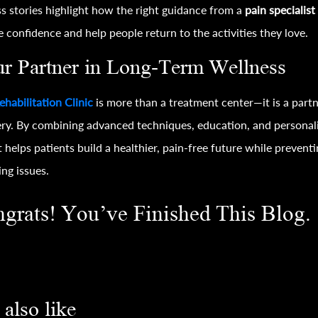
s stories highlight how the right guidance from a
pain specialist
e confidence and help people return to the activities they love.
r Partner in Long-Term Wellness
ehabilitation Clinic
is more than a treatment center—it is a partn
ry. By combining advanced techniques, education, and personal
it helps patients build a healthier, pain-free future while prevent
ing issues.
grats! You’ve Finished This Blog.
also like