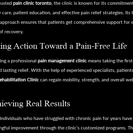
rusted
pain clinic toronto
, the clinic is known for its commitmen
y care, patient education, and effective pain relief strategies. Its
approach ensures that patients get comprehensive support for 
of recovery.
ing Action Toward a Pain-Free Life
ing a professional
pain management clinic
means taking the first
 lasting relief. With the help of experienced specialists, patients
ehabilitation Clinic
can regain mobility, strength, and overall wel
ieving Real Results
ndividuals who have struggled with chronic pain for years have
gful improvement through the clinic’s customized programs. T