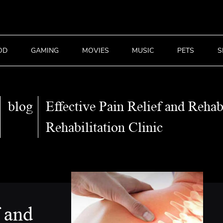
OD
GAMING
MOVIES
MUSIC
PETS
S
blog
Effective Pain Relief and Rehab
Rehabilitation Clinic
f and