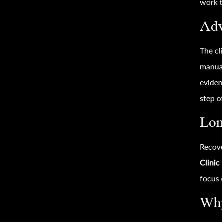
work t
Adv
The cl
manual
eviden
step o
Lon
Recove
Clinic
focus 
Why