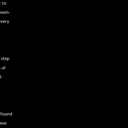
t to
 team-
every
 step
 at
l-
 found
hese