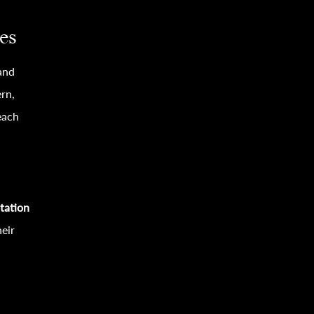
es
 and
rn,
each
itation
eir