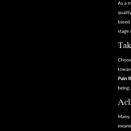
As a t
qualit
based 
stage 
Tak
Choos
toward
Pain R
being.
Ach
Many i
meanin