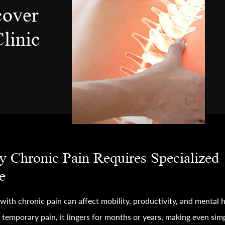
cover
linic
 Chronic Pain Requires Specialized
e
 with chronic pain can affect mobility, productivity, and mental h
 temporary pain, it lingers for months or years, making even sim