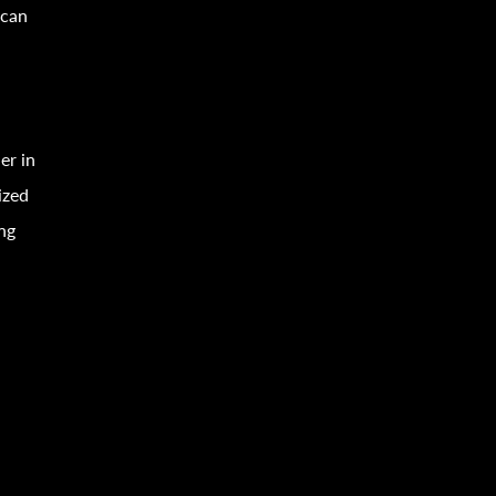
can
er in
ized
ing