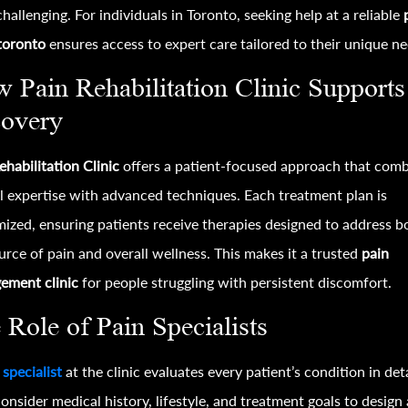
challenging. For individuals in Toronto, seeking help at a reliable
 toronto
ensures access to expert care tailored to their unique ne
 Pain Rehabilitation Clinic Supports
overy
ehabilitation Clinic
offers a patient-focused approach that com
al expertise with advanced techniques. Each treatment plan is
ized, ensuring patients receive therapies designed to address b
urce of pain and overall wellness. This makes it a trusted
pain
ement clinic
for people struggling with persistent discomfort.
 Role of Pain Specialists
 specialist
at the clinic evaluates every patient’s condition in deta
onsider medical history, lifestyle, and treatment goals to design