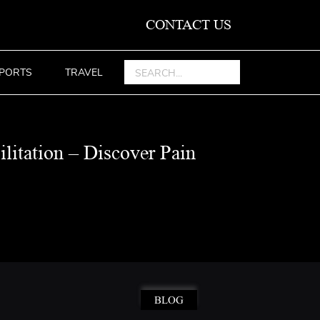
CONTACT US
PORTS
TRAVEL
ilitation – Discover Pain
BLOG