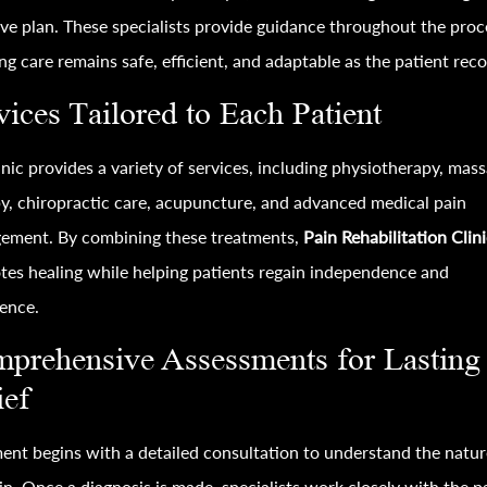
ive plan. These specialists provide guidance throughout the proc
ng care remains safe, efficient, and adaptable as the patient reco
vices Tailored to Each Patient
inic provides a variety of services, including physiotherapy, mas
y, chiropractic care, acupuncture, and advanced medical pain
ement. By combining these treatments,
Pain Rehabilitation Clin
es healing while helping patients regain independence and
ence.
prehensive Assessments for Lasting
ief
ent begins with a detailed consultation to understand the natur
in. Once a diagnosis is made, specialists work closely with the p