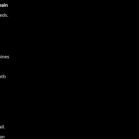
pain
eds.
bines
oth
il.
 an