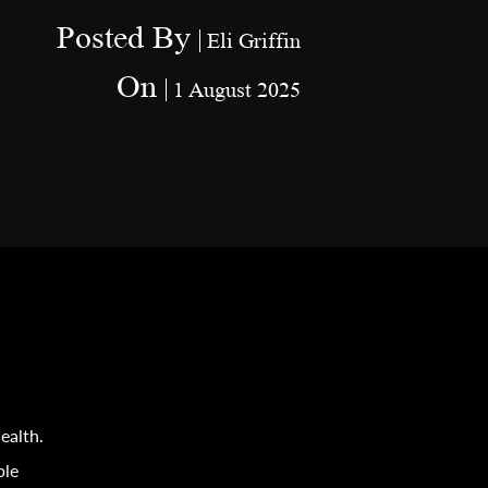
Posted By
Eli Griffin
On
1 August 2025
ealth.
ple