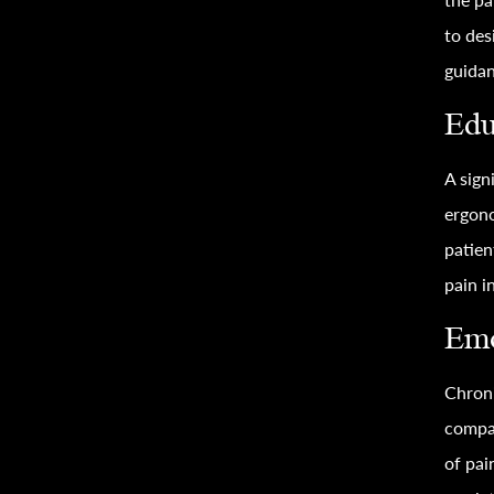
to des
guidan
Edu
A sign
ergono
patien
pain i
Emo
Chroni
compa
of pai