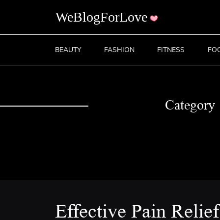
BEAUTY
FASHION
FITNESS
FO
Category
Effective Pain Relie