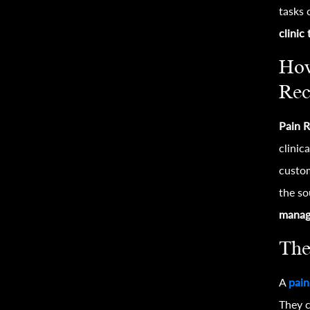
tasks 
clinic
How
Rec
Pain R
clinic
custom
the so
manag
The
A
pain
They c