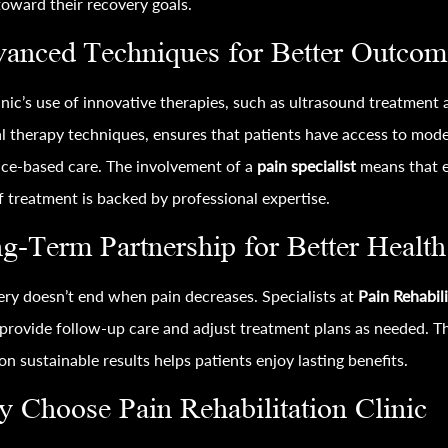
oward their recovery goals.
anced Techniques for Better Outcom
inic’s use of innovative therapies, such as ultrasound treatment
 therapy techniques, ensures that patients have access to mode
ce-based care. The involvement of a
pain specialist
means that 
f treatment is backed by professional expertise.
g-Term Partnership for Better Health
ry doesn’t end when pain decreases. Specialists at
Pain Rehabil
provide follow-up care and adjust treatment plans as needed. Th
on sustainable results helps patients enjoy lasting benefits.
 Choose Pain Rehabilitation Clinic