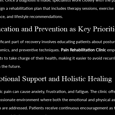
ign a rehabilitation plan that includes therapy sessions, exercise
ce, and lifestyle recommendations.
cation and Prevention as Key Prioriti
ificant part of recovery involves educating patients about postur
mics, and preventive techniques.
Pain Rehabilitation Clinic
emp
ts to take charge of their health, making it easier to avoid recurr
n the future.
tional Support and Holistic Healing
c pain can cause anxiety, frustration, and fatigue. The clinic off
ssionate environment where both the emotional and physical a
n are addressed. Patients receive continuous encouragement as 