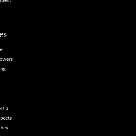
es
e,
owers
ing
ers a
spects
they