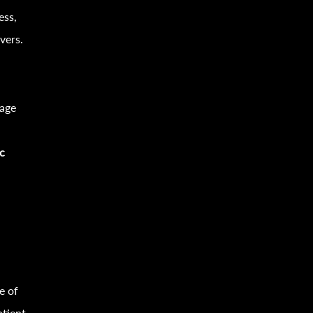
ess,
vers.
sage
ic
e of
atient