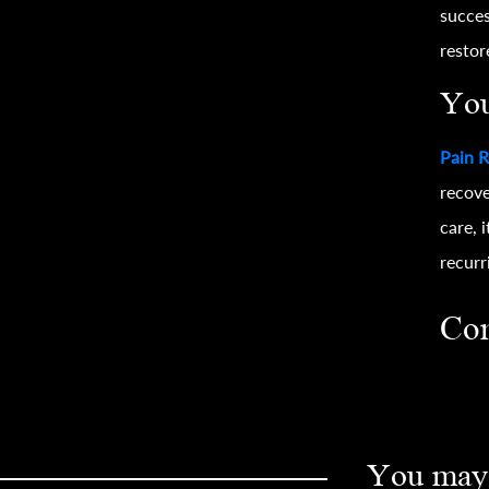
succes
restor
You
Pain R
recove
care, 
recurr
Con
You may 