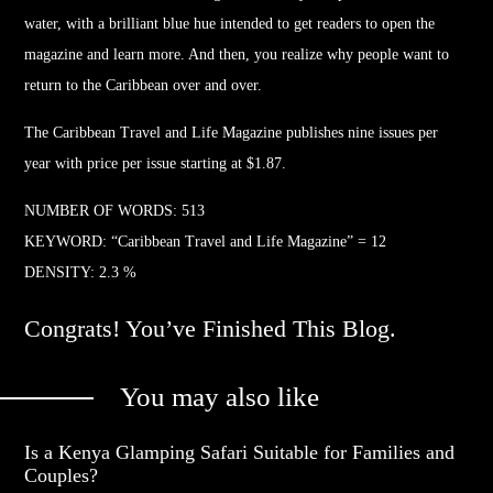
water, with a brilliant blue hue intended to get readers to open the
magazine and learn more. And then, you realize why people want to
return to the Caribbean over and over.
The Caribbean
Travel
and Life Magazine publishes nine issues per
year with price per issue starting at $1.87.
NUMBER OF WORDS: 513
KEYWORD: “Caribbean
Travel
and Life Magazine” = 12
DENSITY: 2.3 %
Congrats! You’ve Finished This Blog.
You may also like
Is a Kenya Glamping Safari Suitable for Families and
Couples?