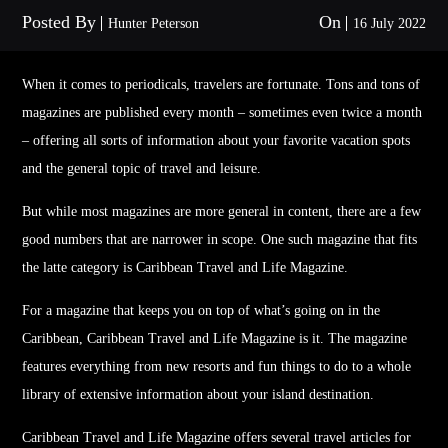
Posted By
On
Hunter Peterson
16 July 2022
When it comes to periodicals,
travel
ers are fortunate. Tons and tons of
magazines are published every month – sometimes even twice a month
– offering all sorts of information about your favorite vacation spots
and the general topic of
travel
and leisure.
But while most magazines are more general in content, there are a few
good numbers that are narrower in scope. One such magazine that fits
the latte category is Caribbean
Travel
and Life Magazine.
For a magazine that keeps you on top of what’s going on in the
Caribbean, Caribbean
Travel
and Life Magazine is it. The magazine
features everything from new resorts and fun things to do to a whole
library of extensive information about your island destination.
Caribbean
Travel
and Life Magazine offers several
travel
articles for