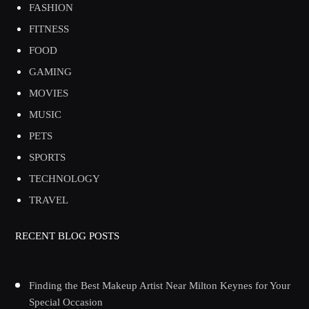
FASHION
FITNESS
FOOD
GAMING
MOVIES
MUSIC
PETS
SPORTS
TECHNOLOGY
TRAVEL
RECENT BLOG POSTS
Finding the Best Makeup Artist Near Milton Keynes for Your
Special Occasion