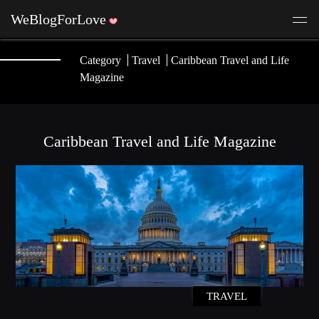
Category
Travel
Caribbean Travel and Life
Magazine
Caribbean Travel and Life Magazine
TRAVEL