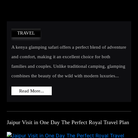
TRAVEL
A kenya glamping safari offers a perfect blend of adventure
and comfort, making it an excellent choice for both
families and couples. Unlike traditional camping, glamping
combines the beauty of the wild with modern luxuries...
Read More...
Jaipur Visit in One Day The Perfect Royal Travel Plan