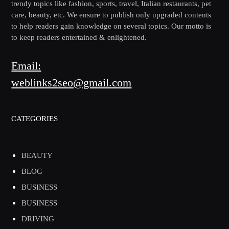
trendy topics like fashion, sports, travel, Italian restaurants, pet
care, beauty, etc. We ensure to publish only upgraded contents
to help readers gain knowledge on several topics. Our motto is
to keep readers entertained & enlightened.
Email:
weblinks2seo@gmail.com
CATEGORIES
BEAUTY
BLOG
BUSINESS
BUSINESS
DRIVING