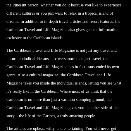
the itinerant person, whether you do it because you like to experience
different cultures or you just want to relax in a tropical island of
dreams. In addition to in-depth
travel
articles and resort features, the
Caribbean
Travel
and Life Magazine also gives general information
exclusive to the Caribbean islands.
The Caribbean
Travel
and Life Magazine is not just any
travel
and
leisure periodical. Because it covers more than just
travel
, the
Caribbean
Travel
and Life Magazine has in fact transcended its own
genre. Also a cultural magazine, the Caribbean
Travel
and Life
Magazine takes you inside the individual islands, letting you see what
it’s really like in the Caribbean. Where most of us think that the
Caribbean is no more than just a vacation stomping ground, the
Caribbean
Travel
and Life Magazine gives you the other side of the
story – the life of the Caribes, a truly amazing people.
The articles are upbeat, witty, and entertaining. You will never get