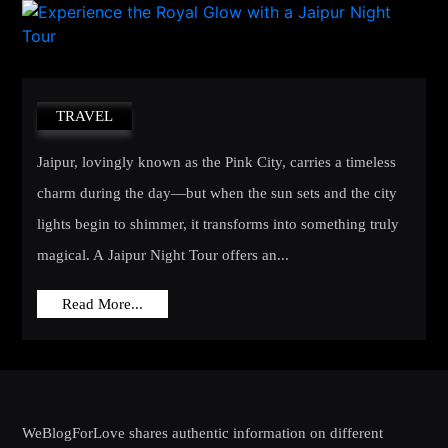
TRAVEL
Jaipur, lovingly known as the Pink City, carries a timeless
charm during the day—but when the sun sets and the city
lights begin to shimmer, it transforms into something truly
magical. A Jaipur Night Tour offers an...
Read More...
WeBlogForLove shares authentic information on different