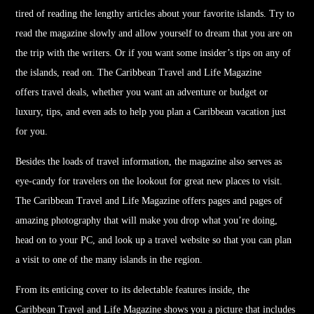
tired of reading the lengthy articles about your favorite islands. Try to
read the magazine slowly and allow yourself to dream that you are on
the trip with the writers. Or if you want some insider’s tips on any of
the islands, read on. The Caribbean
Travel
and Life Magazine
offers
travel
deals, whether you want an adventure or budget or
luxury, tips, and even ads to help you plan a Caribbean vacation just
for you.
Besides the loads of
travel
information, the magazine also serves as
eye-candy for
travel
ers on the lookout for great new places to visit.
The Caribbean
Travel
and Life Magazine offers pages and pages of
amazing photography that will make you drop what you’re doing,
head on to your PC, and look up a
travel
website so that you can plan
a visit to one of the many islands in the region.
From its enticing cover to its delectable features inside, the
Caribbean
Travel
and Life Magazine shows you a picture that includes