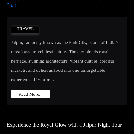
TRAVEL
Jaipur, famously known as the Pink City, is one of India’s
most loved travel destinations. The city blends royal
heritage, stunning architecture, vibrant culture, colorful
markets, and delicious food into one unforgettable
experience. If you’re...
Read More...
Experience the Royal Glow with a Jaipur Night Tour