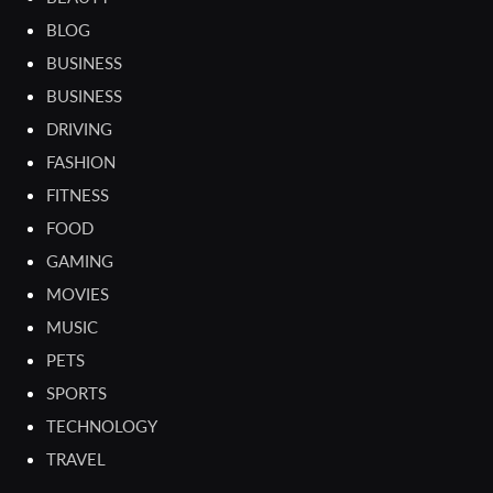
BLOG
BUSINESS
BUSINESS
DRIVING
FASHION
FITNESS
FOOD
GAMING
MOVIES
MUSIC
PETS
SPORTS
TECHNOLOGY
TRAVEL