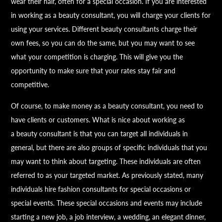
wear their hair, often for a special occasion. If you are interested
in working as a
beauty
consultant, you will charge your clients for
using your services. Different
beauty
consultants charge their
own fees, so you can do the same, but you may want to see
what your competition is charging. This will give you the
opportunity to make sure that your rates stay fair and
competitive.
Of course, to make money as a
beauty
consultant, you need to
have clients or customers. What is nice about working as
a
beauty
consultant is that you can target all individuals in
general, but there are also groups of specific individuals that you
may want to think about targeting. These individuals are often
referred to as your targeted market. As previously stated, many
individuals hire fashion consultants for special occasions or
special events. These special occasions and events may include
starting a new job, a job interview, a wedding, an elegant dinner,