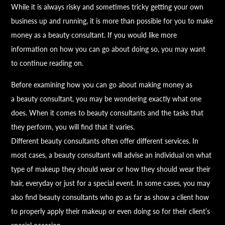
While it is always risky and sometimes tricky getting your own
business up and running, it is more than possible for you to make
money as a
beauty
consultant. If you would like more
information on how you can go about doing so, you may want
to continue reading on.
Before examining how you can go about making money as
a
beauty
consultant, you may be wondering exactly what one
does. When it comes to
beauty
consultants and the tasks that
they perform, you will find that it varies.
Different
beauty
consultants often offer different services. In
most cases, a
beauty
consultant will advise an individual on what
type of makeup they should wear or how they should wear their
hair, everyday or just for a special event. In some cases, you may
also find
beauty
consultants who go as far as show a client how
to properly apply their makeup or even doing so for their client’s