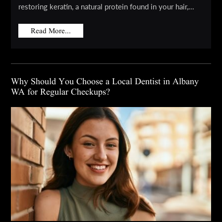
restoring keratin, a natural protein found in your hair,...
Read More...
Why Should You Choose a Local Dentist in Albany
WA for Regular Checkups?