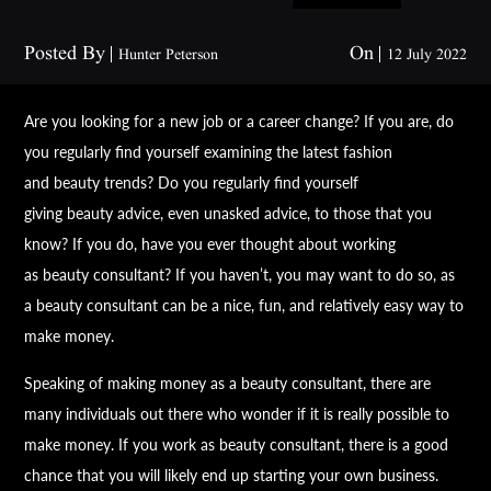
Posted By
On
Hunter Peterson
12 July 2022
Are you looking for a new job or a career change? If you are, do
you regularly find yourself examining the latest fashion
and
beauty
trends? Do you regularly find yourself
giving
beauty
advice, even unasked advice, to those that you
know? If you do, have you ever thought about working
as
beauty
consultant? If you haven’t, you may want to do so, as
a
beauty
consultant can be a nice, fun, and relatively easy way to
make money.
Speaking of making money as a
beauty
consultant, there are
many individuals out there who wonder if it is really possible to
make money. If you work as
beauty
consultant, there is a good
chance that you will likely end up starting your own business.