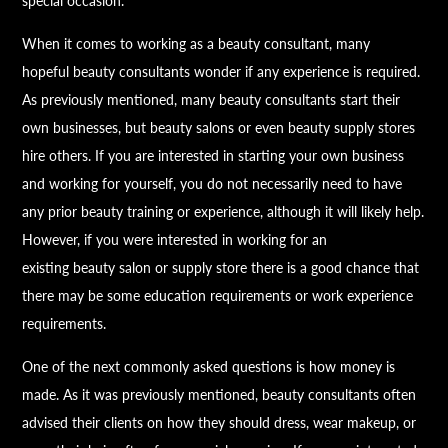
special occasion.
When it comes to working as a
beauty
consultant, many
hopeful
beauty
consultants wonder if any experience is required.
As previously mentioned, many
beauty
consultants start their
own businesses, but
beauty
salons or even
beauty
supply stores
hire others. If you are interested in starting your own business
and working for yourself, you do not necessarily need to have
any prior
beauty
training or experience, although it will likely help.
However, if you were interested in working for an
existing
beauty
salon or supply store there is a good chance that
there may be some education requirements or work experience
requirements.
One of the next commonly asked questions is how money is
made. As it was previously mentioned,
beauty
consultants often
advised their clients on how they should dress, wear makeup, or