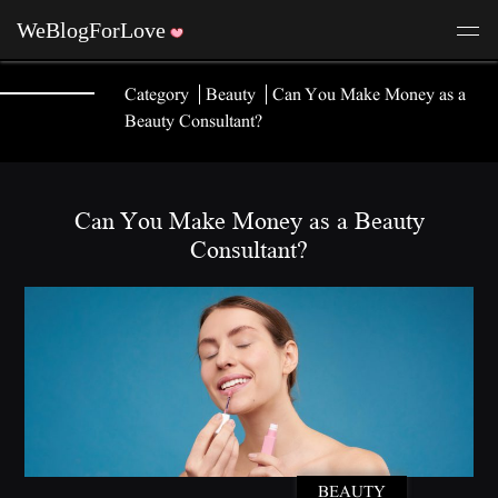
Category
Beauty
Can You Make Money as a
Beauty Consultant?
Can You Make Money as a Beauty
Consultant?
BEAUTY