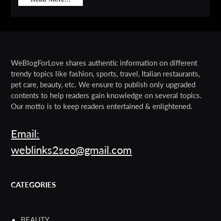
WeBlogForLove shares authentic information on different
trendy topics like fashion, sports, travel, Italian restaurants,
pet care, beauty, etc. We ensure to publish only upgraded
contents to help readers gain knowledge on several topics.
Our motto is to keep readers entertained & enlightened.
Email:
weblinks2seo@gmail.com
CATEGORIES
BEAUTY