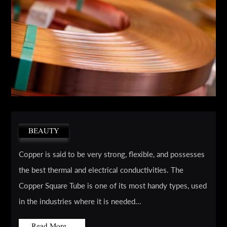
BEAUTY
Copper is said to be very strong, flexible, and possesses
the best thermal and electrical conductivities. The
Copper Square Tube is one of its most handy types, used
in the industries where it is needed...
Read More...