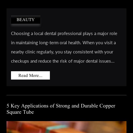
BEAUTY
Choosing a local dental professional plays a major role
in maintaining long-term oral health. When you visit a
nearby clinic regularly, you stay consistent with your
checkups and reduce the risk of major dental issues...
Read More...
5 Key Applications of Strong and Durable Copper
Square Tube