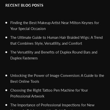
RECENT BLOG POSTS
Finding the Best Makeup Artist Near Milton Keynes for
Your Special Occasion
The Ultimate Guide to Human Hair Braided Wigs: A Trend
that Combines Style, Versatility, and Comfort
The Versatility and Benefits of Duplex Round Bars and
Duplex Fasteners
Unlocking the Power of Image Conversion: A Guide to the
Best Online Tools
Choosing the Right Tattoo Pen Machine for Your
Professional Artwork
The Importance of Professional Inspections for New