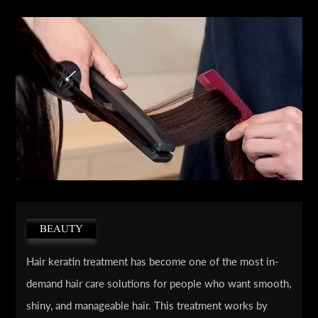
BEAUTY
Hair keratin treatment has become one of the most in-
demand hair care solutions for people who want smooth,
shiny, and manageable hair. This treatment works by