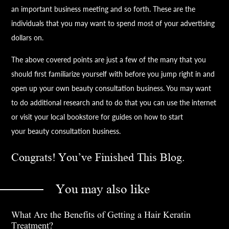
an important business meeting and so forth. These are the
individuals that you may want to spend most of your advertising
dollars on.
The above covered points are just a few of the many that you
should first familiarize yourself with before you jump right in and
open up your own
beauty
consultation business. You may want
to do additional research and to do that you can use the internet
or visit your local bookstore for guides on how to start
your
beauty
consultation business.
Congrats! You’ve Finished This Blog.
You may also like
What Are the Benefits of Getting a Hair Keratin
Treatment?