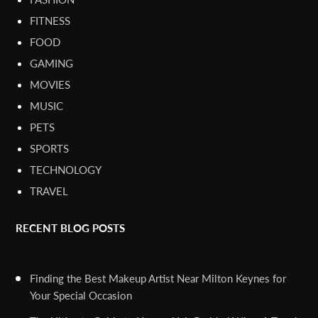
FITNESS
FOOD
GAMING
MOVIES
MUSIC
PETS
SPORTS
TECHNOLOGY
TRAVEL
RECENT BLOG POSTS
Finding the Best Makeup Artist Near Milton Keynes for
Your Special Occasion