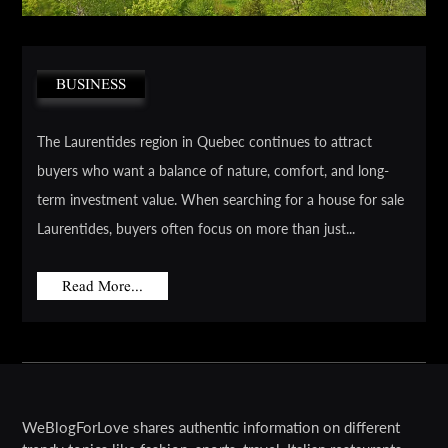
BUSINESS
The Laurentides region in Quebec continues to attract
buyers who want a balance of nature, comfort, and long-
term investment value. When searching for a house for sale
Laurentides, buyers often focus on more than just...
Read More...
WeBlogForLove shares authentic information on different