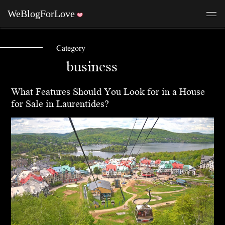
Category
business
What Features Should You Look for in a House
for Sale in Laurentides?