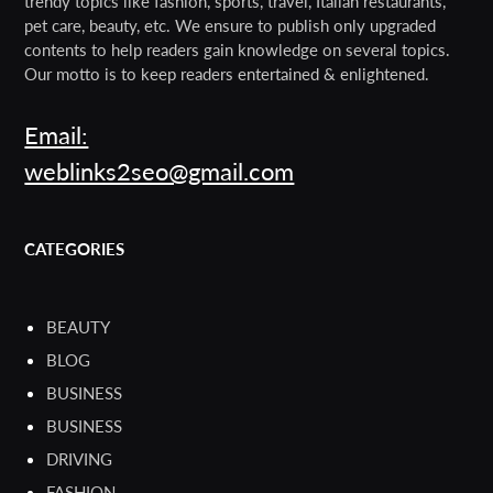
trendy topics like fashion, sports, travel, Italian restaurants,
pet care, beauty, etc. We ensure to publish only upgraded
contents to help readers gain knowledge on several topics.
Our motto is to keep readers entertained & enlightened.
Email:
weblinks2seo@gmail.com
CATEGORIES
BEAUTY
BLOG
BUSINESS
BUSINESS
DRIVING
FASHION